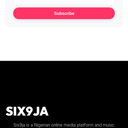
Subscribe
Six9ja is a Nigerian online media platform and music