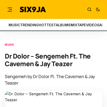
MUSIC
TRENDING
HOTTEST
ALBUMS
MIXTAPE
VIDEOS
ART
MUSIC
Dr Dolor – Sengemeh Ft. The
Cavemen & Jay Teazer
Sengemeh by Dr Dolor Ft. The Cavemen & Jay
Teazer