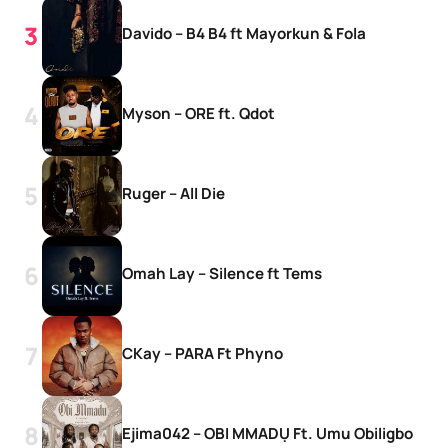
Davido – B4 B4 ft Mayorkun & Fola
Myson – ORE ft. Qdot
Ruger – All Die
Omah Lay – Silence ft Tems
CKay – PARA Ft Phyno
Ejima042 – OBI MMADỤ Ft. Umu Obiligbo