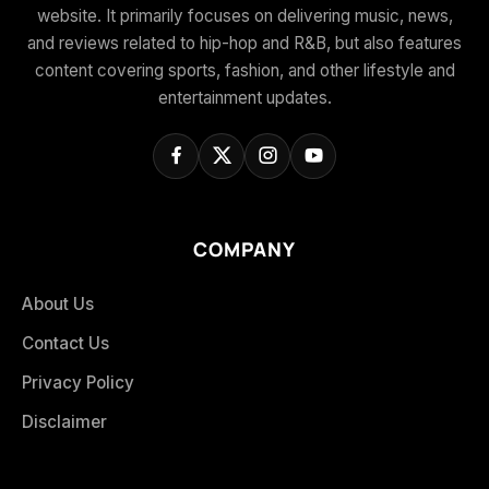
website. It primarily focuses on delivering music, news,
and reviews related to hip-hop and R&B, but also features
content covering sports, fashion, and other lifestyle and
entertainment updates.
COMPANY
About Us
Contact Us
Privacy Policy
Disclaimer