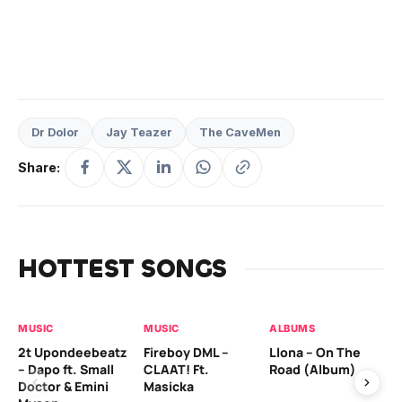
Dr Dolor
Jay Teazer
The CaveMen
Share:
HOTTEST SONGS
MUSIC
MUSIC
ALBUMS
MU
2t Upondeebeatz
Fireboy DML –
Llona – On The
CK
– Dapo ft. Small
CLAAT! Ft.
Road (Album)
GI
Doctor & Emini
Masicka
Ca