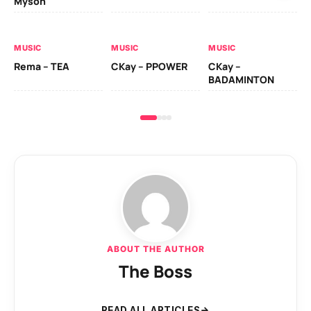
Myson
AL
MUSIC
MUSIC
MUSIC
Ck
Rema – TEA
CKay – PPOWER
CKay –
(A
BADAMINTON
ABOUT THE AUTHOR
The Boss
READ ALL ARTICLES