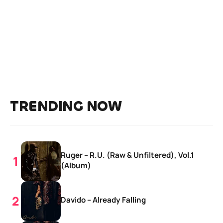
TRENDING NOW
Ruger – R.U. (Raw & Unfiltered), Vol.1
(Album)
Davido – Already Falling