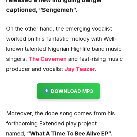
released a new intriguing banger
captioned,
“Sengemeh”.
On the other hand, the emerging vocalist
worked on this fantastic melody with Well-
known talented Nigerian Highlife band music
singers,
The Cavemen
and fast-rising music
producer and vocalist
Jay Teazer
.
DOWNLOAD MP3
Moreover, the dope song comes from his
forthcoming Extended play project
named,
“What A Time To Bee Alive EP”.