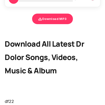
Download MP3
Download All Latest Dr
Dolor Songs, Videos,
Music & Album
df22