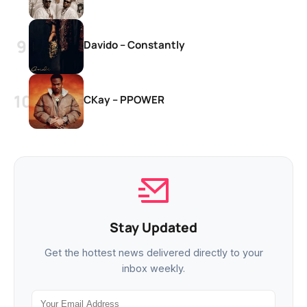
Davido – Constantly
CKay – PPOWER
Stay Updated
Get the hottest news delivered directly to your
inbox weekly.