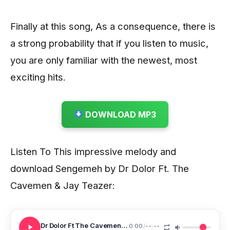
Finally at this song, As a consequence, there is
a strong probability that if you listen to music,
you are only familiar with the newest, most
exciting hits.
DOWNLOAD MP3
Listen To This impressive melody and
download Sengemeh by Dr Dolor Ft. The
Cavemen & Jay Teazer:
Dr Dolor Ft The Cavemen Jay Teazer Sengemeh
0:00
/
--:--