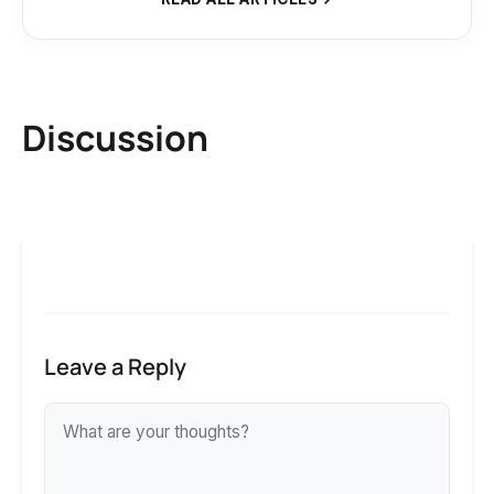
Discussion
Leave a Reply