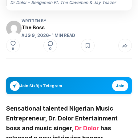
Dr Dolor – Sengemeh Ft. The Cavemen & Jay Teazer
WRITTEN BY
The Boss
AUG 9, 2026
• 1 MIN READ
0
0
Join Six9ja Telegram
Join
Sensational talented Nigerian Music
Entrepreneur, Dr. Dolor Entertainment
boss and music singer,
Dr Dolor
has