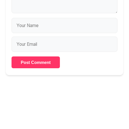
Post Comment