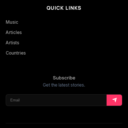
QUICK LINKS
Music
Articles
Artists
Countries
Subscribe
Get the latest stories.