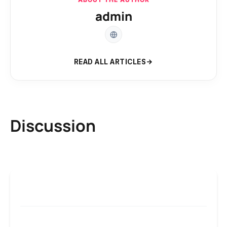
admin
READ ALL ARTICLES
Discussion