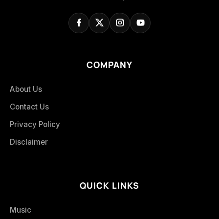
COMPANY
About Us
Contact Us
Privacy Policy
Disclaimer
QUICK LINKS
Music