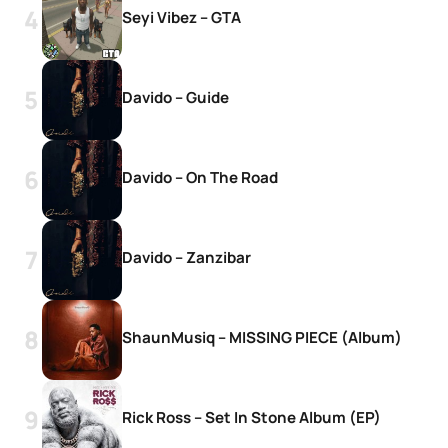
Seyi Vibez – GTA
Davido – Guide
Davido – On The Road
Davido – Zanzibar
ShaunMusiq – MISSING PIECE (Album)
Rick Ross – Set In Stone Album (EP)