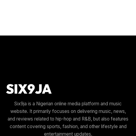
Six9ja is a Nigerian online media platform and music
website. It primarily focuses on delivering music, news,
and reviews related to hip-hop and R&B, but also features
content covering sports, fashion, and other lifestyle and
entertainment updates.