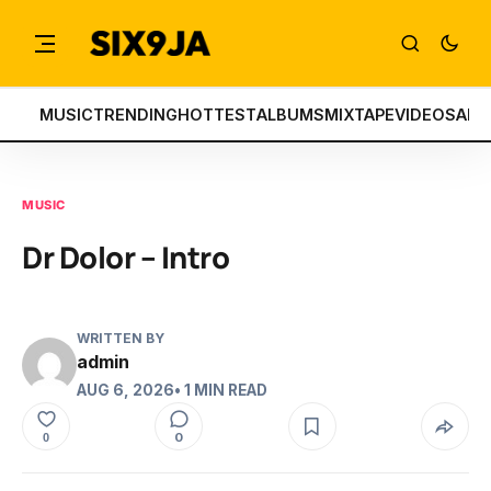
MUSIC
TRENDING
HOTTEST
ALBUMS
MIXTAPE
VIDEOS
ART
MUSIC
Dr Dolor – Intro
WRITTEN BY
admin
AUG 6, 2026
• 1 MIN READ
0
0