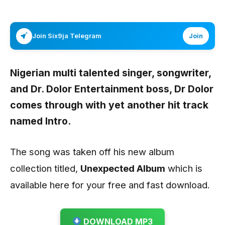
Join Six9ja Telegram
Join
Nigerian multi talented singer, songwriter,
and Dr. Dolor Entertainment boss,
Dr Dolor
comes through with yet another hit track
named
Intro.
The song was taken off his new album
collection titled,
Unexpected Album
which is
available here for your free and fast download.
DOWNLOAD MP3