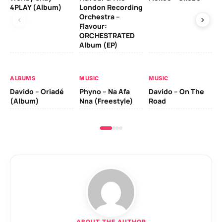
4PLAY (Album)
London Recording
Co
Orchestra –
Flavour:
ORCHESTRATED
MU
Album (EP)
Da
Ev
Le
ALBUMS
MUSIC
MUSIC
Davido – Oriadé
Phyno – Na Afa
Davido – On The
(Album)
Nna (Freestyle)
Road
ABOUT THE AUTHOR