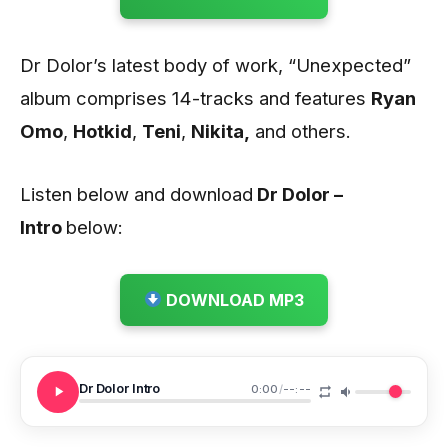
Dr Dolor’s latest body of work, “Unexpected”
album comprises 14-tracks and features
Ryan
Omo
,
Hotkid
,
Teni
,
Nikita,
and others.
Listen below and download
Dr Dolor –
Intro
below:
DOWNLOAD MP3
Dr Dolor Intro
0:00
/
--:--