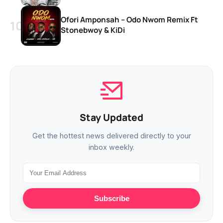
Ofori Amponsah – Odo Nwom Remix Ft
Stonebwoy & KiDi
Stay Updated
Get the hottest news delivered directly to your
inbox weekly.
Subscribe