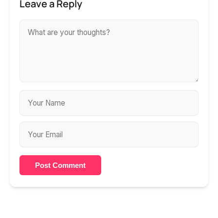
Leave a Reply
Post Comment