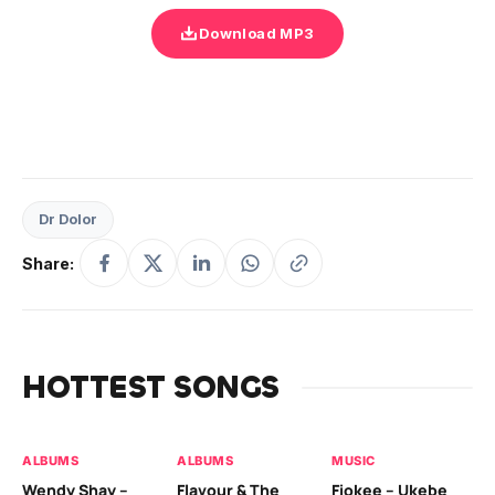
Download MP3
Dr Dolor
Share:
HOTTEST SONGS
ALBUMS
ALBUMS
MUSIC
MU
Wendy Shay –
Flavour & The
Fiokee – Ukebe
Da