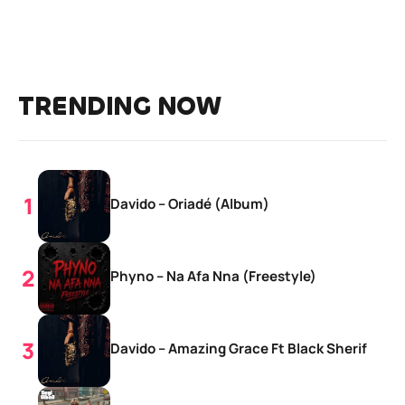
TRENDING NOW
Davido – Oriadé (Album)
Phyno – Na Afa Nna (Freestyle)
Davido – Amazing Grace Ft Black Sherif