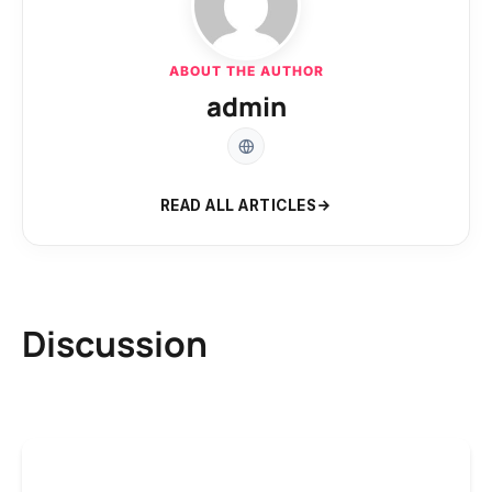
ABOUT THE AUTHOR
admin
READ ALL ARTICLES
Discussion