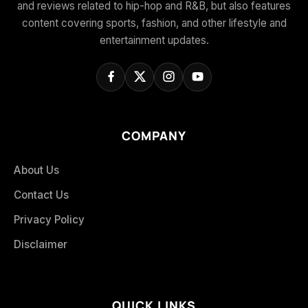
and reviews related to hip-hop and R&B, but also features
content covering sports, fashion, and other lifestyle and
entertainment updates.
COMPANY
About Us
Contact Us
Privacy Policy
Disclaimer
QUICK LINKS