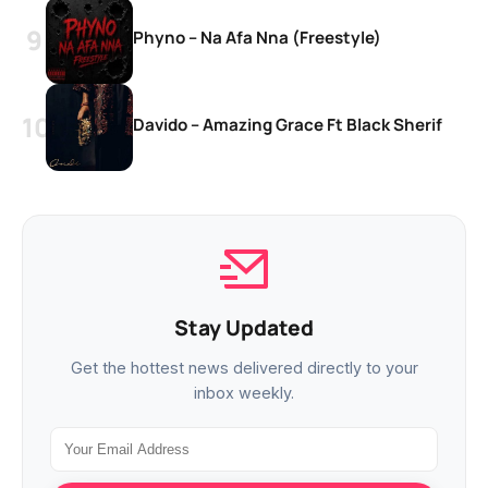
Phyno – Na Afa Nna (Freestyle)
Davido – Amazing Grace Ft Black Sherif
Stay Updated
Get the hottest news delivered directly to your
inbox weekly.