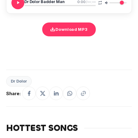
Dr Dolor Badder Man
0:00
/
--:--
Download MP3
Dr Dolor
Share:
HOTTEST SONGS