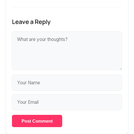
Leave a Reply
Post Comment