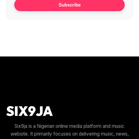
Subscribe
Six9ja is a Nigerian online media platform and music
website. It primarily focuses on delivering music, news,