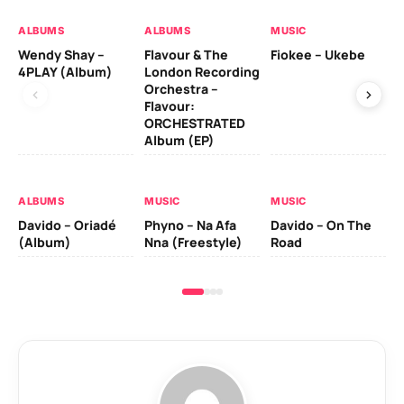
ALBUMS
ALBUMS
MUSIC
MU
Wendy Shay –
Flavour & The
Fiokee – Ukebe
Da
4PLAY (Album)
London Recording
Co
Orchestra –
Flavour:
ORCHESTRATED
MU
Album (EP)
Da
Ev
Le
ALBUMS
MUSIC
MUSIC
Davido – Oriadé
Phyno – Na Afa
Davido – On The
(Album)
Nna (Freestyle)
Road