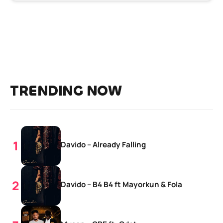
TRENDING NOW
Davido – Already Falling
Davido – B4 B4 ft Mayorkun & Fola