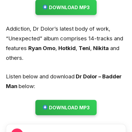
DOWNLOAD MP3
Addiction, Dr Dolor’s latest body of work,
“Unexpected” album comprises 14-tracks and
features
Ryan Omo
,
Hotkid
,
Teni
,
Nikita
and
others.
Listen below and download
Dr Dolor – Badder
Man
below:
DOWNLOAD MP3