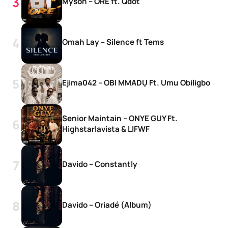
Myson – ORE ft. Qdot
Omah Lay – Silence ft Tems
Ejima042 – OBI MMADỤ Ft. Umu Obiligbo
Senior Maintain – ONYE GUY Ft.
Highstarlavista & LIFWF
Davido – Constantly
Davido – Oriadé (Album)