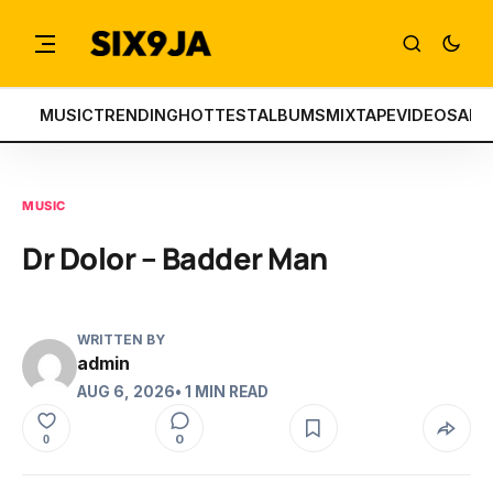
MUSIC
TRENDING
HOTTEST
ALBUMS
MIXTAPE
VIDEOS
ART
MUSIC
Dr Dolor – Badder Man
WRITTEN BY
admin
AUG 6, 2026
• 1 MIN READ
0
0