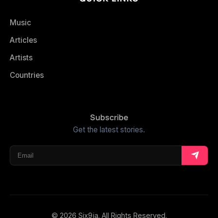
Music
Articles
Artists
Countries
Subscribe
Get the latest stories.
© 2026 Six9ja. All Rights Reserved.