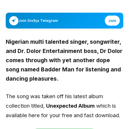
Join Six9ja Telegram
Join
Nigerian multi talented singer, songwriter,
and Dr. Dolor Entertainment boss,
Dr Dolor
comes through with yet another dope
song named
Badder Man
for listening and
dancing pleasures.
The song was taken off his latest album
collection titled,
Unexpected Album
which is
available here for your free and fast download.