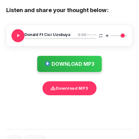
Listen and share your thought below:
Donald Ft Cici Uzobuya
0:00
/
--:--
DOWNLOAD MP3
Download MP3