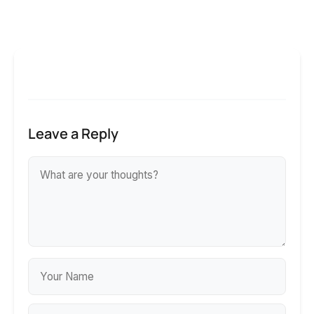
Leave a Reply