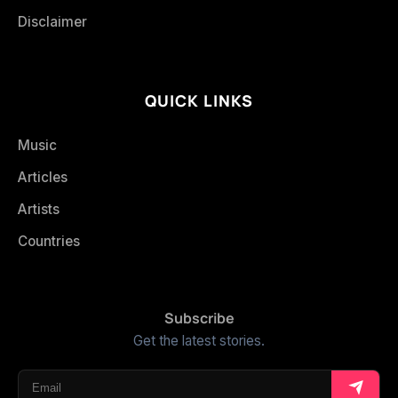
Disclaimer
QUICK LINKS
Music
Articles
Artists
Countries
Subscribe
Get the latest stories.