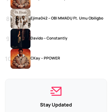
Ejima042 – OBI MMADỤ Ft. Umu Obiligbo
Davido – Constantly
CKay – PPOWER
Stay Updated