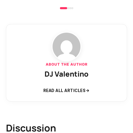
ABOUT THE AUTHOR
DJ Valentino
READ ALL ARTICLES
Discussion