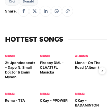
Cici
Donald
Share:
HOTTEST SONGS
MUSIC
MUSIC
ALBUMS
MU
2t Upondeebeatz
Fireboy DML –
Llona – On The
CK
– Dapo ft. Small
CLAAT! Ft.
Road (Album)
GI
Doctor & Emini
Masicka
Ca
Myson
AL
MUSIC
MUSIC
MUSIC
Ck
Rema – TEA
CKay – PPOWER
CKay –
(A
BADAMINTON