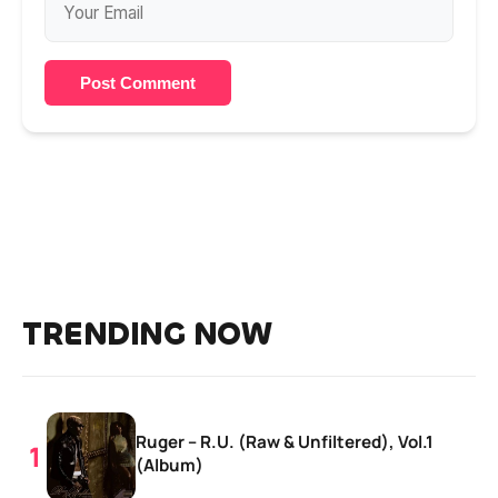
Post Comment
TRENDING NOW
Ruger – R.U. (Raw & Unfiltered), Vol.1
(Album)