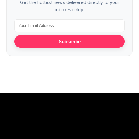
Get the hottest news delivered directly to your
inbox weekly.
Subscribe