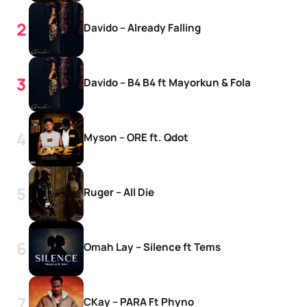
Davido – Already Falling
Davido – B4 B4 ft Mayorkun & Fola
Myson – ORE ft. Qdot
Ruger – All Die
Omah Lay – Silence ft Tems
CKay – PARA Ft Phyno