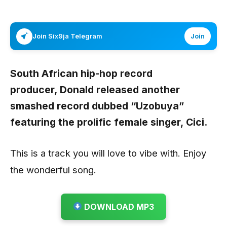
Join Six9ja Telegram
Join
South African hip-hop record
producer,
Donald
released another
smashed record dubbed “
Uzobuya
”
featuring the prolific female singer,
Cici
.
This is a track you will love to vibe with. Enjoy
the wonderful song.
DOWNLOAD MP3