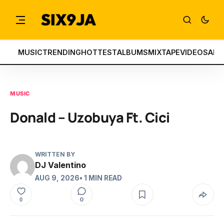
MUSIC
TRENDING
HOTTEST
ALBUMS
MIXTAPE
VIDEOS
ART
MUSIC
Donald – Uzobuya Ft. Cici
WRITTEN BY
DJ Valentino
AUG 9, 2026
• 1 MIN READ
0
0