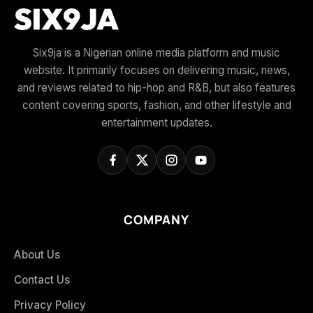
Six9ja is a Nigerian online media platform and music
website. It primarily focuses on delivering music, news,
and reviews related to hip-hop and R&B, but also features
content covering sports, fashion, and other lifestyle and
entertainment updates.
COMPANY
About Us
Contact Us
Privacy Policy