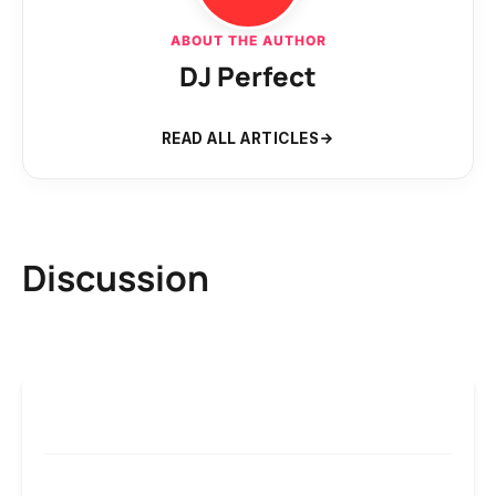
ABOUT THE AUTHOR
DJ Perfect
READ ALL ARTICLES
Discussion