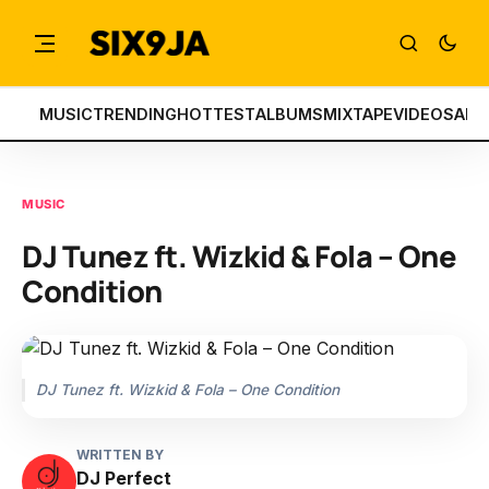
MUSIC
TRENDING
HOTTEST
ALBUMS
MIXTAPE
VIDEOS
ART
MUSIC
DJ Tunez ft. Wizkid & Fola – One
Condition
DJ Tunez ft. Wizkid & Fola – One Condition
WRITTEN BY
DJ Perfect