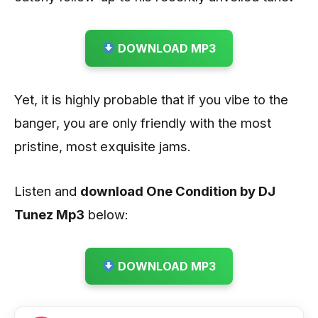
DOWNLOAD MP3
Yet, it is highly probable that if you vibe to the
banger, you are only friendly with the most
pristine, most exquisite jams.
Listen and
download One Condition by DJ
Tunez
Mp3
below:
DOWNLOAD MP3