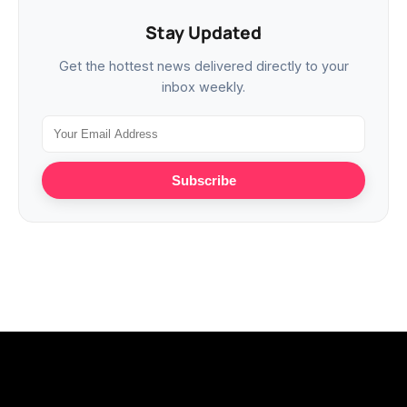
Stay Updated
Get the hottest news delivered directly to your
inbox weekly.
Subscribe