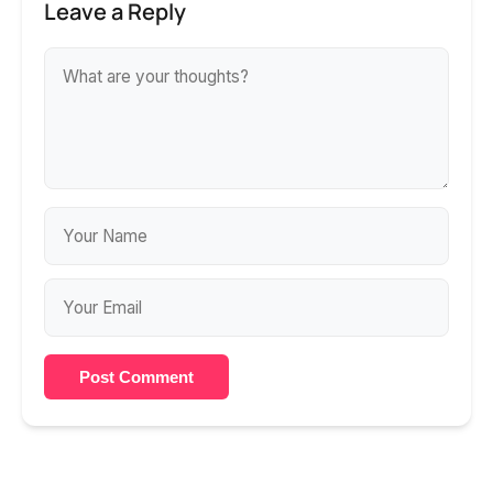
Leave a Reply
Post Comment