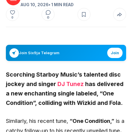
AUG 10, 2026
• 1 MIN READ
0
0
Join Six9ja Telegram
Join
Scorching Starboy Music’s talented disc
jockey and singer
DJ Tunez
has delivered
a new enchanting single labeled,
“One
Condition”,
colliding with
Wizkid
and
Fola.
Similarly, his recent tune,
“One Condition
,”
is a
catchy follow-up to his recently unveiled tune
.