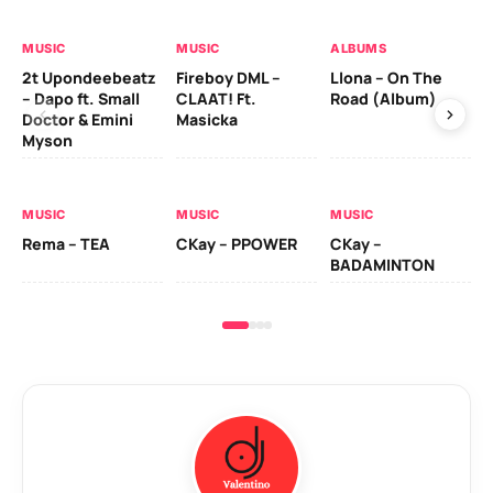
MUSIC
MUSIC
ALBUMS
MU
2t Upondeebeatz
Fireboy DML –
Llona – On The
CK
– Dapo ft. Small
CLAAT! Ft.
Road (Album)
GI
Doctor & Emini
Masicka
Ca
Myson
AL
MUSIC
MUSIC
MUSIC
Ck
Rema – TEA
CKay – PPOWER
CKay –
(A
BADAMINTON