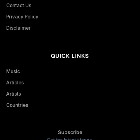
Contact Us
Privacy Policy
Disclaimer
QUICK LINKS
Music
Articles
Artists
Countries
Subscribe