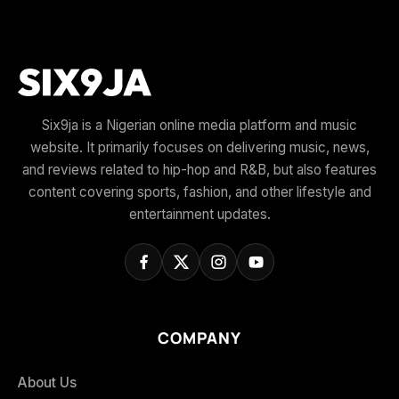
Six9ja is a Nigerian online media platform and music
website. It primarily focuses on delivering music, news,
and reviews related to hip-hop and R&B, but also features
content covering sports, fashion, and other lifestyle and
entertainment updates.
COMPANY
About Us