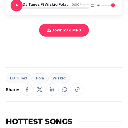
DJ Tunez Ft Wizkid Fola One Condition
0:00
/
--:--
Download MP3
DJ Tunez
Fola
Wizkid
Share:
HOTTEST SONGS