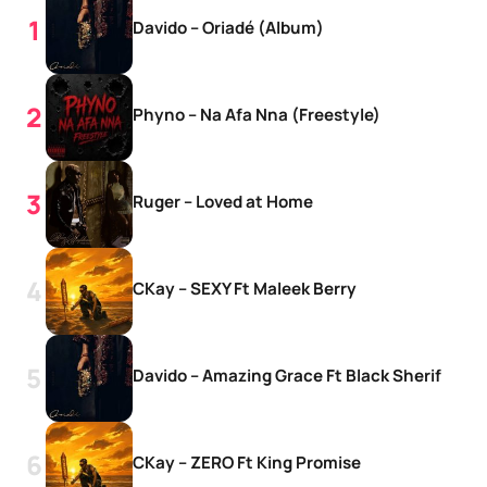
Davido – Oriadé (Album)
Phyno – Na Afa Nna (Freestyle)
Ruger – Loved at Home
CKay – SEXY Ft Maleek Berry
Davido – Amazing Grace Ft Black Sherif
CKay – ZERO Ft King Promise