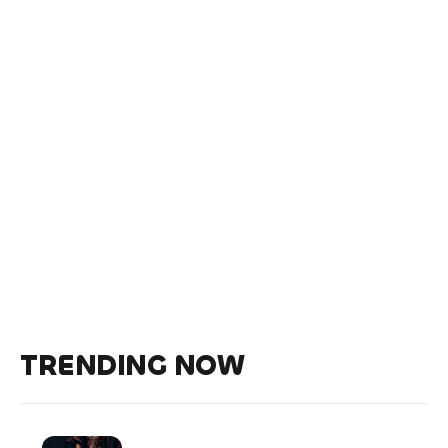
TRENDING NOW