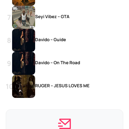
Seyi Vibez – GTA
Davido – Guide
Davido – On The Road
RUGER – JESUS LOVES ME