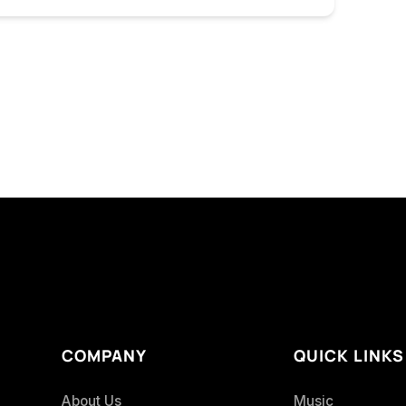
COMPANY
QUICK LINKS
About Us
Music