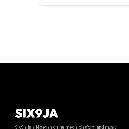
Six9ja is a Nigerian online media platform and music