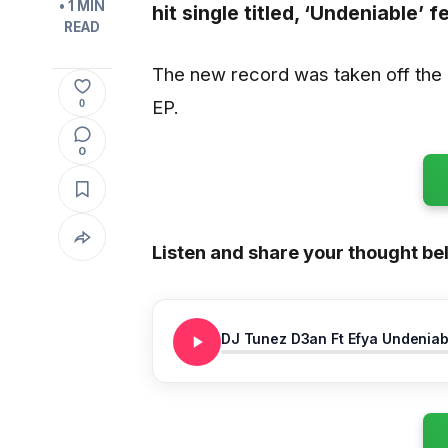
• 1 MIN
hit single titled,
‘Undeniable’
fe
READ
The new record was taken off the 
EP.
0
0
Listen and share your thought be
DJ Tunez D3an Ft Efya Undeniab