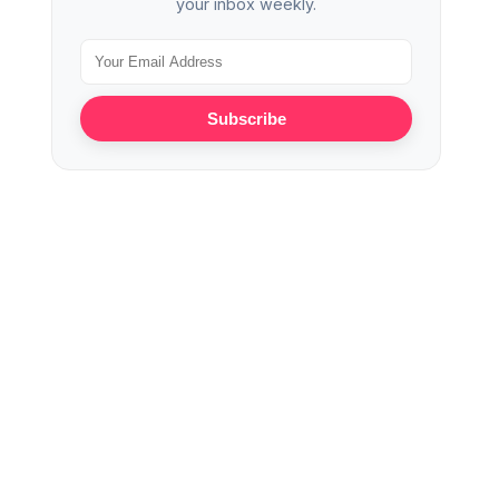
your inbox weekly.
Subscribe