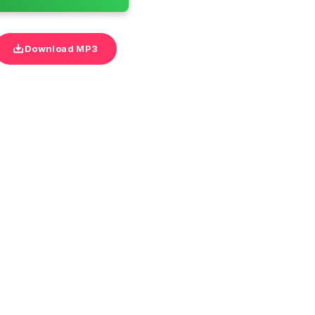
Download MP3