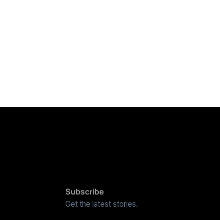
Subscribe
Get the latest stories.