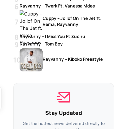
Rayvanny – Twerk Ft. Vanessa Mdee
Cuppy – Jollof On The Jet ft.
Rema, Rayvanny
Rayvanny – I Miss You Ft Zuchu
Rayvanny – Tom Boy
Rayvanny – Kiboko Freestyle
Stay Updated
Get the hottest news delivered directly to