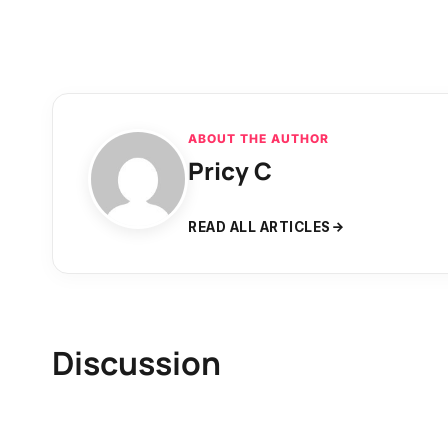
ABOUT THE AUTHOR
Pricy C
READ ALL ARTICLES
Discussion