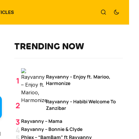
ICLES
TRENDING NOW
Rayvanny – Enjoy ft. Marioo,
Harmonize
Rayvanny – Habibi Welcome To
Zanzibar
Rayvanny – Mama
Rayvanny – Bonnie & Clyde
g
Phlex – “BamBam” ft Rayvanny