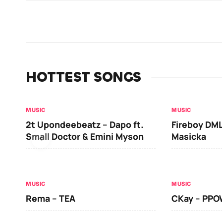
HOTTEST SONGS
MUSIC
MUSIC
2t Upondeebeatz – Dapo ft.
Fireboy DML
Small Doctor & Emini Myson
Masicka
MUSIC
MUSIC
Rema – TEA
CKay – PP