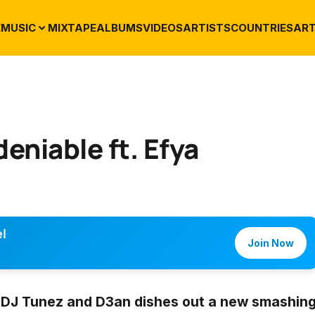
E
MUSIC
MIXTAPE
ALBUMS
VIDEOS
ARTISTS
COUNTRIES
ART
eniable ft. Efya
l
Join Now
,
DJ Tunez
and
D3an
dishes out a new smashin