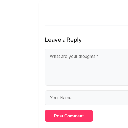
Leave a Reply
Post Comment