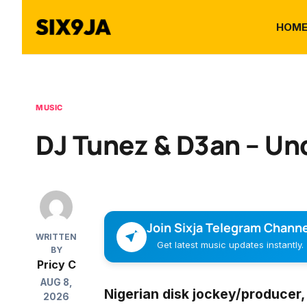
HOM
MUSIC
DJ Tunez & D3an – Und
Join Sixja Telegram Channe
WRITTEN
Get latest music updates instantly.
BY
Pricy C
AUG 8,
Nigerian disk jockey/producer
2026