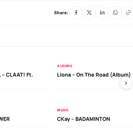
Share:
ALBUMS
 – CLAAT! Ft.
Llona – On The Road (Album)
MUSIC
OWER
CKay – BADAMINTON