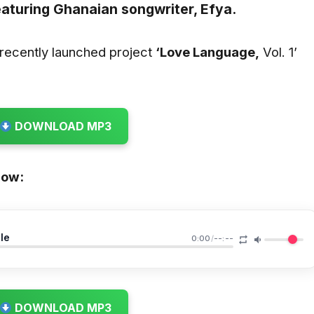
aturing Ghanaian songwriter,
Efya.
recently launched project
‘Love Language,
Vol. 1’
DOWNLOAD MP3
low:
le
0:00
/
--:--
DOWNLOAD MP3