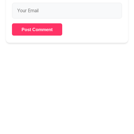
Post Comment