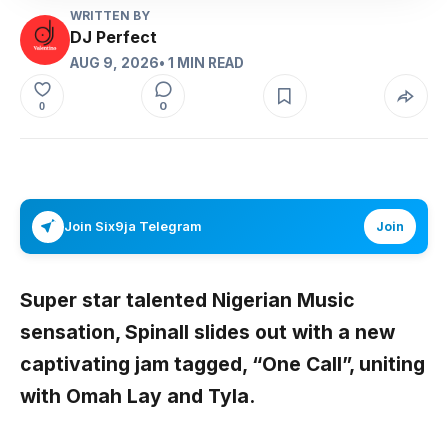
WRITTEN BY
DJ Perfect
AUG 9, 2026
• 1 MIN READ
0
0
Join Six9ja Telegram
Join
Super star talented Nigerian Music
sensation,
Spinall
slides out with a new
captivating jam tagged,
“One Call”,
uniting
with
Omah Lay
and
Tyla
.