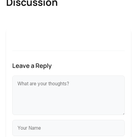
Discussion
Leave a Reply