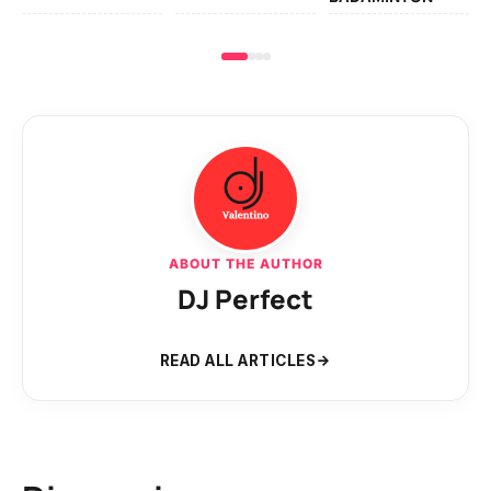
ABOUT THE AUTHOR
DJ Perfect
READ ALL ARTICLES