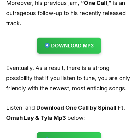
Moreover, his previous jam,
“One Call,”
is an
outrageous follow-up to his recently released
track
.
DOWNLOAD MP3
Eventually, As a result, there is a strong
possibility that if you listen to tune, you are only
friendly with the newest, most enticing songs.
Listen and
Download One Call by Spinall Ft.
Omah Lay & Tyla Mp3
below: