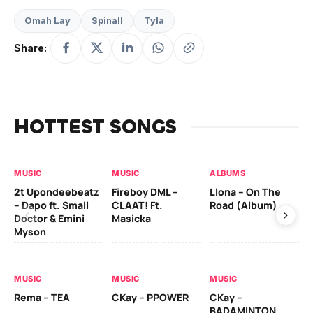
Omah Lay
Spinall
Tyla
Share:
HOTTEST SONGS
MUSIC
MUSIC
ALBUMS
MU
2t Upondeebeatz
Fireboy DML –
Llona – On The
CK
– Dapo ft. Small
CLAAT! Ft.
Road (Album)
GI
Doctor & Emini
Masicka
Ca
Myson
AL
MUSIC
MUSIC
MUSIC
Ck
Rema – TEA
CKay – PPOWER
CKay –
(A
BADAMINTON