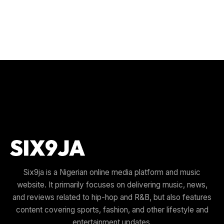
Six9ja is a Nigerian online media platform and music
website. It primarily focuses on delivering music, news,
and reviews related to hip-hop and R&B, but also features
content covering sports, fashion, and other lifestyle and
entertainment updates.