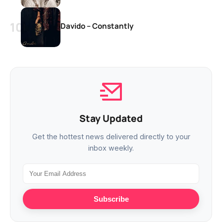
Davido – Constantly
Stay Updated
Get the hottest news delivered directly to your
inbox weekly.
Subscribe