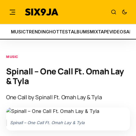
MUSIC
TRENDING
HOTTEST
ALBUMS
MIXTAPE
VIDEOS
ART
MUSIC
Spinall – One Call Ft. Omah Lay
& Tyla
One Call by Spinall Ft. Omah Lay & Tyla
Spinall – One Call Ft. Omah Lay & Tyla