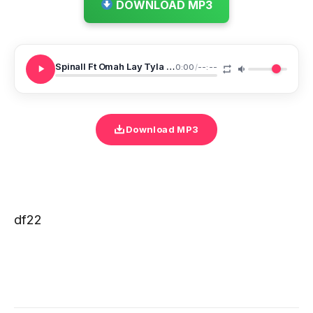
DOWNLOAD MP3
Spinall Ft Omah Lay Tyla One Call
0:00
/
--:--
Download MP3
df22