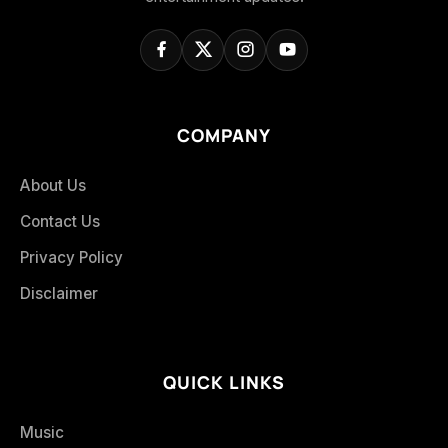
COMPANY
About Us
Contact Us
Privacy Policy
Disclaimer
QUICK LINKS
Music