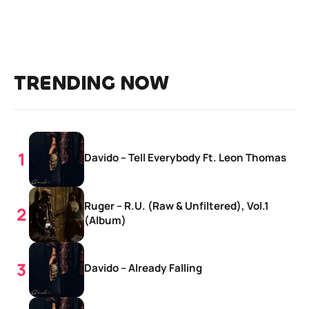
TRENDING NOW
Davido – Tell Everybody Ft. Leon Thomas
Ruger – R.U. (Raw & Unfiltered), Vol.1
(Album)
Davido – Already Falling