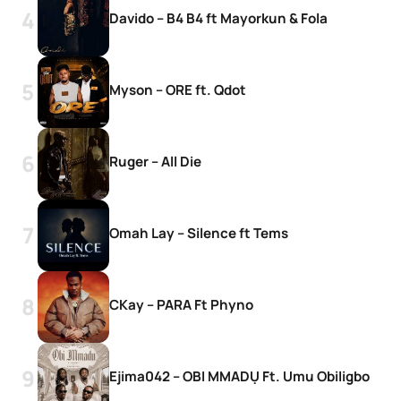
Davido – B4 B4 ft Mayorkun & Fola
Myson – ORE ft. Qdot
Ruger – All Die
Omah Lay – Silence ft Tems
CKay – PARA Ft Phyno
Ejima042 – OBI MMADỤ Ft. Umu Obiligbo