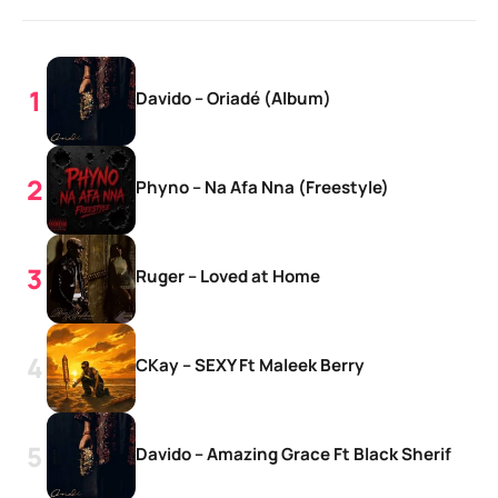
Davido – Oriadé (Album)
Phyno – Na Afa Nna (Freestyle)
Ruger – Loved at Home
CKay – SEXY Ft Maleek Berry
Davido – Amazing Grace Ft Black Sherif