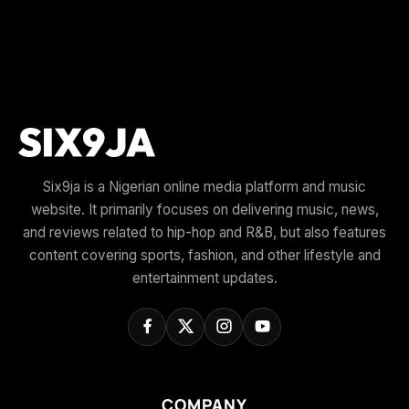
Six9ja is a Nigerian online media platform and music
website. It primarily focuses on delivering music, news,
and reviews related to hip-hop and R&B, but also features
content covering sports, fashion, and other lifestyle and
entertainment updates.
COMPANY