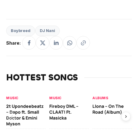
Boybreed
DJ Nani
Share:
HOTTEST SONGS
MUSIC
MUSIC
ALBUMS
MU
2t Upondeebeatz
Fireboy DML –
Llona – On The
CK
– Dapo ft. Small
CLAAT! Ft.
Road (Album)
GI
Doctor & Emini
Masicka
Ca
Myson