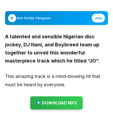
Join Six9ja Telegram
Join
A talented and sensible Nigerian disc
jockey,
DJ Nani,
and
Boybreed
team up
together to unveil this wonderful
masterpiece track which he titled “
JO”.
This amazing track is a mind-blowing hit that
must be heard by everyone.
DOWNLOAD MP3