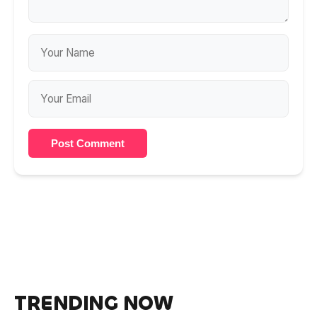
Post Comment
TRENDING NOW