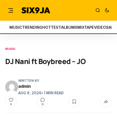
MUSIC
TRENDING
HOTTEST
ALBUMS
MIXTAPE
VIDEOS
ART
MUSIC
DJ Nani ft Boybreed – JO
WRITTEN BY
admin
AUG 9, 2026
• 1 MIN READ
0
0