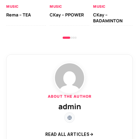
AL
MUSIC
MUSIC
MUSIC
Ck
Rema – TEA
CKay – PPOWER
CKay –
(A
BADAMINTON
ABOUT THE AUTHOR
admin
READ ALL ARTICLES