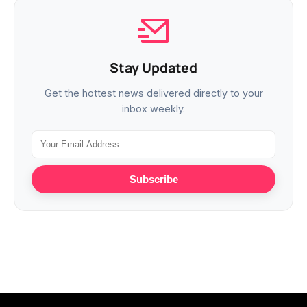
Stay Updated
Get the hottest news delivered directly to your
inbox weekly.
Subscribe