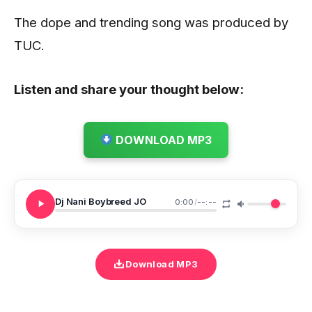
The dope and trending song was produced by
TUC.
Listen and share your thought below:
DOWNLOAD MP3
Dj Nani Boybreed JO
0:00
/
--:--
Download MP3