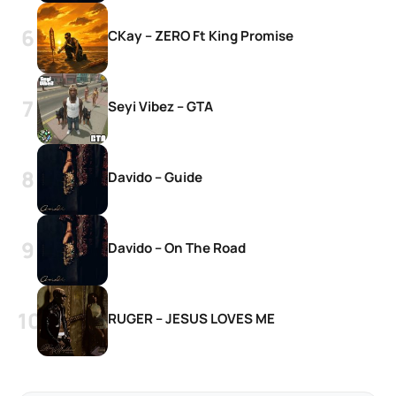
CKay – ZERO Ft King Promise
Seyi Vibez – GTA
Davido – Guide
Davido – On The Road
RUGER – JESUS LOVES ME