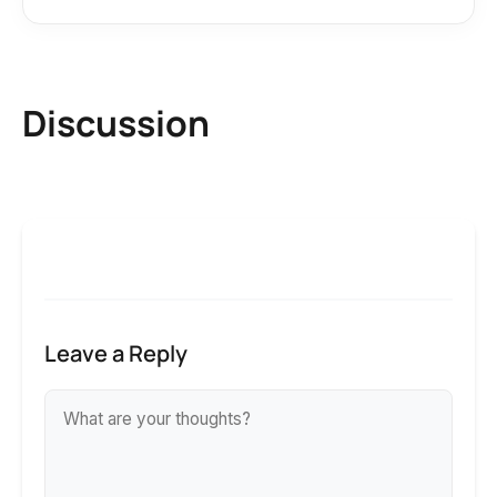
Discussion
Leave a Reply