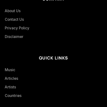
About Us
Contact Us
Privacy Policy
Disclaimer
QUICK LINKS
Music
Articles
Artists
Countries