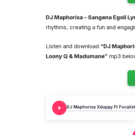
DJ Maphorisa – Sangena Egoli Ly
rhythms, creating a fun and engagi
Listen and download
“DJ Maphoris
Loony Q & Madumane”
mp3 belo