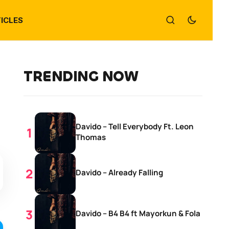
ICLES
TRENDING NOW
Davido – Tell Everybody Ft. Leon
Thomas
Davido – Already Falling
Davido – B4 B4 ft Mayorkun & Fola