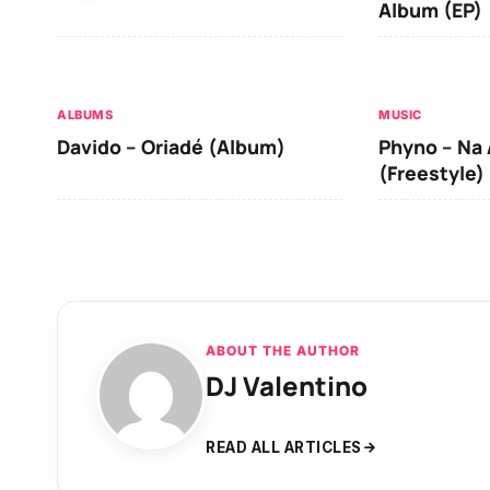
Album (EP)
ALBUMS
MUSIC
Davido – Oriadé (Album)
Phyno – Na 
(Freestyle)
ABOUT THE AUTHOR
DJ Valentino
READ ALL ARTICLES