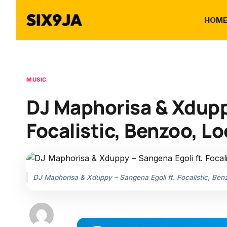
HOM
MUSIC
DJ Maphorisa & Xduppy
Focalistic, Benzoo, 
DJ Maphorisa & Xduppy – Sangena Egoli ft. Focalistic, B