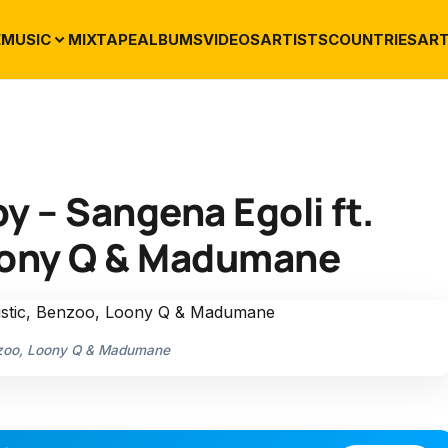
E
MUSIC
MIXTAPE
ALBUMS
VIDEOS
ARTISTS
COUNTRIES
ART
 – Sangena Egoli ft.
Loony Q & Madumane
enzoo, Loony Q & Madumane