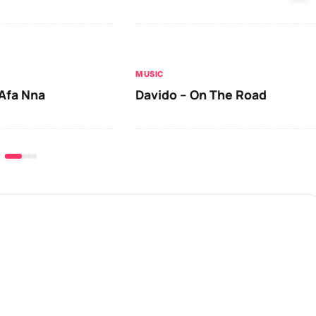
MUSIC
Afa Nna
Davido – On The Road