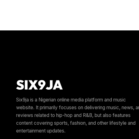
Six9ja is a Nigerian online media platform and music
website. It primarily focuses on delivering music, news, 
reviews related to hip-hop and R&B, but also features
content covering sports, fashion, and other lifestyle and
entertainment updates.