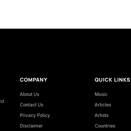
COMPANY
QUICK LINKS
About Us
Music
and
Contact Us
Articles
Privacy Policy
Artists
Disclaimer
Countries