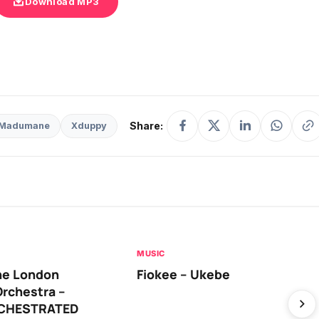
Download MP3
Share:
Madumane
Xduppy
MUSIC
he London
Fiokee – Ukebe
rchestra –
RCHESTRATED