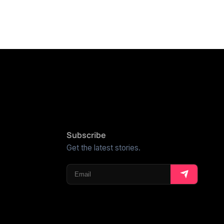
Subscribe
Get the latest stories.