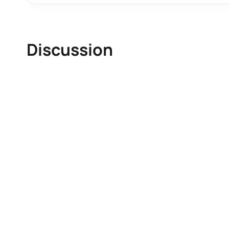
Discussion