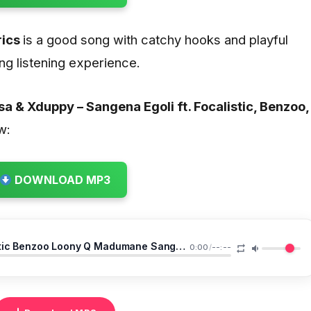
rics
is a good song with catchy hooks and playful
ng listening experience.
a & Xduppy – Sangena Egoli ft. Focalistic, Benzoo,
w:
DOWNLOAD MP3
DJ Maphorisa Xduppy Ft Focalistic Benzoo Loony Q Madumane Sangena Egoli
0:00
/
--:--