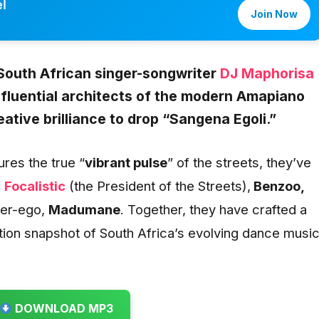
l
Join Now
South African singer-songwriter
DJ Maphorisa
influential architects of the modern Amapiano
tive brilliance to drop “
Sangena Egoli
.”
res the true “
vibrant pulse
” of the streets, they’ve
g
Focalistic
(the President of the Streets),
Benzoo,
ter-ego,
Madumane
. Together, they have crafted a
ition snapshot of South Africa’s evolving dance musi
DOWNLOAD MP3