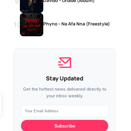
Davido – Oriadé (Album)
Phyno – Na Afa Nna (Freestyle)
Stay Updated
Get the hottest news delivered directly to
your inbox weekly.
Subscribe