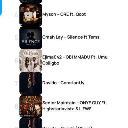
Myson – ORE ft. Qdot
Omah Lay – Silence ft Tems
Ejima042 – OBI MMADỤ Ft. Umu
Obiligbo
Davido – Constantly
c
Senior Maintain – ONYE GUY Ft.
Highstarlavista & LIFWF