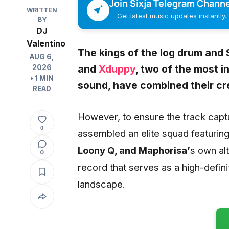
Join Sixja Telegram Channe
WRITTEN
Get latest music updates instantly.
BY
DJ
Valentino
The kings of the log drum and 
AUG 6,
and
Xduppy
, two of the most 
2026
• 1 MIN
sound, have combined their crea
READ
However, to ensure the track captu
0
assembled an elite squad featurin
Loony Q, and Maphorisa’
s own al
0
record that serves as a high-defin
landscape.