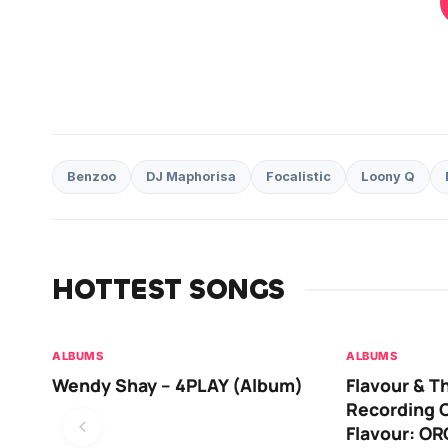
Benzoo
DJ Maphorisa
Focalistic
Loony Q
HOTTEST SONGS
ALBUMS
ALBUMS
Wendy Shay – 4PLAY (Album)
Flavour & T
Recording O
Flavour: O