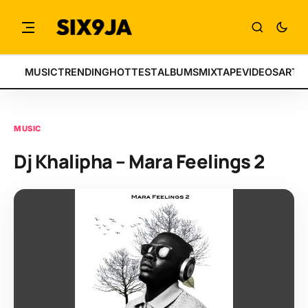
MUSIC
TRENDING
HOTTEST
ALBUMS
MIXTAPE
VIDEOS
ARTI
MUSIC
Dj Khalipha – Mara Feelings 2