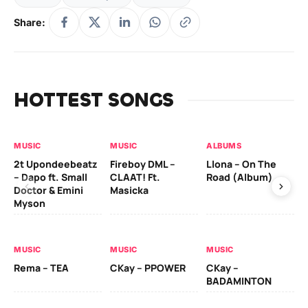
Share:
HOTTEST SONGS
MUSIC
MUSIC
ALBUMS
MU
2t Upondeebeatz
Fireboy DML –
Llona – On The
CK
– Dapo ft. Small
CLAAT! Ft.
Road (Album)
GI
Doctor & Emini
Masicka
Ca
Myson
AL
MUSIC
MUSIC
MUSIC
Ck
Rema – TEA
CKay – PPOWER
CKay –
(A
BADAMINTON