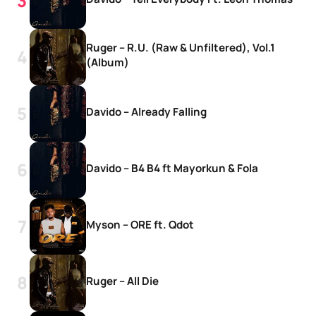
Ruger – R.U. (Raw & Unfiltered), Vol.1
(Album)
Davido – Already Falling
Davido – B4 B4 ft Mayorkun & Fola
Myson – ORE ft. Qdot
Ruger – All Die