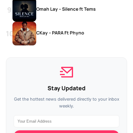
Omah Lay – Silence ft Tems
CKay – PARA Ft Phyno
Stay Updated
Get the hottest news delivered directly to your inbox
weekly.