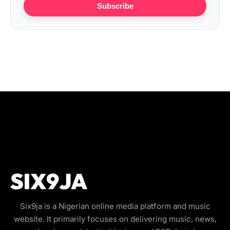
Subscribe
Six9ja is a Nigerian online media platform and music
website. It primarily focuses on delivering music, news,