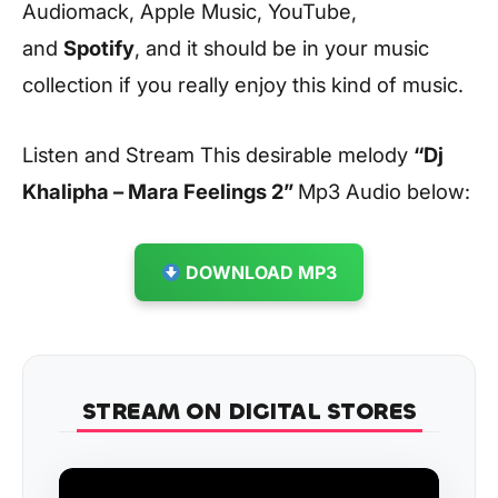
Audiomack, Apple Music, YouTube,
and
Spotify
, and it should be in your music
collection if you really enjoy this kind of music.
Listen and Stream This desirable melody
“Dj
Khalipha – Mara Feelings 2
”
Mp3 Audio below:
DOWNLOAD MP3
STREAM ON DIGITAL STORES