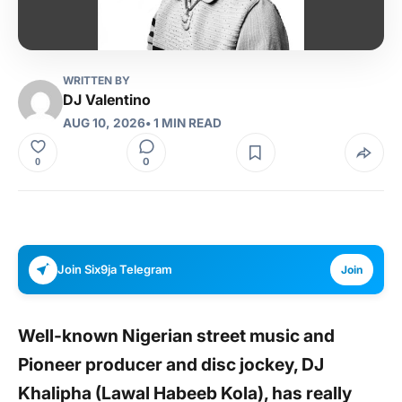
WRITTEN BY
DJ Valentino
AUG 10, 2026
• 1 MIN READ
0
0
Join Six9ja Telegram
Join
Well-known Nigerian street music and
Pioneer producer and disc jockey, DJ
Khalipha (Lawal Habeeb Kola), has really