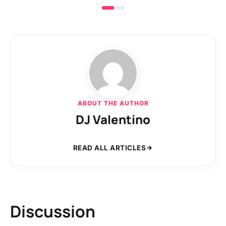
ABOUT THE AUTHOR
DJ Valentino
READ ALL ARTICLES
Discussion