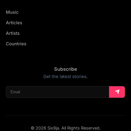
Music
Articles
Artists
Countries
Subscribe
Get the latest stories.
© 2026 Six9ja. All Rights Reserved.