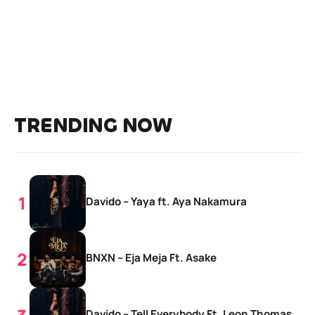
TRENDING NOW
Davido – Yaya ft. Aya Nakamura
BNXN – Eja Meja Ft. Asake
Davido – Tell Everybody Ft. Leon Thomas