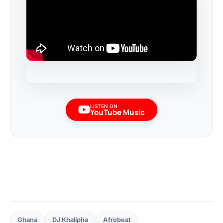
LISTEN ON
YouTube Music
Ghana
DJ Khalipha
Afrobeat