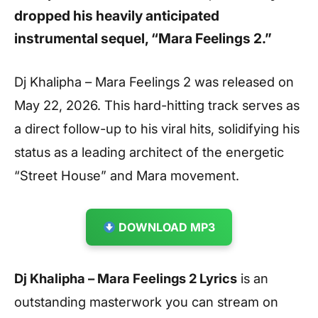
dropped his heavily anticipated
instrumental sequel,
“Mara Feelings 2.”
Dj Khalipha – Mara Feelings 2 was released on
May 22, 2026. This hard-hitting track serves as
a direct follow-up to his viral hits, solidifying his
status as a leading architect of the energetic
“Street House” and Mara movement.
DOWNLOAD MP3
Dj Khalipha – Mara Feelings 2 Lyrics
is an
outstanding masterwork you can stream on