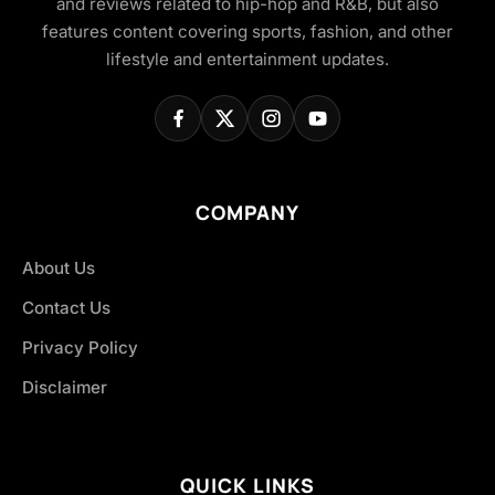
and reviews related to hip-hop and R&B, but also
features content covering sports, fashion, and other
lifestyle and entertainment updates.
COMPANY
About Us
Contact Us
Privacy Policy
Disclaimer
QUICK LINKS