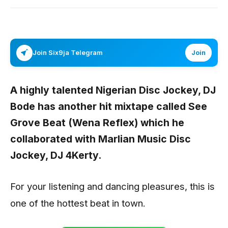
Join Six9ja Telegram
Join
A highly talented Nigerian Disc Jockey,
DJ
Bode
has another hit mixtape called
See
Grove Beat (Wena Reflex)
which he
collaborated with Marlian Music Disc
Jockey,
DJ 4Kerty.
For your listening and dancing pleasures, this is
one of the hottest beat in town.