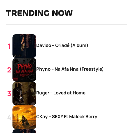
TRENDING NOW
Davido – Oriadé (Album)
Phyno – Na Afa Nna (Freestyle)
Ruger – Loved at Home
CKay – SEXY Ft Maleek Berry