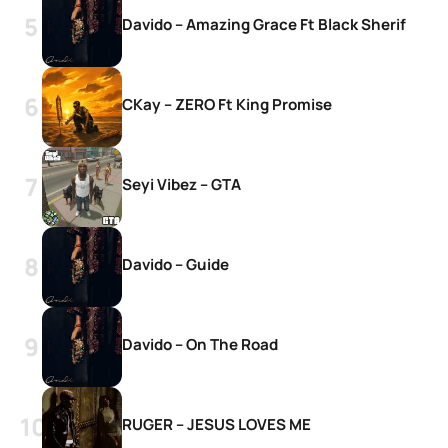
Davido – Amazing Grace Ft Black Sherif
CKay – ZERO Ft King Promise
Seyi Vibez – GTA
Davido – Guide
Davido – On The Road
RUGER – JESUS LOVES ME