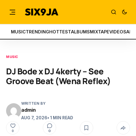
MUSIC
TRENDING
HOTTEST
ALBUMS
MIXTAPE
VIDEOS
ART
MUSIC
DJ Bode x DJ 4kerty – See
Groove Beat (Wena Reflex)
WRITTEN BY
admin
AUG 7, 2026
• 1 MIN READ
0
0