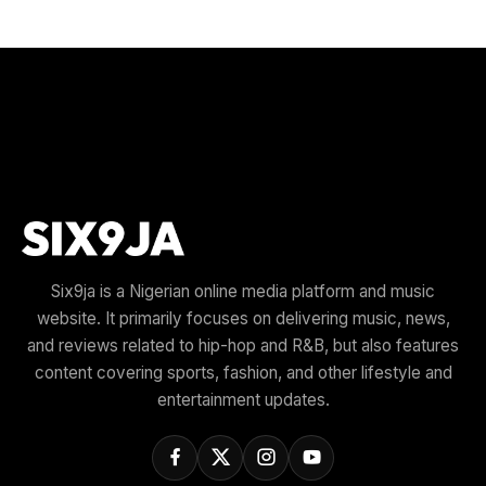
Six9ja is a Nigerian online media platform and music
website. It primarily focuses on delivering music, news,
and reviews related to hip-hop and R&B, but also features
content covering sports, fashion, and other lifestyle and
entertainment updates.