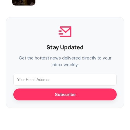
Stay Updated
Get the hottest news delivered directly to your
inbox weekly.
Subscribe