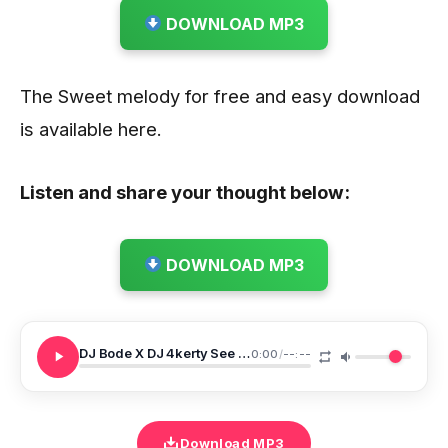
DOWNLOAD MP3
The Sweet melody for free and easy download
is available here.
Listen and share your thought below:
DOWNLOAD MP3
DJ Bode X DJ 4kerty See Groove Beat Wena Reflex
0:00
/
--:--
Download MP3