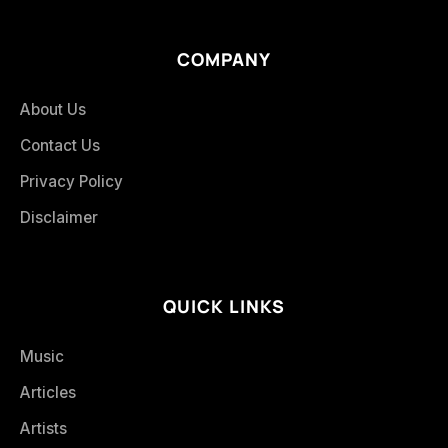
COMPANY
About Us
Contact Us
Privacy Policy
Disclaimer
QUICK LINKS
Music
Articles
Artists