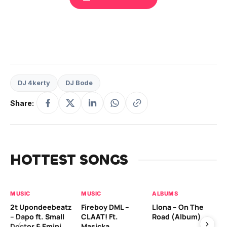
DJ 4kerty
DJ Bode
Share:
HOTTEST SONGS
MUSIC
MUSIC
ALBUMS
MU
2t Upondeebeatz
Fireboy DML –
Llona – On The
CK
– Dapo ft. Small
CLAAT! Ft.
Road (Album)
GI
Doctor & Emini
Masicka
Ca