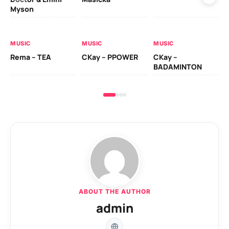
Myson
AL
MUSIC
MUSIC
MUSIC
Ck
Rema – TEA
CKay – PPOWER
CKay –
(A
BADAMINTON
ABOUT THE AUTHOR
admin