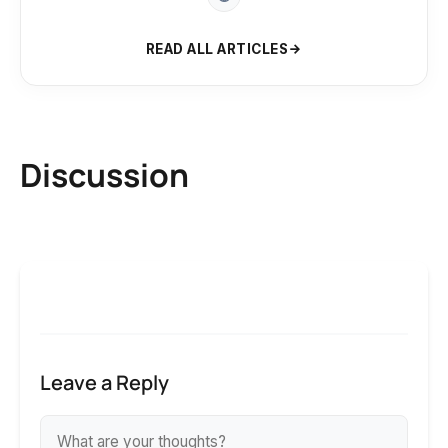
READ ALL ARTICLES
Discussion
Leave a Reply