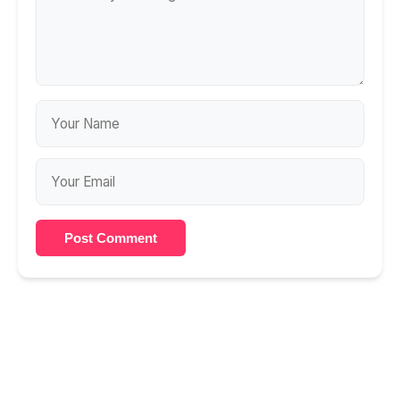
Post Comment