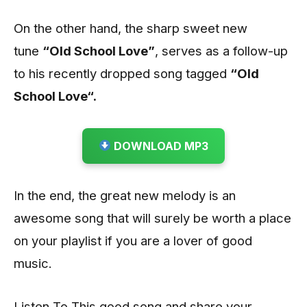
On the other hand, the sharp sweet new
tune
“Old School Love”
, serves as a follow-up
to his recently dropped song tagged
“Old
School Love
“
.
DOWNLOAD MP3
In the end, the great new melody is an
awesome song that will surely be worth a place
on your playlist if you are a lover of good
music.
Listen To This good song and share your