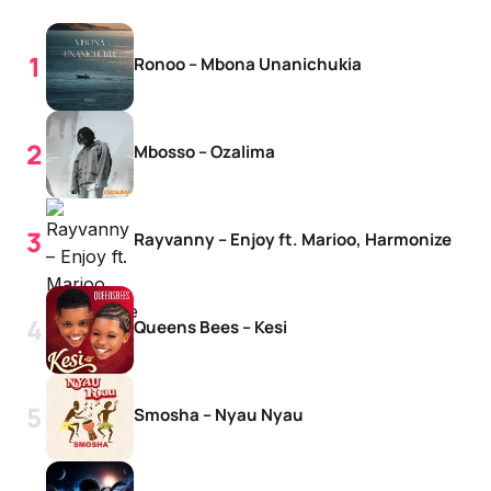
Ronoo – Mbona Unanichukia
Mbosso – Ozalima
Rayvanny – Enjoy ft. Marioo, Harmonize
Queens Bees – Kesi
Smosha – Nyau Nyau