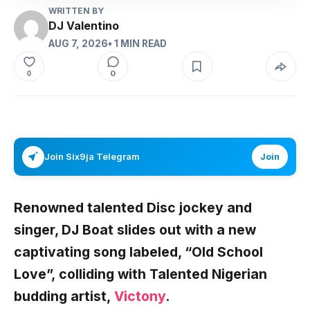
WRITTEN BY
DJ Valentino
AUG 7, 2026
• 1 MIN READ
0
0
Join Six9ja Telegram
Join
Renowned talented Disc jockey and
singer,
DJ Boat
slides out with a new
captivating song labeled, “
Old School
Love”,
colliding with Talented Nigerian
budding artist,
Victony
.