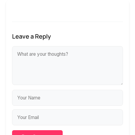
Leave a Reply