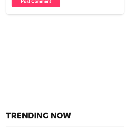
Post Comment
TRENDING NOW