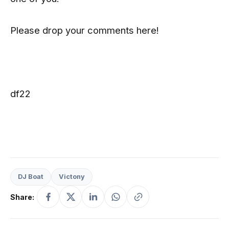
Please drop your comments here!
df22
DJ Boat
Victony
Share: