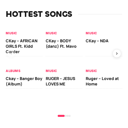
HOTTEST SONGS
MUSIC
MUSIC
MUSIC
MU
CKay – AFRICAN
CKay – BODY
CKay – NDA
Ru
GIRLS Ft. Kidd
(danz) Ft. Mavo
Li
Carder
ALBUMS
MUSIC
MUSIC
MU
Ckay – Banger Boy
RUGER – JESUS
Ruger – Loved at
Ru
(Album)
LOVES ME
Home
Ch
Mo