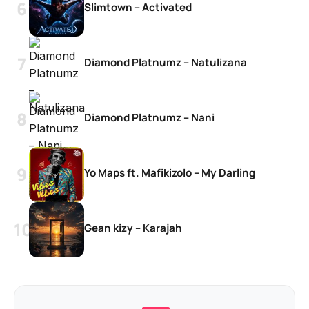
Slimtown – Activated
Diamond Platnumz – Natulizana
Diamond Platnumz – Nani
Yo Maps ft. Mafikizolo – My Darling
Gean kizy – Karajah