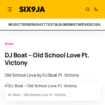
MUSIC
TRENDING
HOTTEST
ALBUMS
MIXTAPE
VIDEOS
ART
MUSIC
DJ Boat – Old School Love Ft.
Victony
Old School Love by DJ Boat Ft. Victony
DJ Boat – Old School Love Ft. Victony