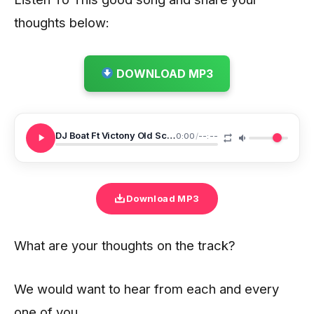
thoughts below:
DOWNLOAD MP3
DJ Boat Ft Victony Old School Love
0:00
/
--:--
Download MP3
What are your thoughts on the track?
We would want to hear from each and every
one of you.