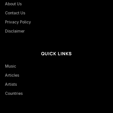
About Us
Contact Us
Privacy Policy
Disclaimer
QUICK LINKS
Music
Articles
Artists
Countries