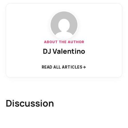
ABOUT THE AUTHOR
DJ Valentino
READ ALL ARTICLES
Discussion