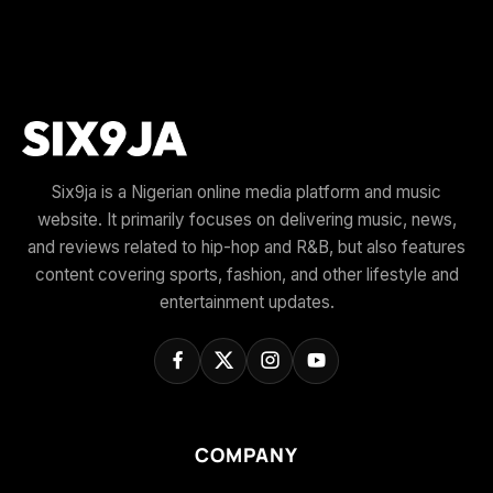
Six9ja is a Nigerian online media platform and music
website. It primarily focuses on delivering music, news,
and reviews related to hip-hop and R&B, but also features
content covering sports, fashion, and other lifestyle and
entertainment updates.
COMPANY