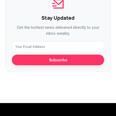
Stay Updated
Get the hottest news delivered directly to your
inbox weekly.
Subscribe