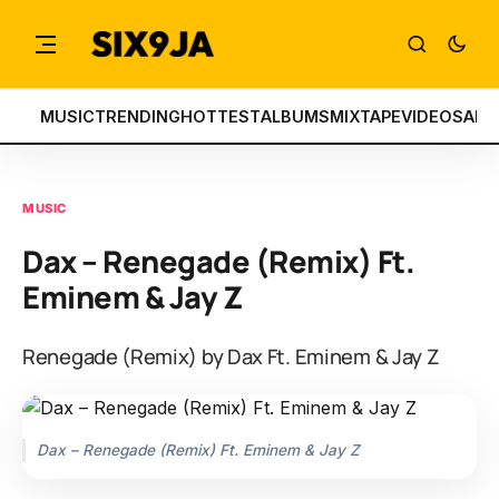
MUSIC
TRENDING
HOTTEST
ALBUMS
MIXTAPE
VIDEOS
ART
MUSIC
Dax – Renegade (Remix) Ft.
Eminem & Jay Z
Renegade (Remix) by Dax Ft. Eminem & Jay Z
Dax – Renegade (Remix) Ft. Eminem & Jay Z