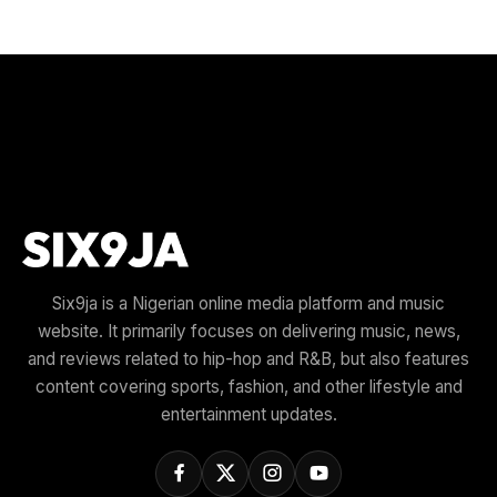
Six9ja is a Nigerian online media platform and music
website. It primarily focuses on delivering music, news,
and reviews related to hip-hop and R&B, but also features
content covering sports, fashion, and other lifestyle and
entertainment updates.