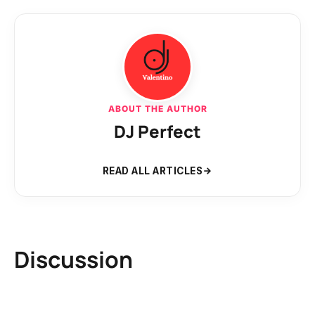
ABOUT THE AUTHOR
DJ Perfect
READ ALL ARTICLES
Discussion