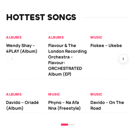
HOTTEST SONGS
ALBUMS
ALBUMS
MUSIC
MU
Wendy Shay –
Flavour & The
Fiokee – Ukebe
Da
4PLAY (Album)
London Recording
Co
Orchestra –
Flavour:
ORCHESTRATED
MU
Album (EP)
Da
Ev
Le
ALBUMS
MUSIC
MUSIC
Davido – Oriadé
Phyno – Na Afa
Davido – On The
(Album)
Nna (Freestyle)
Road