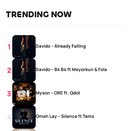
TRENDING NOW
Davido – Already Falling
Davido – B4 B4 ft Mayorkun & Fola
Myson – ORE ft. Qdot
Omah Lay – Silence ft Tems