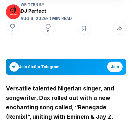
WRITTEN BY
DJ Perfect
AUG 6, 2026
• 1 MIN READ
0
0
Join Six9ja Telegram
Join
Versatile talented Nigerian singer, and
songwriter,
Dax
rolled out with a new
enchanting song called,
“Renegade
(Remix)”,
uniting with
Eminem & Jay Z
.