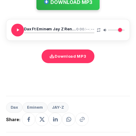
DOWNLOAD MP3
Dax Ft Eminem Jay Z Renegade Remix
0:00
/
--:--
Download MP3
Dax
Eminem
JAY-Z
Share: