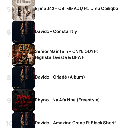
Ejima042 – OBI MMADỤ Ft. Umu Obiligbo
Davido – Constantly
Senior Maintain – ONYE GUY Ft.
Highstarlavista & LIFWF
Davido – Oriadé (Album)
Phyno – Na Afa Nna (Freestyle)
Davido – Amazing Grace Ft Black Sherif