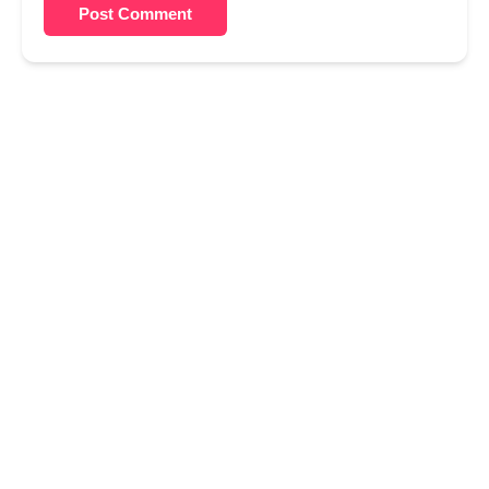
Post Comment