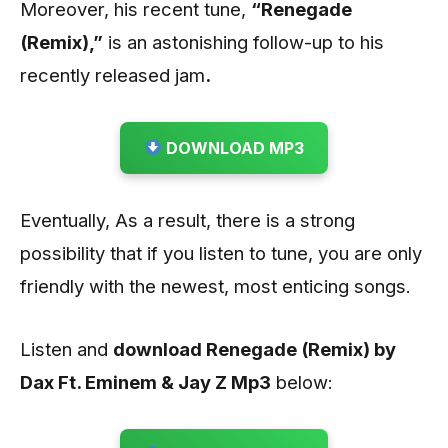
Moreover, his recent tune,
“Renegade
(Remix)
,”
is an astonishing follow-up to his
recently released jam
.
DOWNLOAD MP3
Eventually, As a result, there is a strong
possibility that if you listen to tune, you are only
friendly with the newest, most enticing songs.
Listen and
download Renegade (Remix) by
Dax Ft. Eminem & Jay Z
Mp3
below: