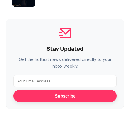
Stay Updated
Get the hottest news delivered directly to your
inbox weekly.
Subscribe