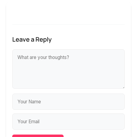
Leave a Reply