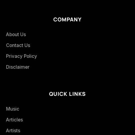
COMPANY
About Us
Contact Us
Privacy Policy
Disclaimer
QUICK LINKS
Music
Articles
Artists