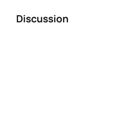
Discussion