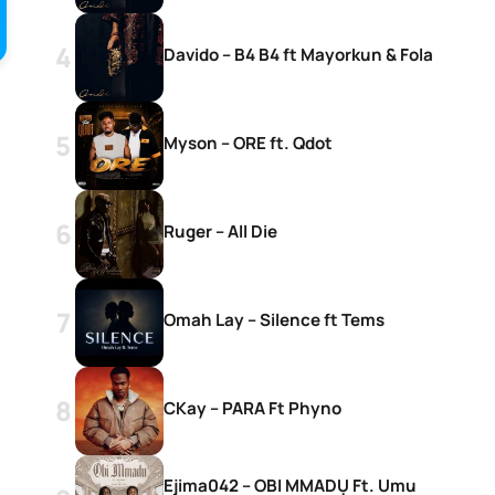
Davido – B4 B4 ft Mayorkun & Fola
Myson – ORE ft. Qdot
Ruger – All Die
Omah Lay – Silence ft Tems
CKay – PARA Ft Phyno
Ejima042 – OBI MMADỤ Ft. Umu