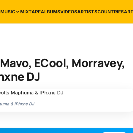
E
MUSIC
MIXTAPE
ALBUMS
VIDEOS
ARTISTS
COUNTRIES
ART
. Mavo, ECool, Morravey,
hxne DJ
phuma & IPhxne DJ