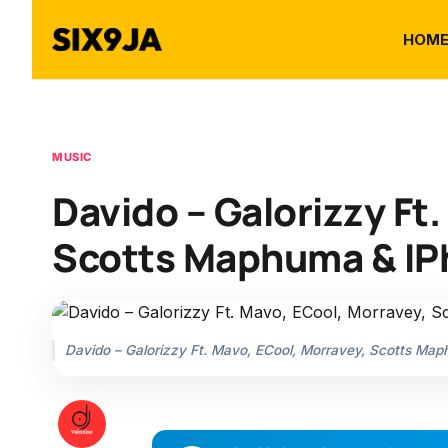
HOM
MUSIC
Davido – Galorizzy Ft
Scotts Maphuma & IP
Davido – Galorizzy Ft. Mavo, ECool, Morravey, Scotts Ma