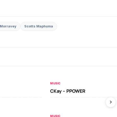
Morravey
Scotts Maphuma
MUSIC
CKay – PPOWER
MUSIC