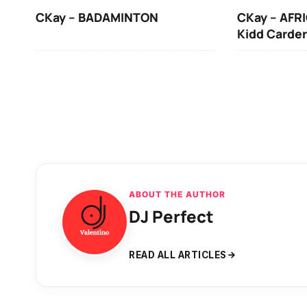
CKay – BADAMINTON
CKay – AFRI
Kidd Carder
ABOUT THE AUTHOR
DJ Perfect
READ ALL ARTICLES