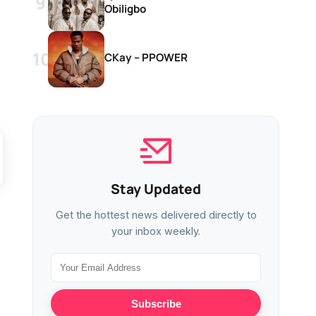
Obiligbo
CKay – PPOWER
Stay Updated
Get the hottest news delivered directly to
your inbox weekly.
Subscribe