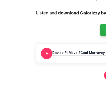
Listen and
download Galorizzy b
Davido Ft Mavo ECool Morravey