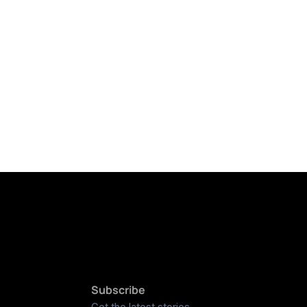
Subscribe