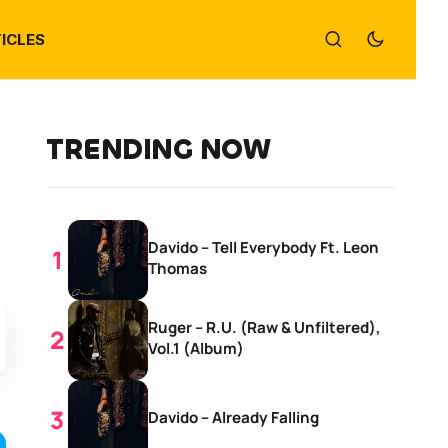
ICLES
TRENDING NOW
Davido – Tell Everybody Ft. Leon
Thomas
Ruger – R.U. (Raw & Unfiltered),
Vol.1 (Album)
Davido – Already Falling