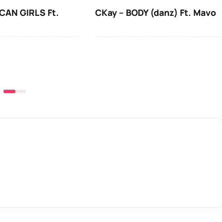
CAN GIRLS Ft.
CKay – BODY (danz) Ft. Mavo