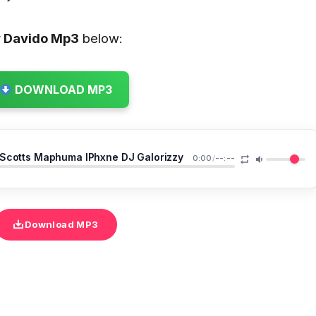
y Davido
Mp3
below:
DOWNLOAD MP3
 Scotts Maphuma IPhxne DJ Galorizzy
0:00
/
--:--
Download MP3