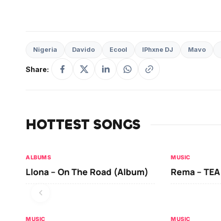
Nigeria
Davido
Ecool
IPhxne DJ
Mavo
Share:
HOTTEST SONGS
ALBUMS
MUSIC
Llona – On The Road (Album)
Rema – TEA
MUSIC
MUSIC