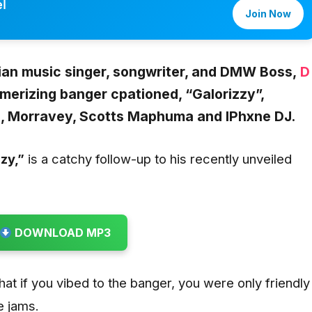
l
Join Now
ian music singer, songwriter, and DMW Boss,
D
merizing banger cpationed,
“Galorizzy”,
l, Morravey, Scotts Maphuma and IPhxne DJ.
zzy
,”
is a catchy follow-up to his recently unveiled
DOWNLOAD MP3
that if you vibed to the banger, you were only friendly
e jams.