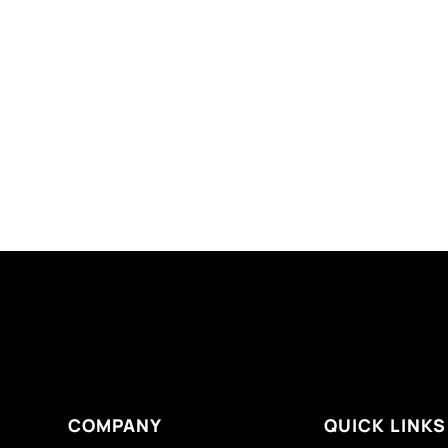
COMPANY
QUICK LINKS