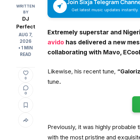
Join Sixja Telegram Channe
WRITTEN
Get latest music updates instantly.
BY
DJ
Perfect
Extremely superstar and Niger
AUG 7,
avido
has delivered a new mes
2026
• 1 MIN
collaborating with Mavo, ECoo
READ
Likewise, his recent tune,
“Galori
0
tune
.
0
Previously, it was highly probable 
with the most pristine and exquisit