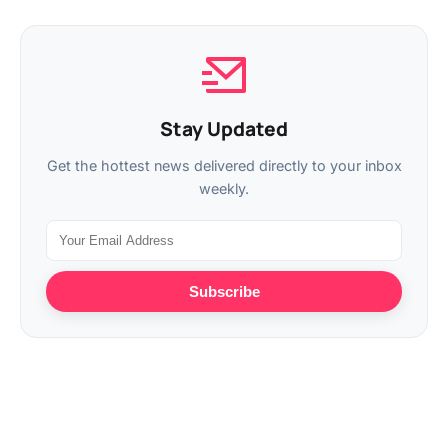
Stay Updated
Get the hottest news delivered directly to your inbox
weekly.
Subscribe