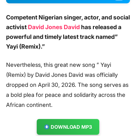
Competent Nigerian singer, actor, and social
activist
David Jones David
has released a
powerful and timely latest track named
”
Yayi (Remix).”
Nevertheless, this great new song ” Yayi
(Remix) by David Jones David was officially
dropped on April 30, 2026. The song serves as
a bold plea for peace and solidarity across the
African continent.
DOWNLOAD MP3