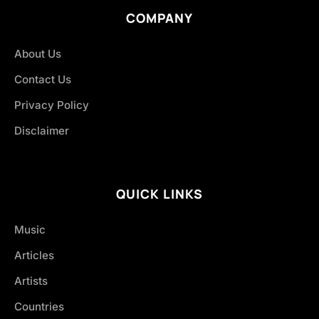
COMPANY
About Us
Contact Us
Privacy Policy
Disclaimer
QUICK LINKS
Music
Articles
Artists
Countries