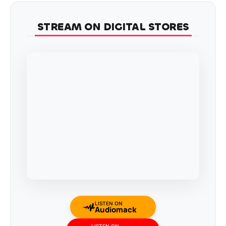
STREAM ON DIGITAL STORES
LISTEN ON
Audiomack