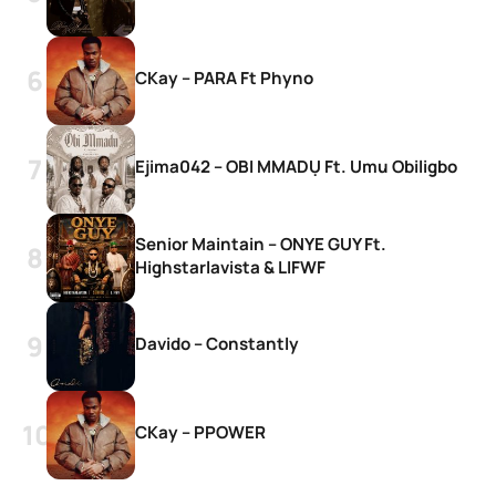
CKay – PARA Ft Phyno
Ejima042 – OBI MMADỤ Ft. Umu Obiligbo
Senior Maintain – ONYE GUY Ft.
Highstarlavista & LIFWF
Davido – Constantly
CKay – PPOWER