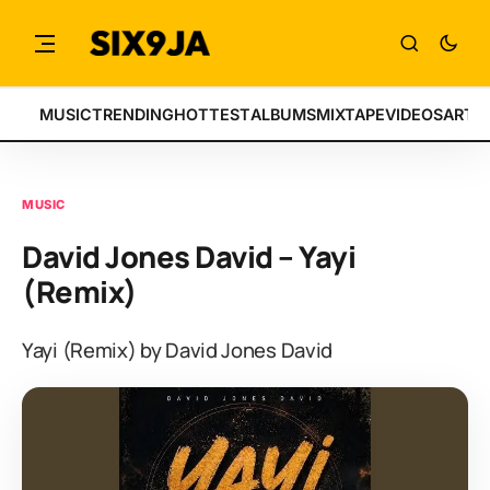
MUSIC
TRENDING
HOTTEST
ALBUMS
MIXTAPE
VIDEOS
ARTI
MUSIC
David Jones David – Yayi
(Remix)
Yayi (Remix) by David Jones David