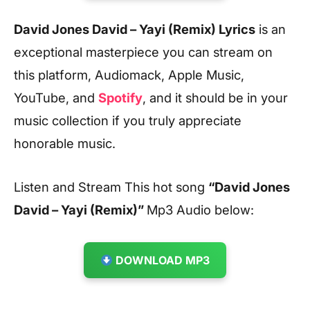
David Jones David – Yayi (Remix) Lyrics
is an
exceptional masterpiece you can stream on
this platform, Audiomack, Apple Music,
YouTube, and
Spotify
, and it should be in your
music collection if you truly appreciate
honorable music.
Listen and Stream This hot song
“David Jones
David – Yayi (Remix)”
Mp3 Audio below:
DOWNLOAD MP3