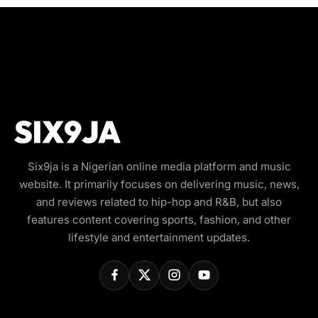
Six9ja is a Nigerian online media platform and music
website. It primarily focuses on delivering music, news,
and reviews related to hip-hop and R&B, but also
features content covering sports, fashion, and other
lifestyle and entertainment updates.