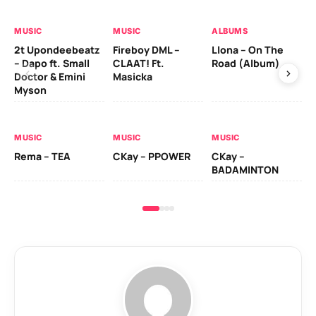
MUSIC
MUSIC
ALBUMS
MU
2t Upondeebeatz
Fireboy DML –
Llona – On The
CK
– Dapo ft. Small
CLAAT! Ft.
Road (Album)
GI
Doctor & Emini
Masicka
Ca
Myson
AL
MUSIC
MUSIC
MUSIC
Ck
Rema – TEA
CKay – PPOWER
CKay –
(A
BADAMINTON