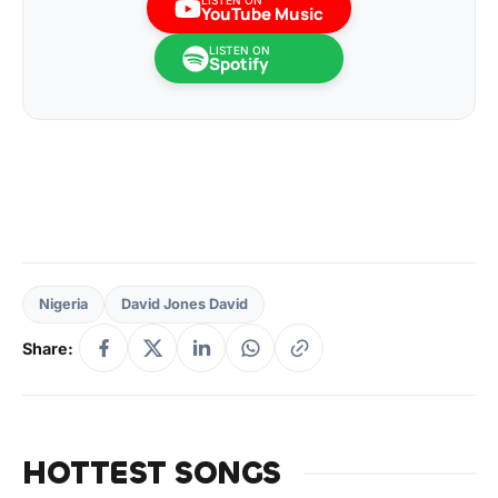
LISTEN ON
YouTube Music
LISTEN ON
Spotify
Nigeria
David Jones David
Share:
HOTTEST SONGS