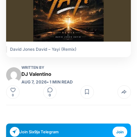
David Jones David – Yayi (Remix)
WRITTEN BY
DJ Valentino
AUG 7, 2026
• 1 MIN READ
0
0
Join Six9ja Telegram
Join