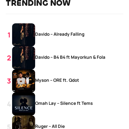
TRENDING NOW
Davido – Already Falling
Davido – B4 B4 ft Mayorkun & Fola
Myson – ORE ft. Qdot
Omah Lay – Silence ft Tems
Ruger – All Die