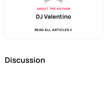
ABOUT THE AUTHOR
DJ Valentino
READ ALL ARTICLES
Discussion