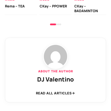
Ck
Rema – TEA
CKay – PPOWER
CKay –
(A
BADAMINTON
ABOUT THE AUTHOR
DJ Valentino
READ ALL ARTICLES