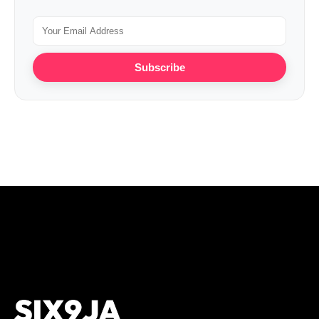
Subscribe