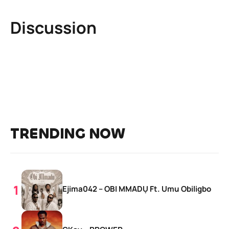
Discussion
TRENDING NOW
Ejima042 – OBI MMADỤ Ft. Umu Obiligbo