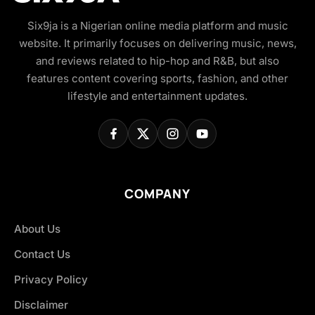
Six9ja is a Nigerian online media platform and music
website. It primarily focuses on delivering music, news,
and reviews related to hip-hop and R&B, but also
features content covering sports, fashion, and other
lifestyle and entertainment updates.
COMPANY
About Us
Contact Us
Privacy Policy
Disclaimer