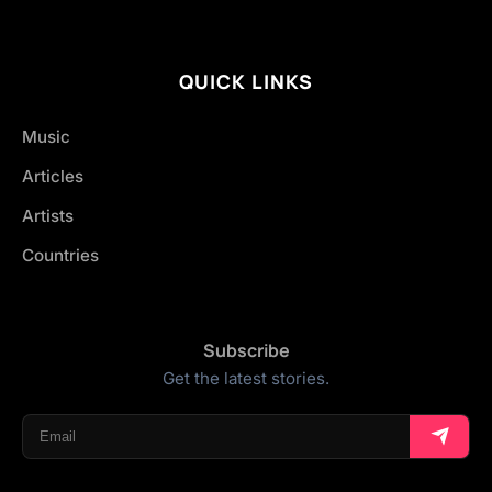
QUICK LINKS
Music
Articles
Artists
Countries
Subscribe
Get the latest stories.