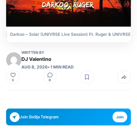
Darkoo – Solar (UNIVRSE Live Session) Ft. Ruger & UNIVRSE
WRITTEN BY
DJ Valentino
AUG 8, 2026
• 1 MIN READ
0
0
Join Six9ja Telegram
Join