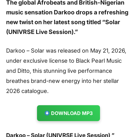
The global Afrobeats and British-Nigerian
music sensation Darkoo drops a refreshing
new twist on her latest song titled “Solar
(UNIVRSE Live Session).”
Darkoo – Solar was released on May 21, 2026,
under exclusive license to Black Pearl Music
and Ditto, this stunning live performance
breathes brand-new energy into her stellar
2026 catalogue.
DOWNLOAD MP3
Darkoo – Solar (UNIVRSE Live Session) ”