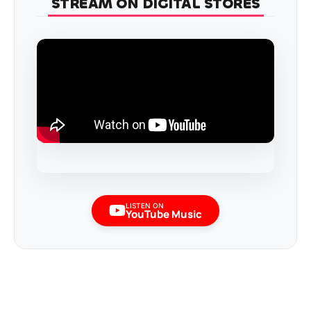
STREAM ON DIGITAL STORES
LISTEN ON
YouTube Music