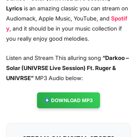
Lyrics
is an amazing classic you can stream on
Audiomack, Apple Music, YouTube, and
Spotif
y
, and it should be in your music collection if
you really enjoy good melodies.
Listen and Stream This alluring song
“Darkoo –
Solar (UNIVRSE Live Session) Ft. Ruger &
UNIVRSE”
MP3 Audio below:
DOWNLOAD MP3