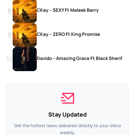
CKay – SEXY Ft Maleek Berry
CKay – ZERO Ft King Promise
Davido – Amazing Grace Ft Black Sherif
Stay Updated
Get the hottest news delivered directly to your inbox
weekly.