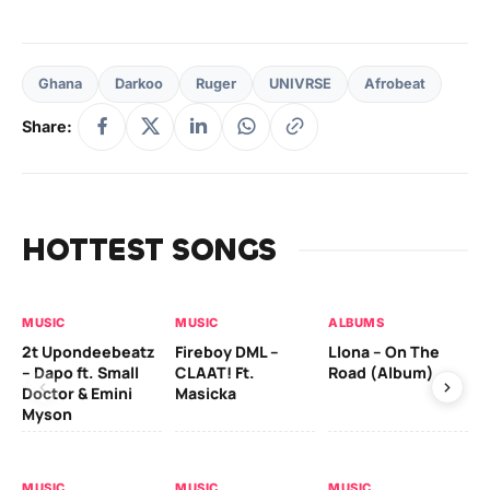
Ghana
Darkoo
Ruger
UNIVRSE
Afrobeat
Share:
HOTTEST SONGS
MUSIC
MUSIC
ALBUMS
MU
2t Upondeebeatz
Fireboy DML –
Llona – On The
CK
– Dapo ft. Small
CLAAT! Ft.
Road (Album)
GI
Doctor & Emini
Masicka
Ca
Myson
AL
MUSIC
MUSIC
MUSIC