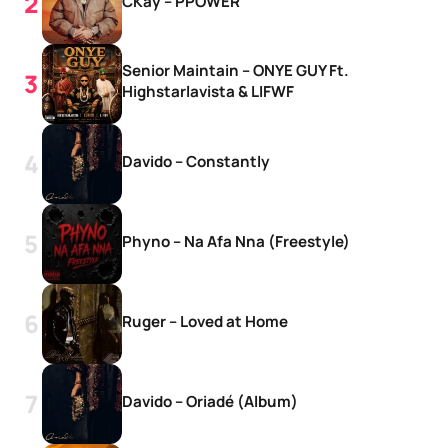
CKay – PPOWER
Senior Maintain – ONYE GUY Ft.
Highstarlavista & LIFWF
Davido – Constantly
Phyno – Na Afa Nna (Freestyle)
Ruger – Loved at Home
Davido – Oriadé (Album)