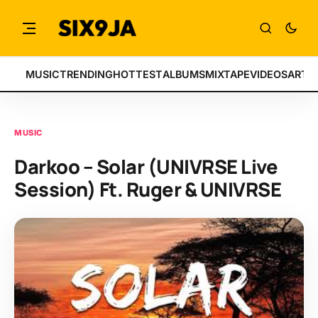
MUSIC
TRENDING
HOTTEST
ALBUMS
MIXTAPE
VIDEOS
ARTI
MUSIC
Darkoo – Solar (UNIVRSE Live
Session) Ft. Ruger & UNIVRSE