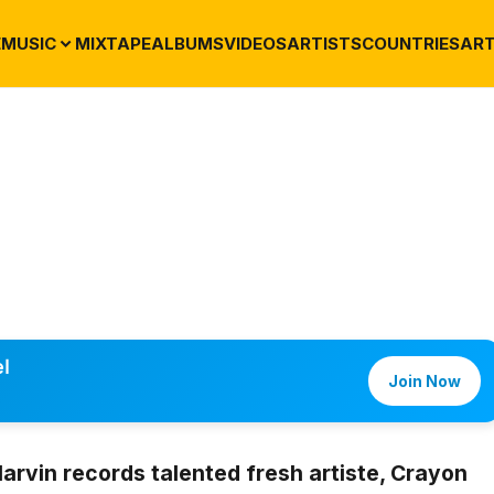
E
MUSIC
MIXTAPE
ALBUMS
VIDEOS
ARTISTS
COUNTRIES
ART
l
Join Now
rvin records talented fresh artiste,
Crayon