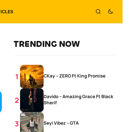
ICLES
TRENDING NOW
CKay – ZERO Ft King Promise
Davido – Amazing Grace Ft Black
Sherif
Seyi Vibez – GTA