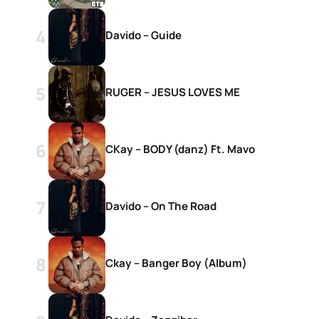
Davido – Guide
RUGER – JESUS LOVES ME
CKay – BODY (danz) Ft. Mavo
Davido – On The Road
Ckay – Banger Boy (Album)