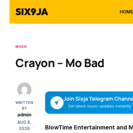
HOM
MUSIC
Crayon – Mo Bad
Join Sixja Telegram Channe
WRITTEN
Get latest music updates instantly.
BY
admin
AUG 8,
BlowTime Entertainment and Ma
2026