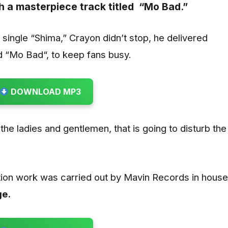
h a masterpiece track titled
“Mo Bad.”
 single “Shima,” Crayon didn’t stop, he delivered
 “Mo Bad“, to keep fans busy.
DOWNLOAD MP3
he ladies and gentlemen, that is going to disturb the
ion work was carried out by Mavin Records in house
ge.