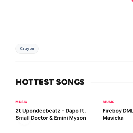
Crayon
HOTTEST SONGS
MUSIC
MUSIC
2t Upondeebeatz – Dapo ft.
Fireboy DML
Small Doctor & Emini Myson
Masicka