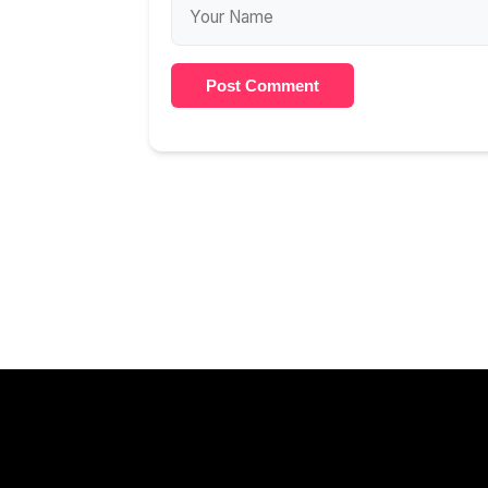
Post Comment