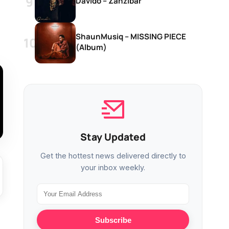
Davido – Zanzibar
ShaunMusiq – MISSING PIECE
(Album)
Stay Updated
Get the hottest news delivered directly to
your inbox weekly.
Subscribe