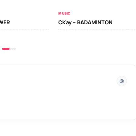
MUSIC
OWER
CKay – BADAMINTON