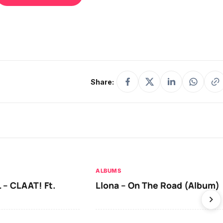
Share:
ALBUMS
 – CLAAT! Ft.
Llona – On The Road (Album)