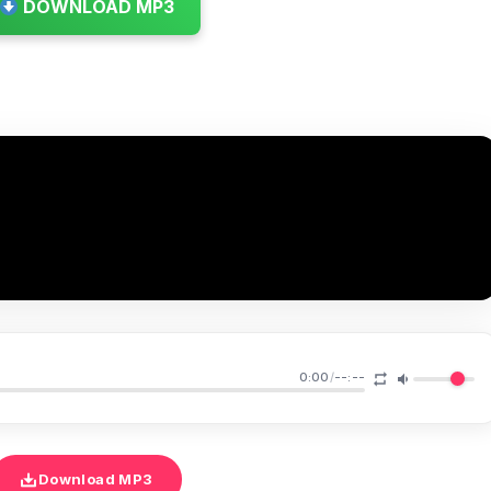
DOWNLOAD MP3
0:00
/
--:--
Download MP3