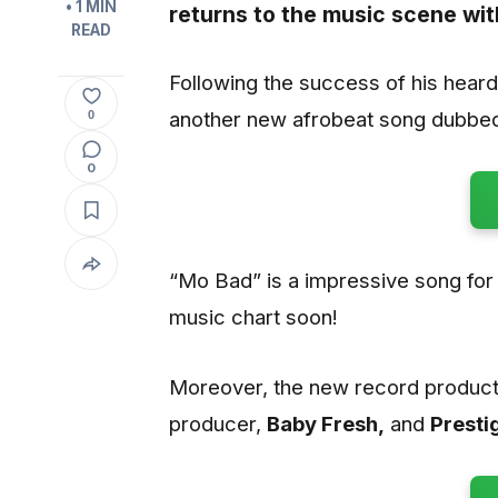
• 1 MIN
returns to the music scene wit
READ
Following the success of his heard
another new afrobeat song dubbed
0
0
“Mo Bad” is a impressive song for t
music chart soon!
Moreover, the new record product
producer,
Baby Fresh,
and
Presti