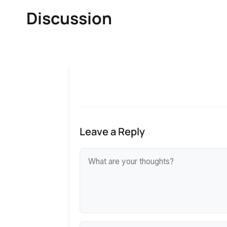
Discussion
Leave a Reply