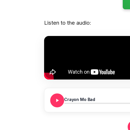
Listen to the audio:
Crayon Mo Bad