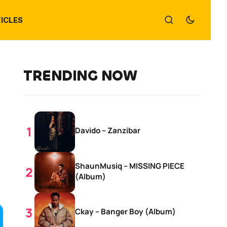
ICLES
TRENDING NOW
Davido – Zanzibar
ShaunMusiq – MISSING PIECE
(Album)
Ckay – Banger Boy (Album)