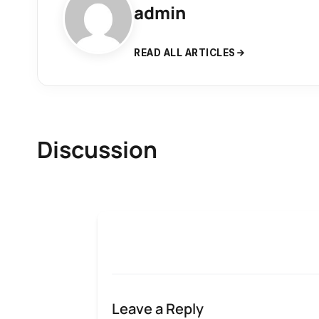
admin
READ ALL ARTICLES
Discussion
Leave a Reply