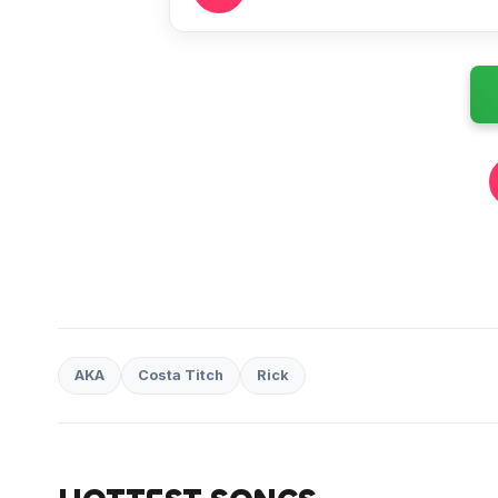
AKA
Costa Titch
Rick