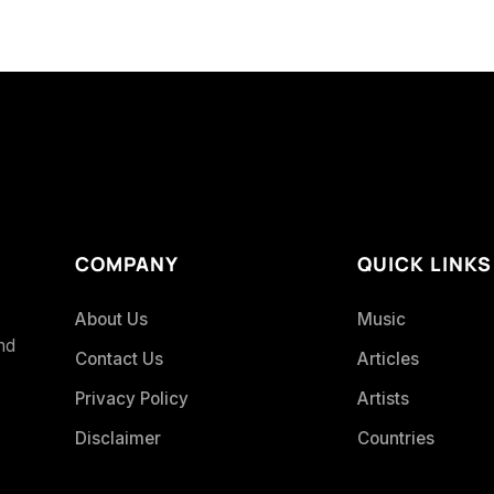
COMPANY
QUICK LINKS
About Us
Music
and
Contact Us
Articles
Privacy Policy
Artists
Disclaimer
Countries