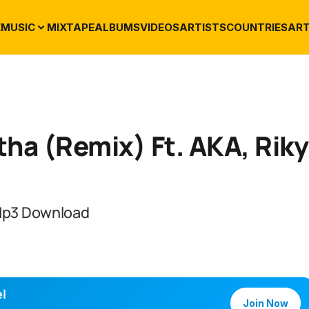
E
MUSIC
MIXTAPE
ALBUMS
VIDEOS
ARTISTS
COUNTRIES
ART
tha (Remix) Ft. AKA, Riky
 Mp3 Download
l
Join Now