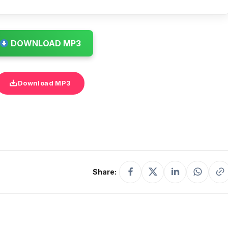
DOWNLOAD MP3
Download MP3
Share: