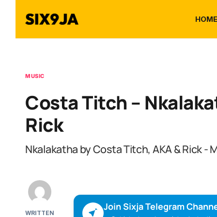
HOM
MUSIC
Costa Titch – Nkalaka
Rick
Nkalakatha by Costa Titch, AKA & Rick -
Join Sixja Telegram Channe
WRITTEN