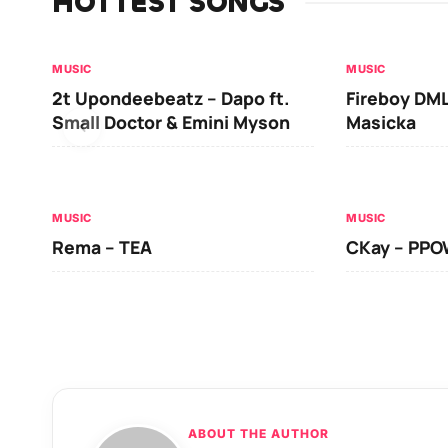
HOTTEST SONGS
MUSIC
MUSIC
2t Upondeebeatz – Dapo ft.
Fireboy DML
Small Doctor & Emini Myson
Masicka
MUSIC
MUSIC
Rema – TEA
CKay – PP
ABOUT THE AUTHOR