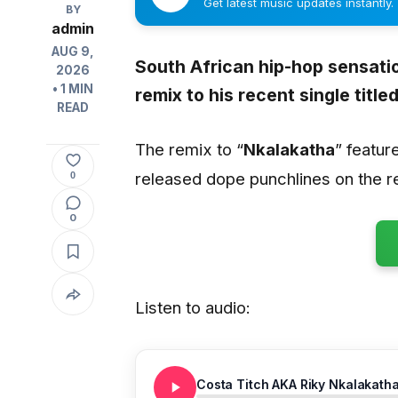
Get latest music updates instantly.
BY
admin
AUG 9,
South African hip-hop sensatio
2026
• 1 MIN
remix to his recent single titled
READ
The remix to “
Nkalakatha
” featur
released dope punchlines on the r
0
0
Listen to audio:
Costa Titch AKA Riky Nkalakath