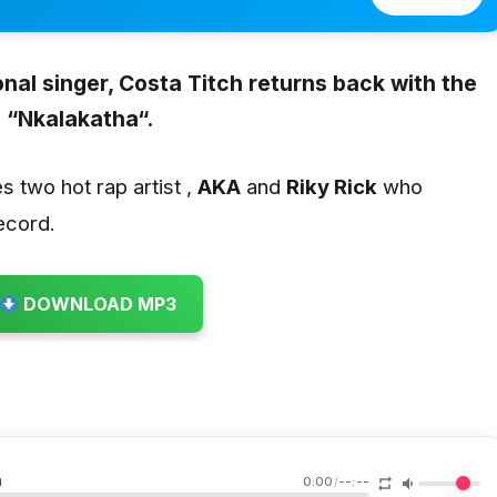
nal singer,
Costa Titch
returns back with the
 “
Nkalakatha
“.
es two hot rap artist ,
AKA
and
Riky Rick
who
ecord.
DOWNLOAD MP3
a
0:00
/
--:--