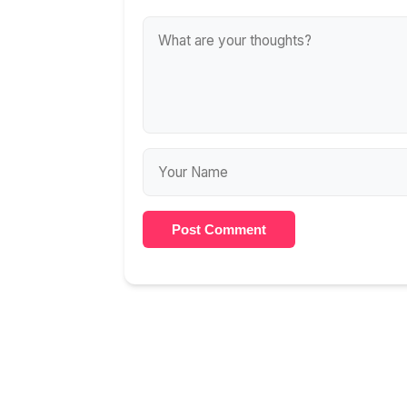
Post Comment