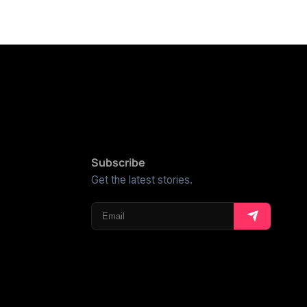
Subscribe
Get the latest stories.