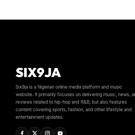
Six9ja is a Nigerian online media platform and music
website. It primarily focuses on delivering music, news, 
reviews related to hip-hop and R&B, but also features
content covering sports, fashion, and other lifestyle and
entertainment updates.