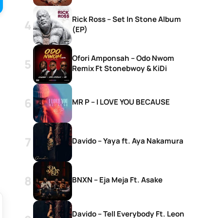
Rick Ross – Set In Stone Album
(EP)
Ofori Amponsah – Odo Nwom
Remix Ft Stonebwoy & KiDi
MR P – I LOVE YOU BECAUSE
Davido – Yaya ft. Aya Nakamura
BNXN – Eja Meja Ft. Asake
Davido – Tell Everybody Ft. Leon