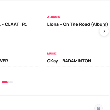
ALBUMS
 – CLAAT! Ft.
Llona – On The Road (Album)
MUSIC
OWER
CKay – BADAMINTON