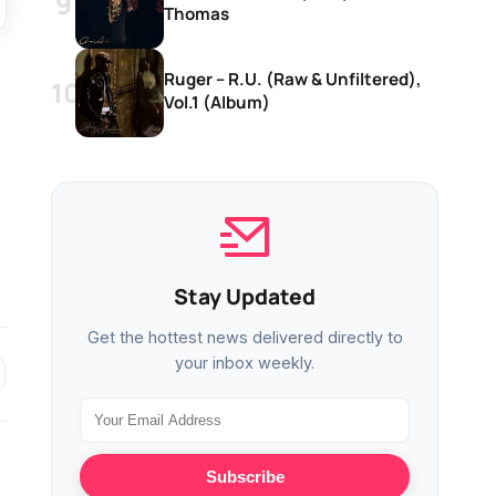
Thomas
Ruger – R.U. (Raw & Unfiltered),
Vol.1 (Album)
Stay Updated
Get the hottest news delivered directly to
your inbox weekly.
Subscribe