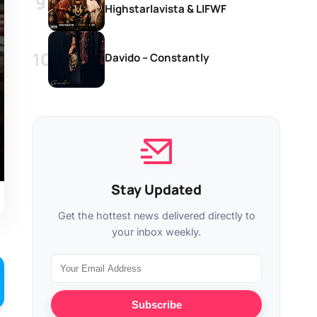
Highstarlavista & LIFWF
Davido – Constantly
Stay Updated
Get the hottest news delivered directly to
your inbox weekly.
Subscribe