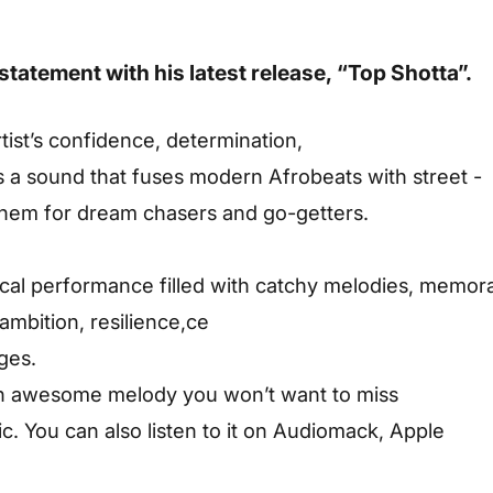
statement
with
his
latest
release,
“Top
Shotta”.
tist’s
confidence,
determination,
s
a
sound
that
fuses
modern
Afrobeats
with
street -
them
for
dream
chasers
and
go-getters.
cal
performance
filled
with
catchy
melodies,
memor
ambition,
resilience,ce
ges.
an awesome melody you won’t want to miss
. You can also listen to it on Audiomack, Apple