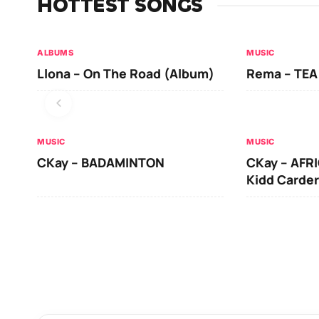
HOTTEST SONGS
ALBUMS
MUSIC
Llona – On The Road (Album)
Rema – TEA
MUSIC
MUSIC
CKay – BADAMINTON
CKay – AFRI
Kidd Carder