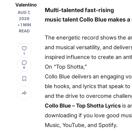
Valentino
Multi-talented fast-rising
AUG 7,
music
talent
Collo
Blue
makes
a
2026
• 1 MIN
READ
The
energetic
record
shows
the
ar
and
musical
versatility,
and
deliver
1
inspired
influence
to
create
an
an
On
“Top
Shotta,”
0
Collo
Blue
delivers
an
engaging
vo
ble
hooks, and
lyrics
that
speak
to
and
the
drive
to
overcome
challen
Collo Blue – Top Shotta Lyrics
is 
downloading if you love good music
Music, YouTube, and Spotify.