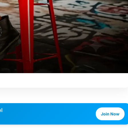
l
Join Now