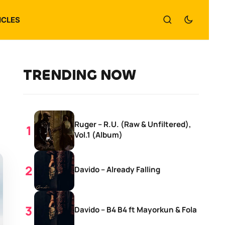
ICLES
TRENDING NOW
Ruger – R.U. (Raw & Unfiltered),
Vol.1 (Album)
Davido – Already Falling
Davido – B4 B4 ft Mayorkun & Fola