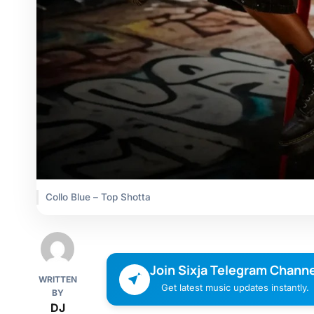
Collo Blue – Top Shotta
Join Sixja Telegram Channe
WRITTEN
Get latest music updates instantly.
BY
DJ