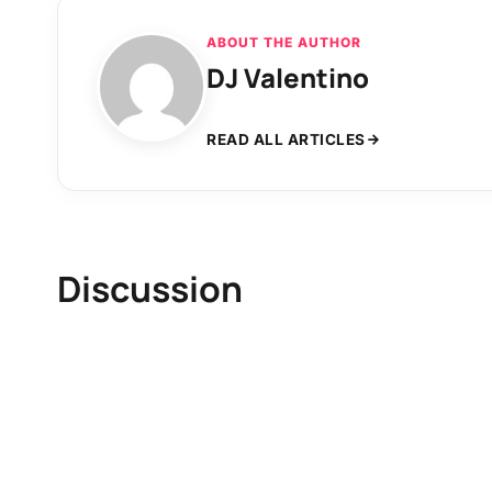
ABOUT THE AUTHOR
DJ Valentino
READ ALL ARTICLES
Discussion