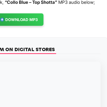
ck,
“Collo Blue – Top Shotta”
MP3 audio below;
DOWNLOAD MP3
M ON DIGITAL STORES