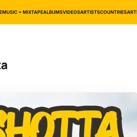
E
MUSIC
MIXTAPE
ALBUMS
VIDEOS
ARTISTS
COUNTRIES
ART
ta