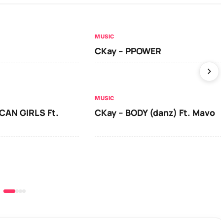
MUSIC
CKay – PPOWER
MUSIC
CAN GIRLS Ft.
CKay – BODY (danz) Ft. Mavo