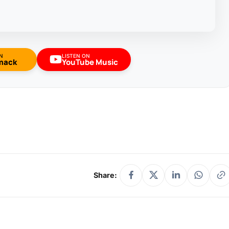
N
LISTEN ON
mack
YouTube Music
Share: