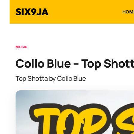
HOM
MUSIC
Collo Blue – Top Shot
Top Shotta by Collo Blue