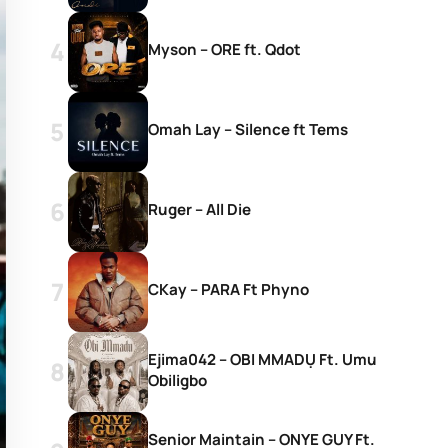
Myson – ORE ft. Qdot
Omah Lay – Silence ft Tems
Ruger – All Die
CKay – PARA Ft Phyno
Ejima042 – OBI MMADỤ Ft. Umu
Obiligbo
Senior Maintain – ONYE GUY Ft.