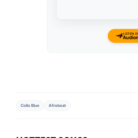
LISTEN O
Audio
Collo Blue
Afrobeat