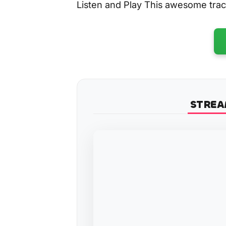
Listen and Play This awesome tra
STREA