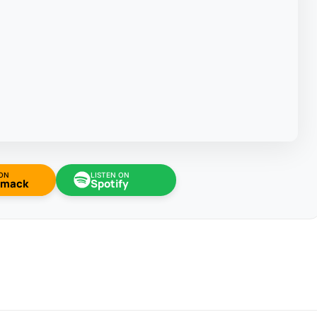
 ON
LISTEN ON
omack
Spotify