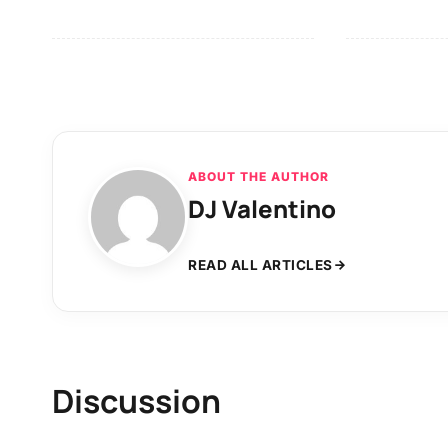
ABOUT THE AUTHOR
DJ Valentino
READ ALL ARTICLES
Discussion