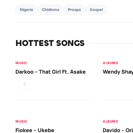
Nigeria
Chidinma
Prospa
Gospel
HOTTEST SONGS
MUSIC
ALBUMS
Darkoo – That Girl Ft. Asake
Wendy Shay
MUSIC
ALBUMS
Fiokee – Ukebe
Davido – Or