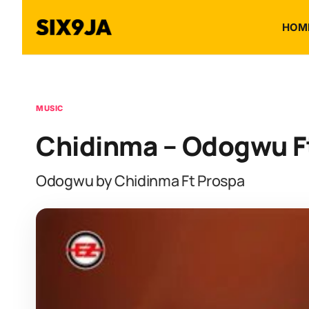
HOM
MUSIC
Chidinma – Odogwu F
Odogwu by Chidinma Ft Prospa