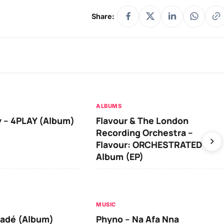
Share:
ALBUMS
 – 4PLAY (Album)
Flavour & The London
Recording Orchestra –
Flavour: ORCHESTRATED
Album (EP)
MUSIC
iadé (Album)
Phyno – Na Afa Nna