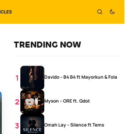
ICLES
TRENDING NOW
Davido – B4 B4 ft Mayorkun & Fola
Myson – ORE ft. Qdot
Omah Lay – Silence ft Tems