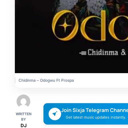
Chidinma – Odogwu Ft Prospa
Join Sixja Telegram Channe
WRITTEN
Get latest music updates instantly.
BY
DJ