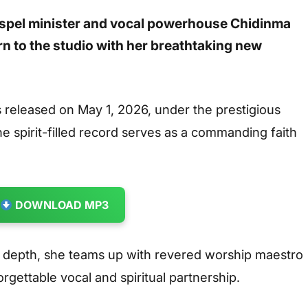
spel minister and vocal powerhouse
Chidinma
rn to the studio with her breathtaking new
released on May 1, 2026, under the prestigious
 spirit-filled record serves as a commanding faith
DOWNLOAD MP3
al depth, she teams up with revered worship maestro
gettable vocal and spiritual partnership.