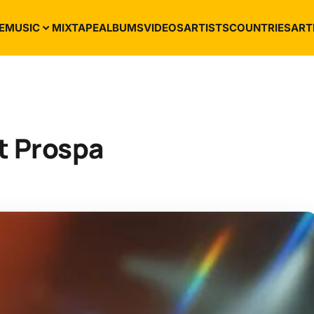
E
MUSIC
MIXTAPE
ALBUMS
VIDEOS
ARTISTS
COUNTRIES
ART
t Prospa