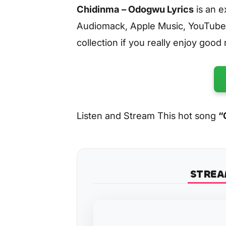
Chidinma – Odogwu Lyrics
is an e
Audiomack, Apple Music, YouTube
collection if you really enjoy good
Listen and Stream This hot song
“
STREA