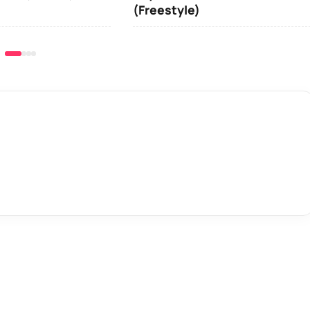
(Freestyle)