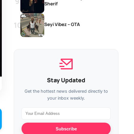
Sherif
Seyi Vibez – GTA
Stay Updated
Get the hottest news delivered directly to
your inbox weekly.
Subscribe