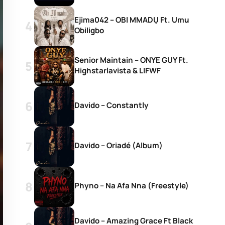
Ejima042 – OBI MMADỤ Ft. Umu
Obiligbo
Senior Maintain – ONYE GUY Ft.
Highstarlavista & LIFWF
Davido – Constantly
Davido – Oriadé (Album)
Phyno – Na Afa Nna (Freestyle)
Davido – Amazing Grace Ft Black