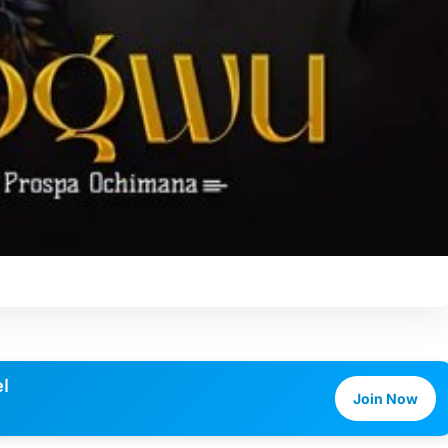
l
Join Now