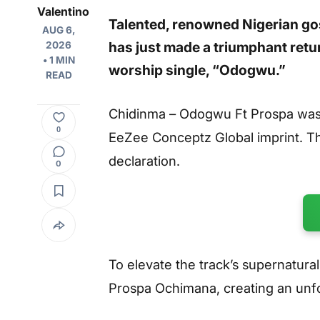
Valentino
Talented, renowned Nigerian go
AUG 6,
has just made a triumphant retu
2026
• 1 MIN
worship single,
“Odogwu.”
READ
Chidinma – Odogwu Ft Prospa was 
0
EeZee Conceptz Global imprint. The
declaration.
0
To elevate the track’s supernatur
Prospa Ochimana, creating an unfor