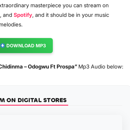
xtraordinary masterpiece you can stream on
, and
Spotify
, and it should be in your music
 melodies.
DOWNLOAD MP3
Chidinma – Odogwu Ft Prospa
”
Mp3 Audio below:
M ON DIGITAL STORES