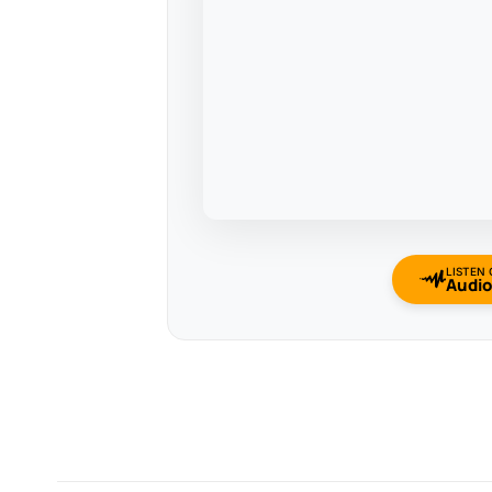
LISTEN
Audi