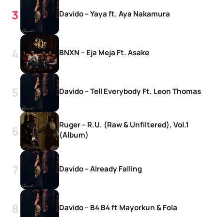
Davido – Yaya ft. Aya Nakamura
BNXN – Eja Meja Ft. Asake
Davido – Tell Everybody Ft. Leon Thomas
Ruger – R.U. (Raw & Unfiltered), Vol.1
(Album)
Davido – Already Falling
Davido – B4 B4 ft Mayorkun & Fola