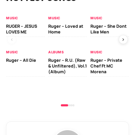
MUSIC
MUSIC
MUSIC
MU
RUGER – JESUS
Ruger – Loved at
Ruger – She Dont
Da
LOVES ME
Home
Like Men
Ft
MUSIC
ALBUMS
MUSIC
Ruger – All Die
Ruger – R.U. (Raw
Ruger – Private
& Unfiltered), Vol.1
Chef Ft MC
(Album)
Morena
MU
Fi