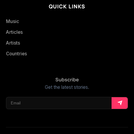
QUICK LINKS
Music
Articles
Artists
Countries
Subscribe
Get the latest stories.