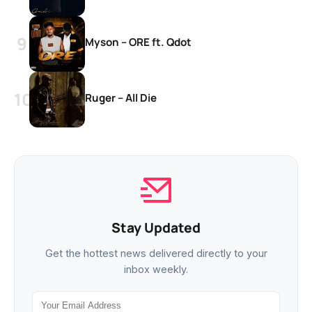
Myson – ORE ft. Qdot
Ruger – All Die
Stay Updated
Get the hottest news delivered directly to your
inbox weekly.