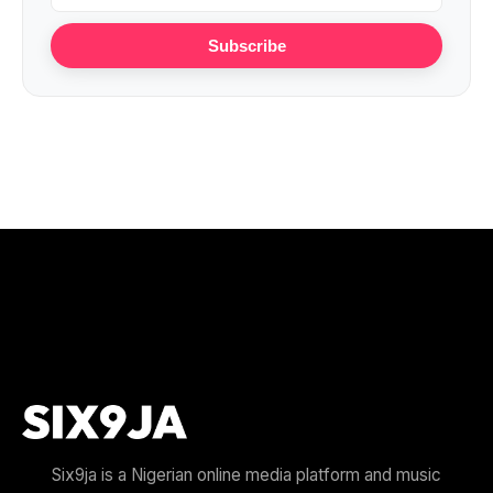
Subscribe
Six9ja is a Nigerian online media platform and music