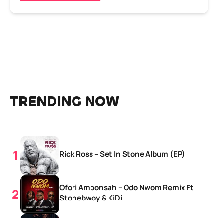
TRENDING NOW
Rick Ross – Set In Stone Album (EP)
Ofori Amponsah – Odo Nwom Remix Ft
Stonebwoy & KiDi