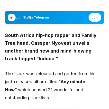
Join Six9ja Telegram
Join
South Africa hip-hop rapper and Family
Tree head,
Cassper Nyovest
unveils
another brand new and mind-blowing
track tagged “
Indoda
”.
The track was released and gotten from his
just-released album titled “
Any minute
Now
” which housed 21 wonderful and
outstanding tracklists.