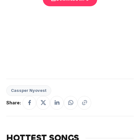
Cassper Nyovest
Share:
HOTTEST SONGS