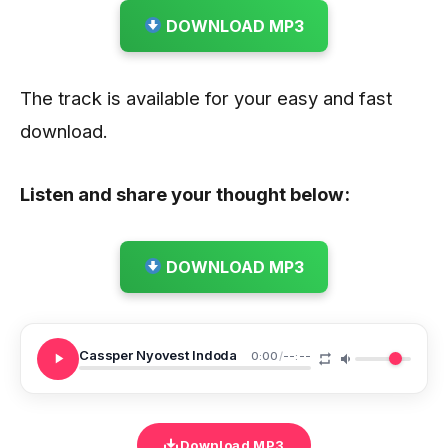
DOWNLOAD MP3
The track is available for your easy and fast
download.
Listen and share your thought below:
DOWNLOAD MP3
Cassper Nyovest Indoda
0:00
/
--:--
Download MP3