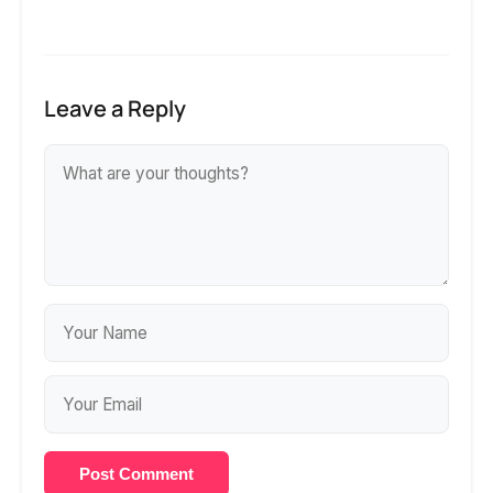
Leave a Reply
Post Comment