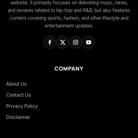
website. It primarily focuses on delivering music, news,
and reviews related to hip-hop and R&B, but also features
content covering sports, fashion, and other lifestyle and
entertainment updates.
COMPANY
About Us
Contact Us
Privacy Policy
Disclaimer