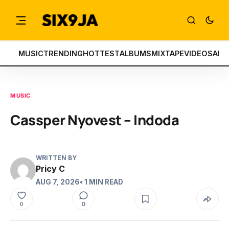
MUSIC
TRENDING
HOTTEST
ALBUMS
MIXTAPE
VIDEOS
ART
MUSIC
Cassper Nyovest – Indoda
WRITTEN BY
Pricy C
AUG 7, 2026
• 1 MIN READ
0
0