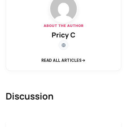
ABOUT THE AUTHOR
Pricy C
READ ALL ARTICLES
Discussion