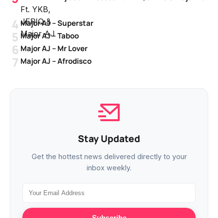
Major AJ – Superstar
Major AJ – Taboo
Major AJ – Mr Lover
Major AJ – Afrodisco
Stay Updated
Get the hottest news delivered directly to your
inbox weekly.
Subscribe