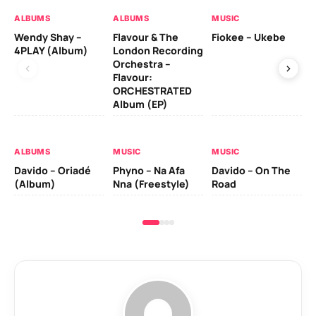
ALBUMS
ALBUMS
MUSIC
MU
Wendy Shay –
Flavour & The
Fiokee – Ukebe
Da
4PLAY (Album)
London Recording
Co
Orchestra –
Flavour:
ORCHESTRATED
MU
Album (EP)
Da
Ev
Le
ALBUMS
MUSIC
MUSIC
Davido – Oriadé
Phyno – Na Afa
Davido – On The
(Album)
Nna (Freestyle)
Road