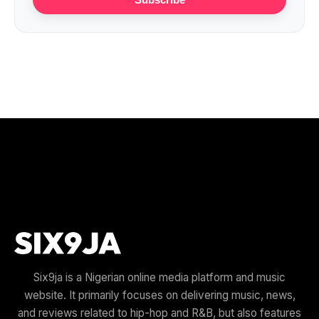
Six9ja is a Nigerian online media platform and music
website. It primarily focuses on delivering music, news,
and reviews related to hip-hop and R&B, but also features