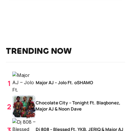
TRENDING NOW
Major AJ – Jolo Ft. oSHAMO
Chocolate City – Tonight Ft. Blaqbonez,
Major AJ & Noon Dave
Dj 808 – Blessed Ft. YKB, JERIQ & Major AJ