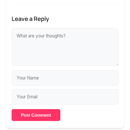
Leave a Reply
Post Comment