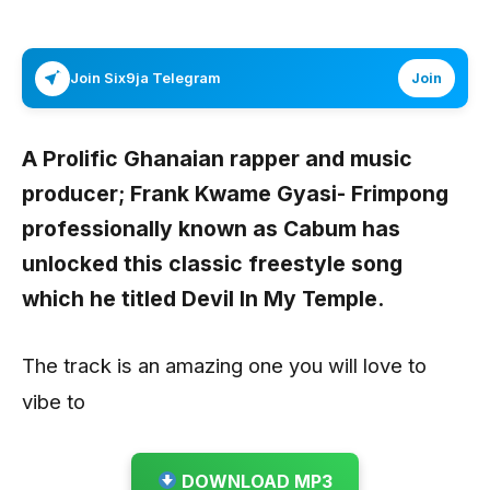
Join Six9ja Telegram
Join
A Prolific Ghanaian rapper and music
producer; Frank Kwame Gyasi- Frimpong
professionally known as
Cabum
has
unlocked this classic freestyle song
which he titled
Devil In My Temple.
The track is an amazing one you will love to
vibe to
DOWNLOAD MP3