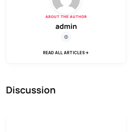
ABOUT THE AUTHOR
admin
READ ALL ARTICLES
Discussion