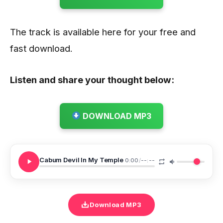
The track is available here for your free and
fast download.
Listen and share your thought below:
DOWNLOAD MP3
Cabum Devil In My Temple
0:00
/
--:--
Download MP3