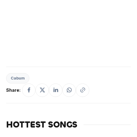
Cabum
Share:
HOTTEST SONGS