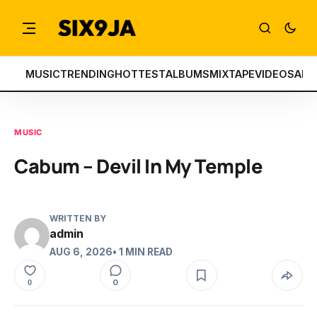
MUSIC
TRENDING
HOTTEST
ALBUMS
MIXTAPE
VIDEOS
ART
MUSIC
Cabum – Devil In My Temple
WRITTEN BY
admin
AUG 6, 2026
• 1 MIN READ
0
0