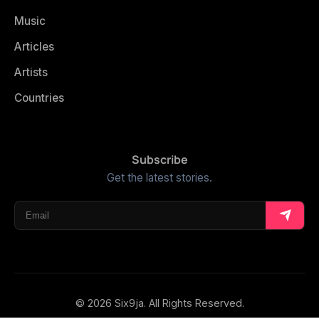
Music
Articles
Artists
Countries
Subscribe
Get the latest stories.
© 2026 Six9ja. All Rights Reserved.