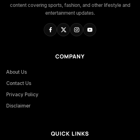
content covering sports, fashion, and other lifestyle and
entertainment updates.
COMPANY
About Us
Contact Us
Privacy Policy
Disclaimer
QUICK LINKS