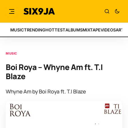
MUSIC
TRENDING
HOTTEST
ALBUMS
MIXTAPE
VIDEOS
ARTI
MUSIC
Boi Roya – Whyne Am ft. T.I
Blaze
Whyne Am by Boi Roya ft. T.I Blaze