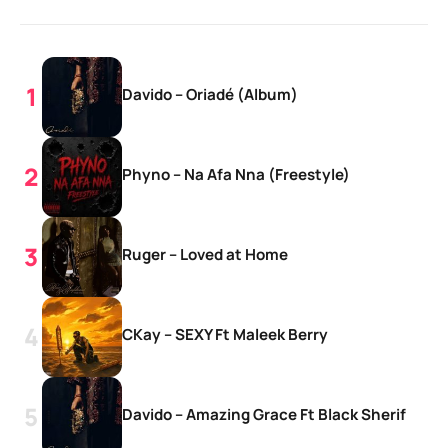
Davido – Oriadé (Album)
Phyno – Na Afa Nna (Freestyle)
Ruger – Loved at Home
CKay – SEXY Ft Maleek Berry
Davido – Amazing Grace Ft Black Sherif