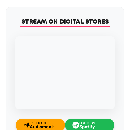
STREAM ON DIGITAL STORES
LISTEN ON
LISTEN ON
Audiomack
Spotify