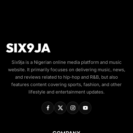
Six9ja is a Nigerian online media platform and music
website. It primarily focuses on delivering music, news,
and reviews related to hip-hop and R&B, but also
features content covering sports, fashion, and other
lifestyle and entertainment updates.