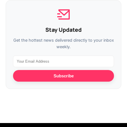
Stay Updated
Get the hottest news delivered directly to your inbox
weekly.
Subscribe