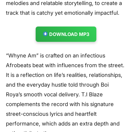
melodies and relatable storytelling, to create a
track that is catchy yet emotionally impactful.
DOWNLOAD MP3
“Whyne Am” is crafted on an infectious
Afrobeats beat with influences from the street.
It is a reflection on life’s realities, relationships,
and the everyday hustle told through Boi
Roya’s smooth vocal delivery. T.I Blaze
complements the record with his signature
street-conscious lyrics and heartfelt
performance, which adds an extra depth and