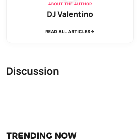
ABOUT THE AUTHOR
DJ Valentino
READ ALL ARTICLES
Discussion
TRENDING NOW