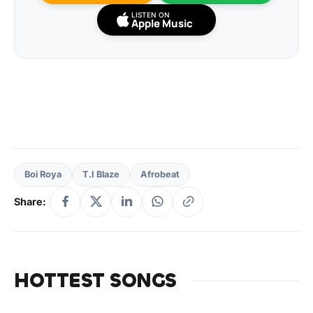
LISTEN ON
Apple Music
Boi Roya
T.I Blaze
Afrobeat
Share:
HOTTEST SONGS