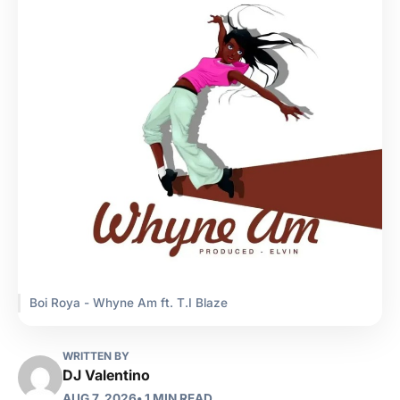
Boi Roya - Whyne Am ft. T.I Blaze
WRITTEN BY
DJ Valentino
AUG 7, 2026
• 1 MIN READ