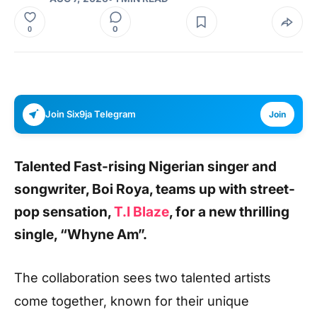
0
0
Join Six9ja Telegram
Join
Talented Fast-rising Nigerian singer and
songwriter,
Boi Roya,
teams up with street-
pop sensation,
T.I Blaze
, for a new thrilling
single, “Whyne Am”.
The collaboration sees two talented artists
come together, known for their unique