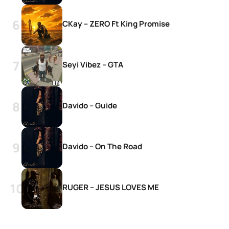
CKay – ZERO Ft King Promise
Seyi Vibez – GTA
Davido – Guide
Davido – On The Road
RUGER – JESUS LOVES ME