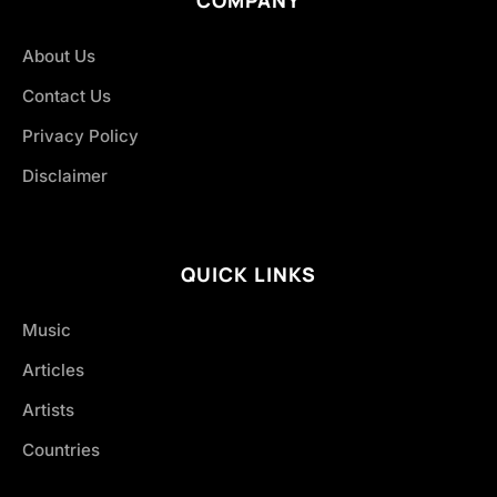
COMPANY
About Us
Contact Us
Privacy Policy
Disclaimer
QUICK LINKS
Music
Articles
Artists
Countries