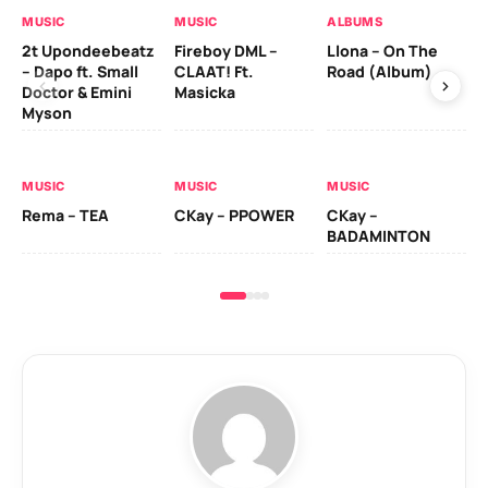
MUSIC
MUSIC
ALBUMS
MU
2t Upondeebeatz
Fireboy DML –
Llona – On The
CK
– Dapo ft. Small
CLAAT! Ft.
Road (Album)
GI
Doctor & Emini
Masicka
Ca
Myson
AL
MUSIC
MUSIC
MUSIC
Ck
Rema – TEA
CKay – PPOWER
CKay –
(A
BADAMINTON