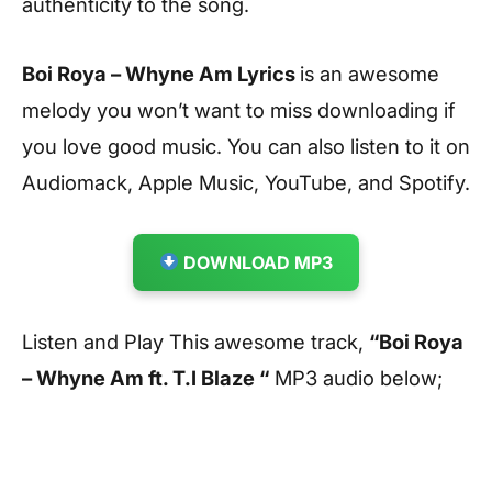
authenticity to the song.
Boi Roya – Whyne Am Lyrics
is an awesome
melody you won’t want to miss downloading if
you love good music. You can also listen to it on
Audiomack, Apple Music, YouTube, and Spotify.
DOWNLOAD MP3
Listen and Play This awesome track,
“Boi Roya
– Whyne Am ft. T.I Blaze “
MP3 audio below;