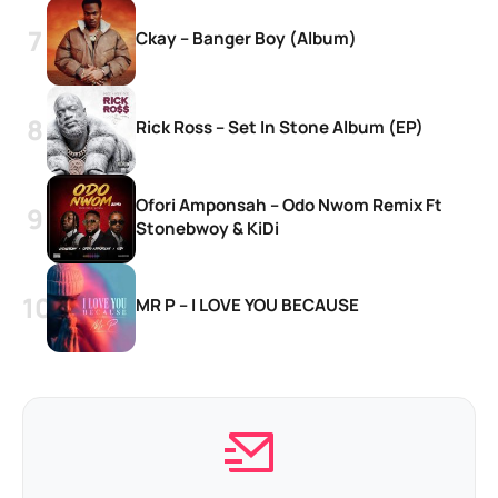
Ckay – Banger Boy (Album)
Rick Ross – Set In Stone Album (EP)
Ofori Amponsah – Odo Nwom Remix Ft
Stonebwoy & KiDi
MR P – I LOVE YOU BECAUSE