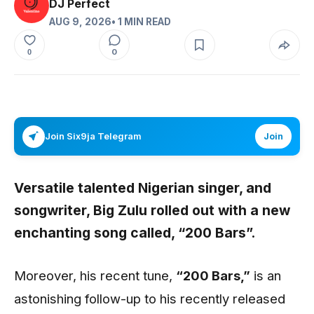
DJ Perfect
AUG 9, 2026
• 1 MIN READ
0
0
Join Six9ja Telegram
Join
Versatile talented Nigerian singer, and
songwriter,
Big Zulu
rolled out with a new
enchanting song called,
“200 Bars”
.
Moreover, his recent tune,
“200 Bars
,”
is an
astonishing follow-up to his recently released