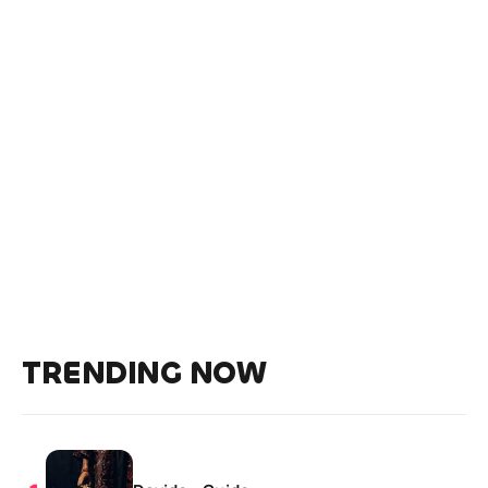
TRENDING NOW