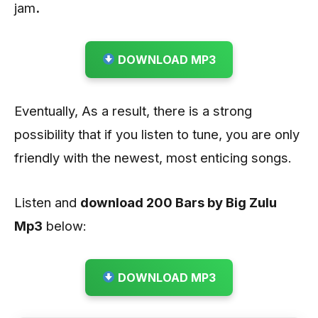
jam
.
DOWNLOAD MP3
Eventually, As a result, there is a strong
possibility that if you listen to tune, you are only
friendly with the newest, most enticing songs.
Listen and
download 200 Bars by Big Zulu
Mp3
below:
DOWNLOAD MP3