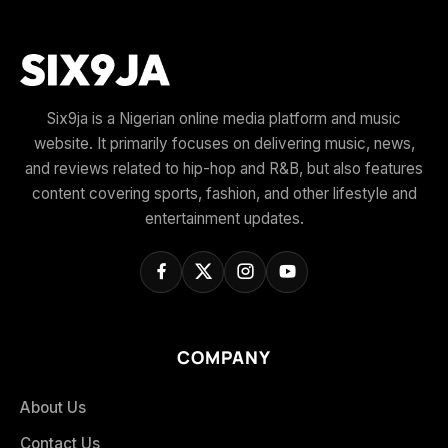
Six9ja is a Nigerian online media platform and music
website. It primarily focuses on delivering music, news,
and reviews related to hip-hop and R&B, but also features
content covering sports, fashion, and other lifestyle and
entertainment updates.
COMPANY
About Us
Contact Us