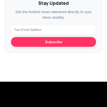
Stay Updated
Get the hottest news delivered directly to your
inbox weekly.
Subscribe