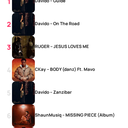
Davido – Guide
Davido – On The Road
RUGER – JESUS LOVES ME
CKay – BODY (danz) Ft. Mavo
Davido – Zanzibar
ShaunMusiq – MISSING PIECE (Album)