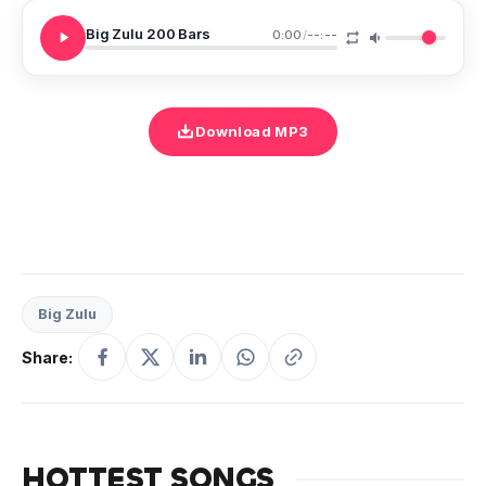
Big Zulu 200 Bars
0:00
/
--:--
Download MP3
Big Zulu
Share:
HOTTEST SONGS