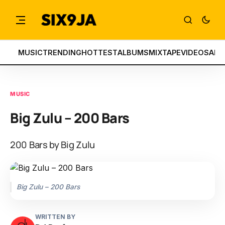
MUSIC
TRENDING
HOTTEST
ALBUMS
MIXTAPE
VIDEOS
ART
MUSIC
Big Zulu – 200 Bars
200 Bars by Big Zulu
Big Zulu – 200 Bars
WRITTEN BY