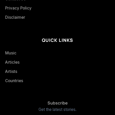
Privacy Policy
Disclaimer
QUICK LINKS
Music
Articles
Artists
Countries
Subscribe
Get the latest stories.