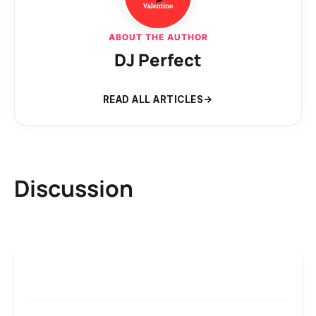
ABOUT THE AUTHOR
DJ Perfect
READ ALL ARTICLES
Discussion