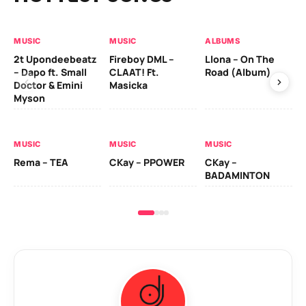
MUSIC
MUSIC
ALBUMS
MU
2t Upondeebeatz
Fireboy DML –
Llona – On The
CK
– Dapo ft. Small
CLAAT! Ft.
Road (Album)
GI
Doctor & Emini
Masicka
Ca
Myson
AL
MUSIC
MUSIC
MUSIC
Ck
Rema – TEA
CKay – PPOWER
CKay –
(A
BADAMINTON