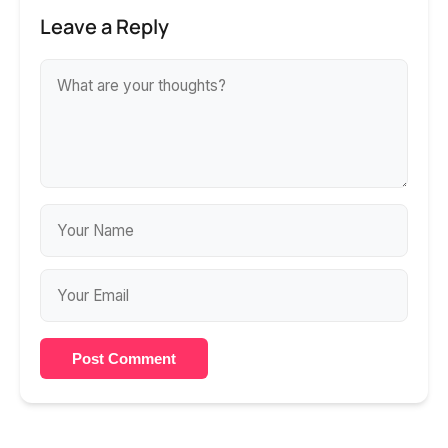
Leave a Reply
Post Comment