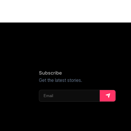
Subscribe
Get the latest stories.