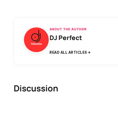
ABOUT THE AUTHOR
DJ Perfect
READ ALL ARTICLES
Discussion