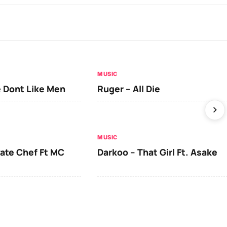
MUSIC
 Dont Like Men
Ruger – All Die
MUSIC
vate Chef Ft MC
Darkoo – That Girl Ft. Asake