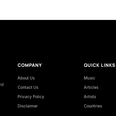
COMPANY
QUICK LINKS
About Us
Music
and
Contact Us
Articles
Privacy Policy
Artists
Disclaimer
Countries