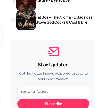
Future – Eye To Eye
Fat Joe – The Aroma Ft. Jadakiss,
Stove God Cooks & Cool & Dre
Stay Updated
Get the hottest news delivered directly to
your inbox weekly.
Subscribe