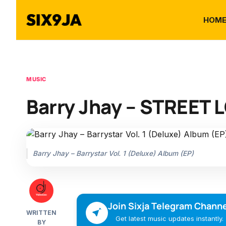
HOM
MUSIC
Barry Jhay – STREET L
Barry Jhay – Barrystar Vol. 1 (Deluxe) Album (EP)
Join Sixja Telegram Channe
WRITTEN
Get latest music updates instantly.
BY