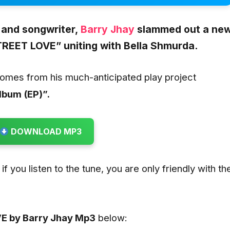
 and songwriter
,
Barry Jhay
slammed out a ne
REET LOVE” uniting with Bella Shmurda.
comes from his much-anticipated play project
Album (EP)”.
DOWNLOAD MP3
if you listen to the tune, you are only friendly with th
E by Barry Jhay
Mp3
below: