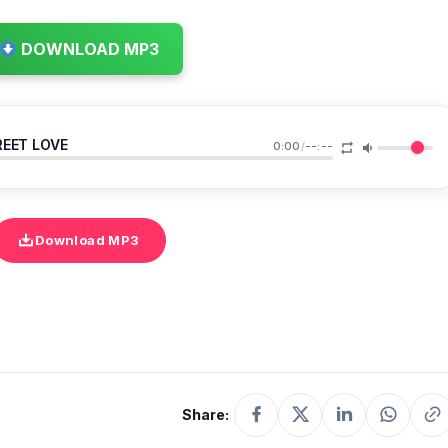
DOWNLOAD MP3
REET LOVE
0:00
/
--:--
Download MP3
Share: