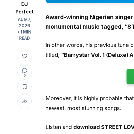
DJ
Perfect
Award-winning Nigerian singer
AUG 7,
monumental music tagged,
“ST
2026
• 1 MIN
READ
In other words, his previous tune 
titled,
“Barrystar Vol. 1 (Deluxe) 
0
0
Moreover, it is highly probable that 
newest, most stunning songs.
Listen and
download STREET LOV