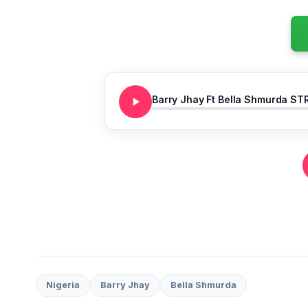
Barry Jhay Ft Bella Shmurda ST
Nigeria
Barry Jhay
Bella Shmurda