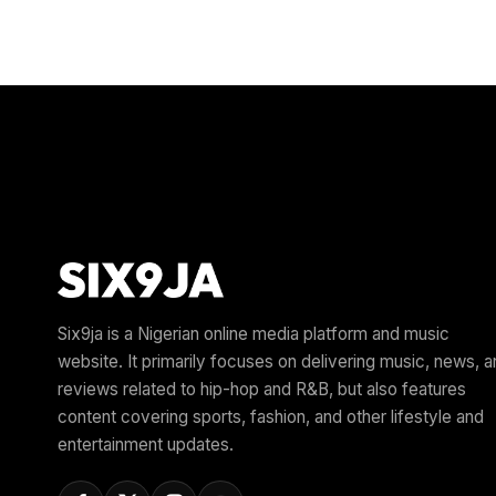
Six9ja is a Nigerian online media platform and music
website. It primarily focuses on delivering music, news, 
reviews related to hip-hop and R&B, but also features
content covering sports, fashion, and other lifestyle and
entertainment updates.