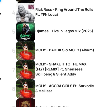
Rick Ross – Ring Around The Rolls
w
Ft. YFN Lucci
Djames – Live In Lagos Mix (2025)
MOLIY – BADDIES <3 MOLIY (Album)
MOLIY – SHAKE IT TO THE MAX
(FLY) [REMIX] Ft, Shenseea,
Skillibeng & Silent Addy
e
MOLIY – ACCRA GIRLS Ft. Sarkodie
& Mellissa