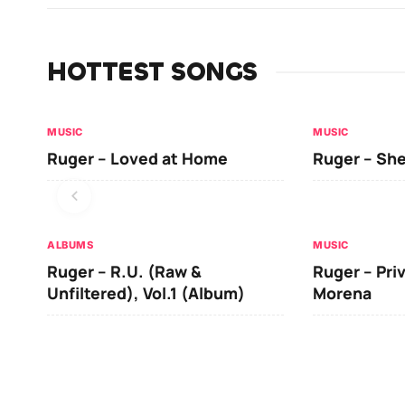
HOTTEST SONGS
MUSIC
MUSIC
Ruger – Loved at Home
Ruger – She
ALBUMS
MUSIC
Ruger – R.U. (Raw &
Ruger – Pri
Unfiltered), Vol.1 (Album)
Morena