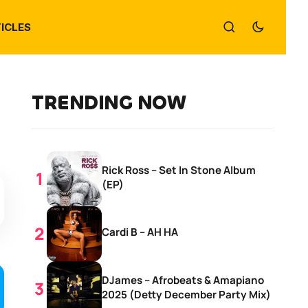
ICLES
TRENDING NOW
Rick Ross – Set In Stone Album
(EP)
Cardi B – AH HA
DJames – Afrobeats & Amapiano
2025 (Detty December Party Mix)