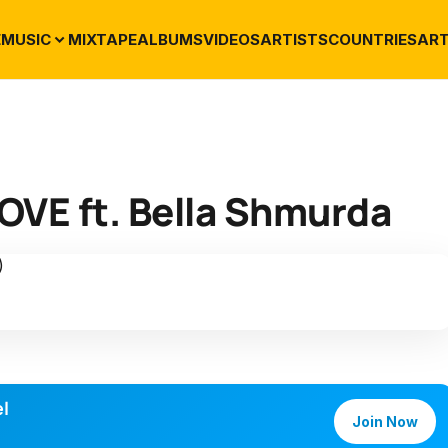
E
MUSIC
MIXTAPE
ALBUMS
VIDEOS
ARTISTS
COUNTRIES
ART
OVE ft. Bella Shmurda
l
Join Now