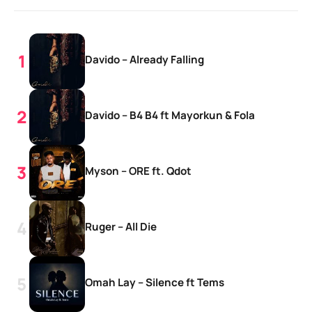
Davido – Already Falling
Davido – B4 B4 ft Mayorkun & Fola
Myson – ORE ft. Qdot
Ruger – All Die
Omah Lay – Silence ft Tems