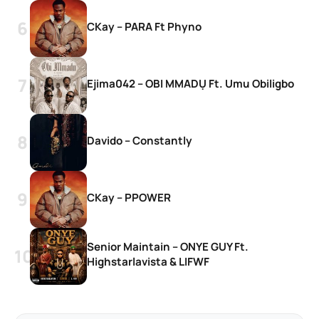
CKay – PARA Ft Phyno
Ejima042 – OBI MMADỤ Ft. Umu Obiligbo
Davido – Constantly
CKay – PPOWER
Senior Maintain – ONYE GUY Ft.
Highstarlavista & LIFWF