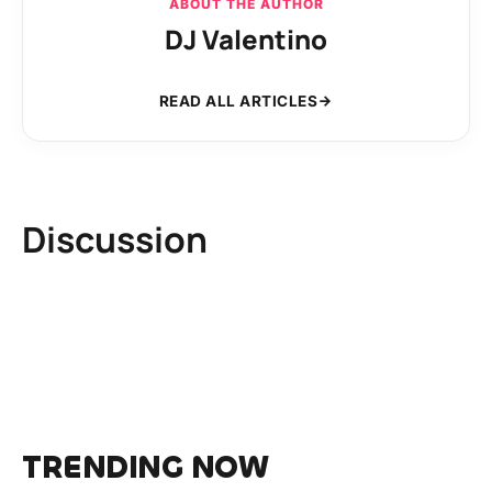
ABOUT THE AUTHOR
DJ Valentino
READ ALL ARTICLES
Discussion
TRENDING NOW