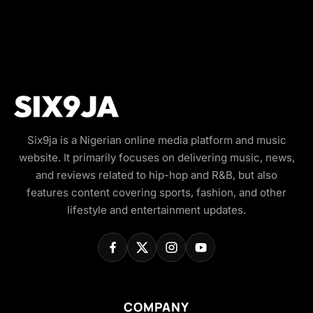
Six9ja is a Nigerian online media platform and music
website. It primarily focuses on delivering music, news,
and reviews related to hip-hop and R&B, but also
features content covering sports, fashion, and other
lifestyle and entertainment updates.
COMPANY