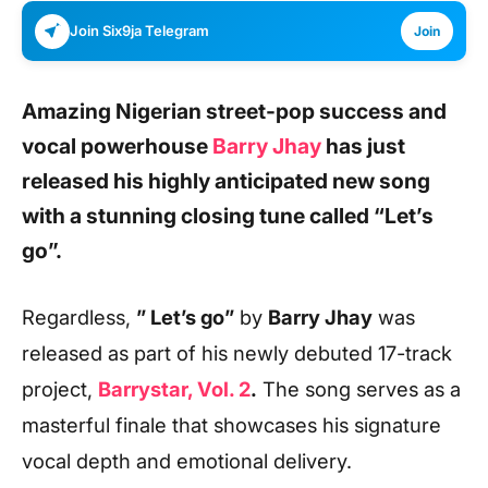
Join Six9ja Telegram
Join
Amazing Nigerian street-pop success and
vocal powerhouse
Barry Jhay
has just
released his highly anticipated new song
with a stunning closing tune called
“Let’s
go”.
Regardless,
” Let’s go”
by
Barry Jhay
was
released as part of his newly debuted 17-track
project,
Barrystar, Vol. 2
.
The
song serves as a
masterful finale that showcases his signature
vocal depth and emotional delivery.