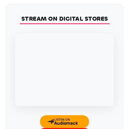
STREAM ON DIGITAL STORES
LISTEN ON
Audiomack