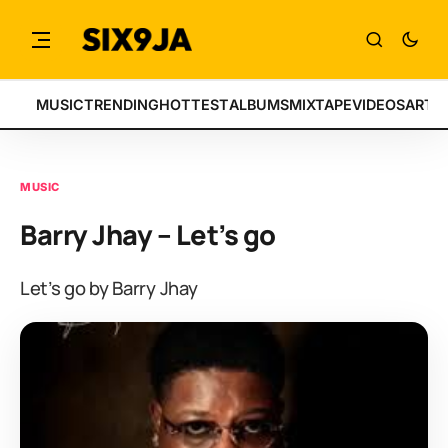
MUSIC
TRENDING
HOTTEST
ALBUMS
MIXTAPE
VIDEOS
ARTI
MUSIC
Barry Jhay – Let’s go
Let’s go by Barry Jhay