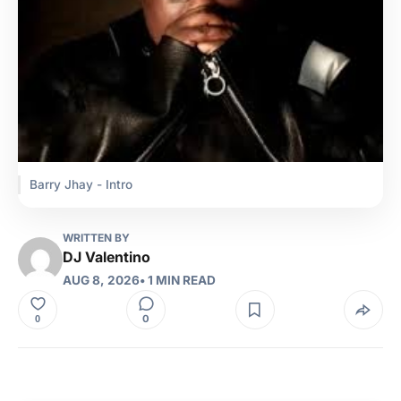
Barry Jhay - Intro
WRITTEN BY
DJ Valentino
AUG 8, 2026
• 1 MIN READ
0
0