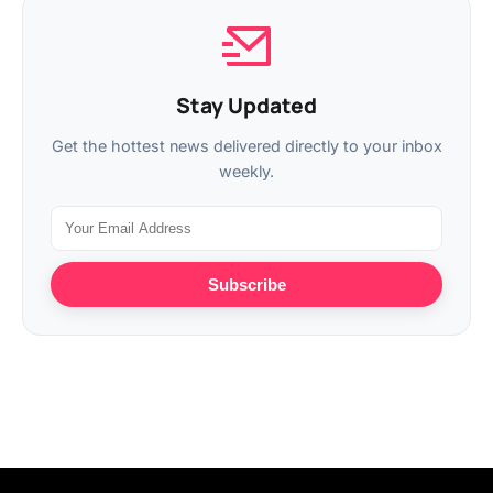
Stay Updated
Get the hottest news delivered directly to your inbox
weekly.
Subscribe