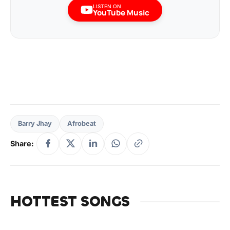
LISTEN ON
YouTube Music
Barry Jhay
Afrobeat
Share:
HOTTEST SONGS