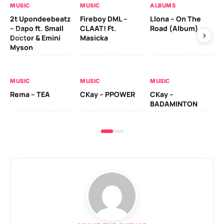
MUSIC
MUSIC
ALBUMS
MU
2t Upondeebeatz
Fireboy DML –
Llona – On The
CK
– Dapo ft. Small
CLAAT! Ft.
Road (Album)
GI
Doctor & Emini
Masicka
Ca
Myson
AL
MUSIC
MUSIC
MUSIC
Ck
Rema – TEA
CKay – PPOWER
CKay –
(A
BADAMINTON