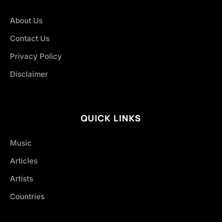
About Us
Contact Us
Privacy Policy
Disclaimer
QUICK LINKS
Music
Articles
Artists
Countries