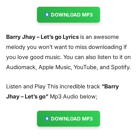
DOWNLOAD MP3
Barry Jhay – Let’s go Lyrics
is an awesome
melody you won’t want to miss downloading if
you love good music. You can also listen to it on
Audiomack, Apple Music, YouTube, and Spotify.
Listen and Play This incredible track
“Barry
Jhay – Let’s go”
Mp3 Audio below;
DOWNLOAD MP3