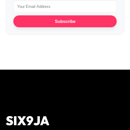
Subscribe