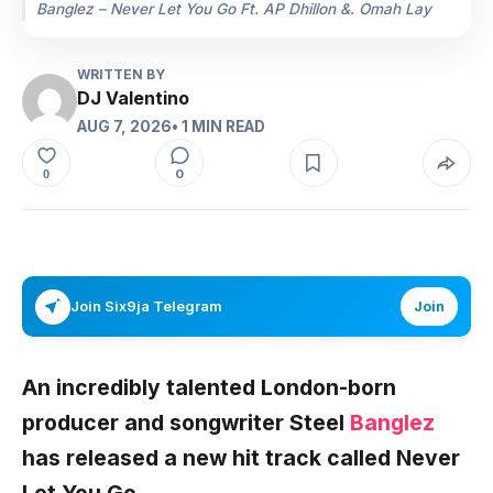
Banglez – Never Let You Go Ft. AP Dhillon &. Omah Lay
WRITTEN BY
DJ Valentino
AUG 7, 2026
• 1 MIN READ
0
0
Join Six9ja Telegram
Join
An incredibly talented London-born
producer and songwriter Steel
Banglez
has released a new hit track called Never