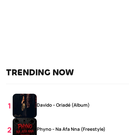
TRENDING NOW
Davido – Oriadé (Album)
Phyno – Na Afa Nna (Freestyle)