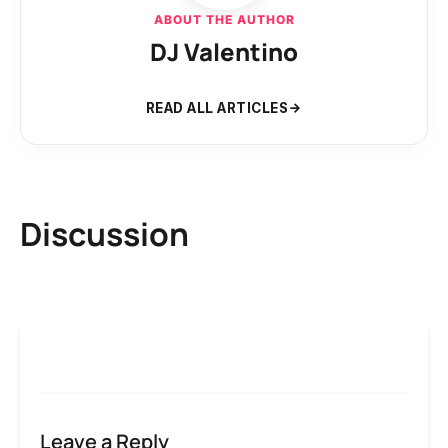
ABOUT THE AUTHOR
DJ Valentino
READ ALL ARTICLES
Discussion
Leave a Reply