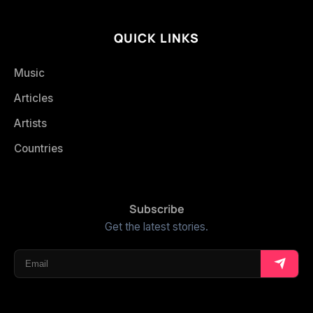
QUICK LINKS
Music
Articles
Artists
Countries
Subscribe
Get the latest stories.