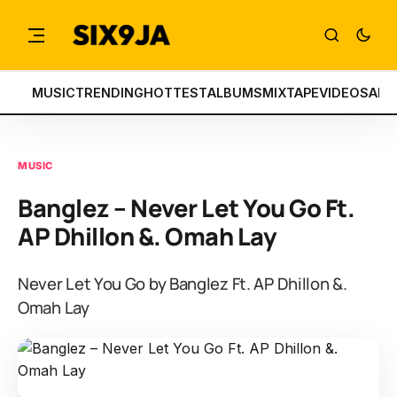
MUSIC
TRENDING
HOTTEST
ALBUMS
MIXTAPE
VIDEOS
ART
MUSIC
Banglez – Never Let You Go Ft.
AP Dhillon &. Omah Lay
Never Let You Go by Banglez Ft. AP Dhillon &.
Omah Lay