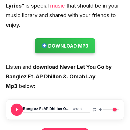
Lyrics
”
is special
music
that should be in
your
music library and shared with your friends to
enjoy.
DOWNLOAD MP3
Listen and
download Never Let You Go by
Banglez Ft. AP Dhillon &. Omah Lay
Mp3
below:
Banglez Ft AP Dhillon Omah Lay Never Let You Go
0:00
/
--:--