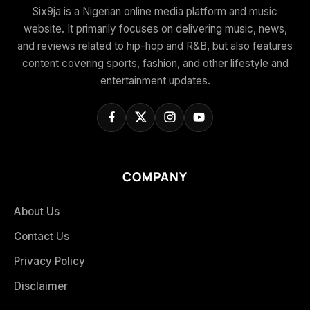
Six9ja is a Nigerian online media platform and music
website. It primarily focuses on delivering music, news,
and reviews related to hip-hop and R&B, but also features
content covering sports, fashion, and other lifestyle and
entertainment updates.
COMPANY
About Us
Contact Us
Privacy Policy
Disclaimer