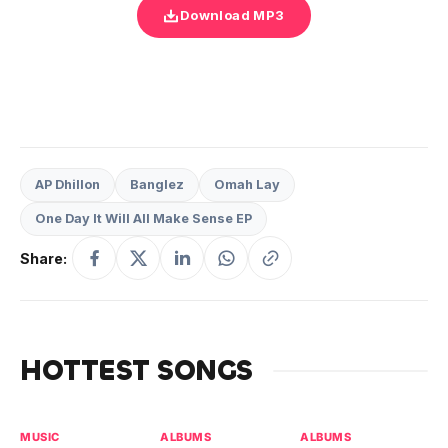
Download MP3
AP Dhillon
Banglez
Omah Lay
One Day It Will All Make Sense EP
Share:
HOTTEST SONGS
MUSIC
ALBUMS
ALBUMS
MU