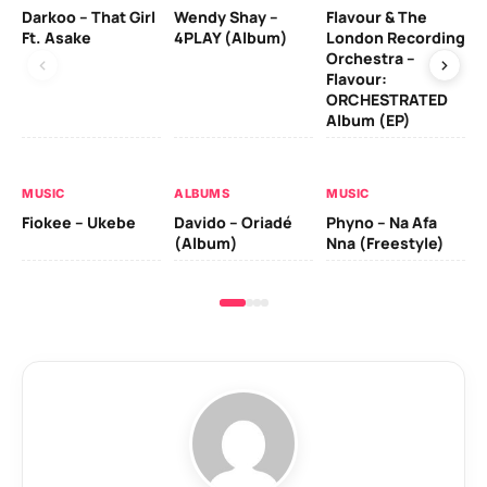
Darkoo – That Girl
Wendy Shay –
Flavour & The
Da
Ft. Asake
4PLAY (Album)
London Recording
Ro
Orchestra –
Flavour:
ORCHESTRATED
MU
Album (EP)
Da
Fal
MUSIC
ALBUMS
MUSIC
Fiokee – Ukebe
Davido – Oriadé
Phyno – Na Afa
(Album)
Nna (Freestyle)