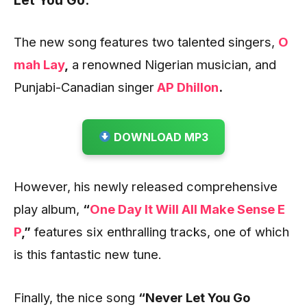
Let You Go.
The new song features two talented singers,
O
mah Lay
,
a renowned Nigerian musician, and
Punjabi-Canadian singer
AP Dhillon
.
DOWNLOAD MP3
However, his newly released comprehensive
play album,
“
One Day It Will All Make Sense E
P
,”
features six enthralling tracks, one of which
is this fantastic new tune.
Finally, the nice song
“Never Let You Go