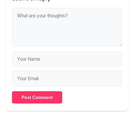
Post Comment