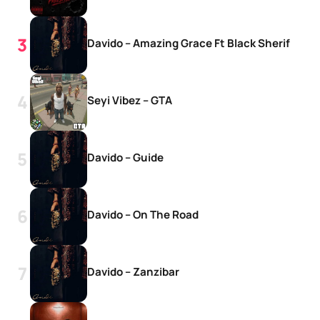
Davido – Amazing Grace Ft Black Sherif
Seyi Vibez – GTA
Davido – Guide
Davido – On The Road
Davido – Zanzibar