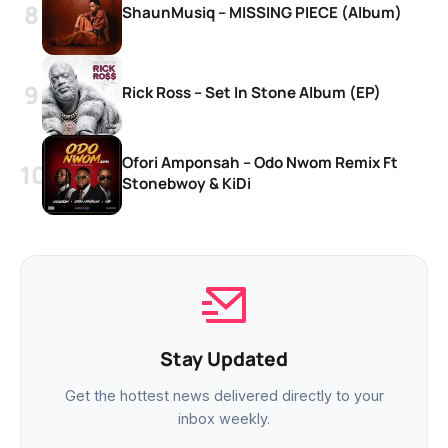
ShaunMusiq – MISSING PIECE (Album)
Rick Ross – Set In Stone Album (EP)
Ofori Amponsah – Odo Nwom Remix Ft
Stonebwoy & KiDi
Stay Updated
Get the hottest news delivered directly to your
inbox weekly.