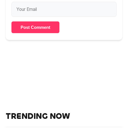
Post Comment
TRENDING NOW