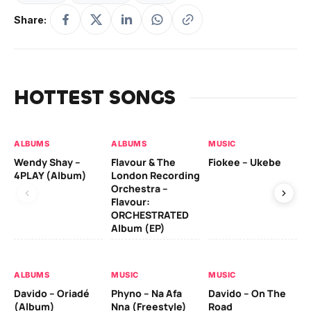
Share:
HOTTEST SONGS
ALBUMS
ALBUMS
MUSIC
MU
Wendy Shay –
Flavour & The
Fiokee – Ukebe
Da
4PLAY (Album)
London Recording
Co
Orchestra –
Flavour:
ORCHESTRATED
MU
Album (EP)
Da
Ev
Le
ALBUMS
MUSIC
MUSIC
Davido – Oriadé
Phyno – Na Afa
Davido – On The
(Album)
Nna (Freestyle)
Road