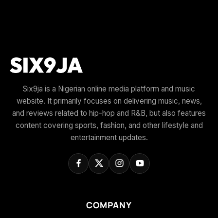
Six9ja is a Nigerian online media platform and music
website. It primarily focuses on delivering music, news,
and reviews related to hip-hop and R&B, but also features
content covering sports, fashion, and other lifestyle and
entertainment updates.
COMPANY