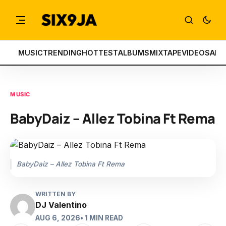
MUSIC
TRENDING
HOTTEST
ALBUMS
MIXTAPE
VIDEOS
ART
MUSIC
BabyDaiz – Allez Tobina Ft Rema
BabyDaiz – Allez Tobina Ft Rema
WRITTEN BY
DJ Valentino
AUG 6, 2026
• 1 MIN READ