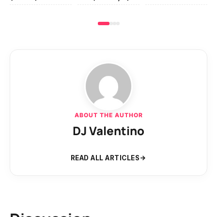
ABOUT THE AUTHOR
DJ Valentino
READ ALL ARTICLES