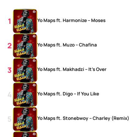
Yo Maps ft. Harmonize – Moses
Yo Maps ft. Muzo – Chafina
Yo Maps ft. Makhadzi – It’s Over
Yo Maps ft. Digo – If You Like
Yo Maps ft. Stonebwoy – Charley (Remix)