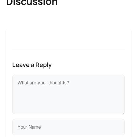
Discussion
Leave a Reply