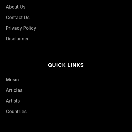
About Us
Contact Us
Privacy Policy
Disclaimer
QUICK LINKS
Music
Articles
Artists
Countries