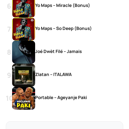
Yo Maps – Miracle (Bonus)
Yo Maps – So Deep (Bonus)
Joé Dwèt Filé – Jamais
Zlatan – ITALAWA
Portable – Ageyanje Paki