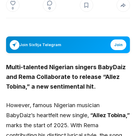
0
0
Join Six9ja Telegram
Join
Multi-talented Nigerian singers BabyDaiz
and Rema Collaborate to release “Allez
Tobina,” a new sentimental hit.
However, famous Nigerian musician
BabyDaiz’s heartfelt new single,
“Allez Tobina,”
marks the start of 2025. With Rema
contributing his distinct lyrical style, the song