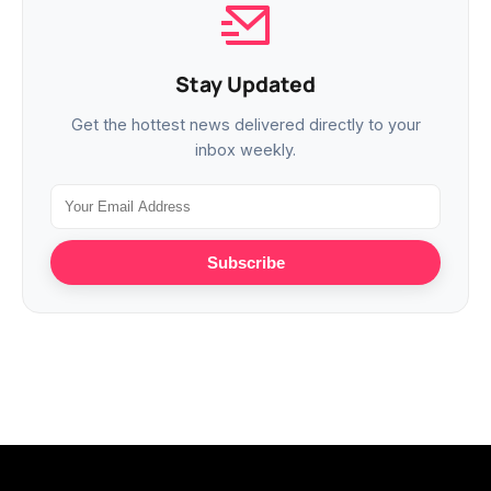
Stay Updated
Get the hottest news delivered directly to your
inbox weekly.
Subscribe