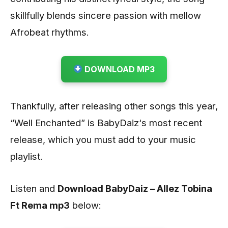
skillfully blends sincere passion with mellow
Afrobeat rhythms.
DOWNLOAD MP3
Thankfully, after releasing other songs this year,
“Well Enchanted” is BabyDaiz‘s most recent
release, which you must add to your music
playlist.
Listen and
Download BabyDaiz – Allez Tobina
Ft Rema mp3
below: