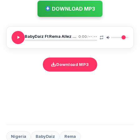
DOWNLOAD MP3
BabyDaiz Ft Rema Allez Tobina
0:00
/
--:--
Download MP3
Nigeria
BabyDaiz
Rema