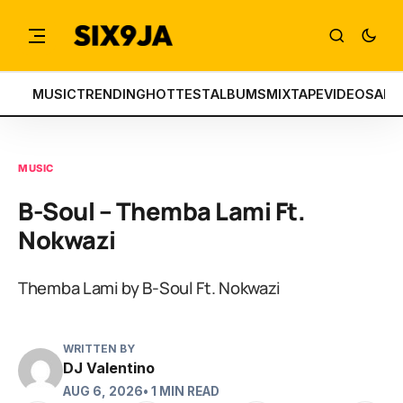
MUSIC
TRENDING
HOTTEST
ALBUMS
MIXTAPE
VIDEOS
ART
MUSIC
B-Soul – Themba Lami Ft.
Nokwazi
Themba Lami by B-Soul Ft. Nokwazi
WRITTEN BY
DJ Valentino
AUG 6, 2026
• 1 MIN READ