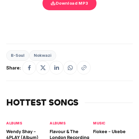
Download MP3
B-Soul
Nokwazi
Share:
HOTTEST SONGS
ALBUMS
ALBUMS
MUSIC
MU
Wendy Shay –
Flavour & The
Fiokee – Ukebe
Da
4PLAY (Album)
London Recording
Co