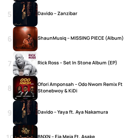
Davido – Zanzibar
ShaunMusiq – MISSING PIECE (Album)
Rick Ross – Set In Stone Album (EP)
Ofori Amponsah – Odo Nwom Remix Ft
Stonebwoy & KiDi
Davido – Yaya ft. Aya Nakamura
BNXN – Eja Meja Ft. Asake