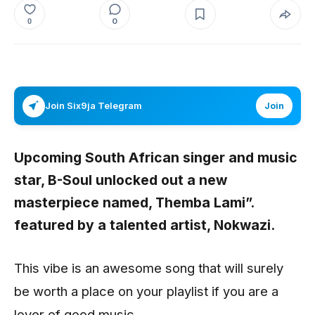
0
0
Join Six9ja Telegram
Join
Upcoming South African singer and music
star,
B-Soul
unlocked out a new
masterpiece named,
Themba Lami”.
featured by a talented artist,
Nokwazi.
This vibe is an awesome song that will surely
be worth a place on your playlist if you are a
lover of good music.