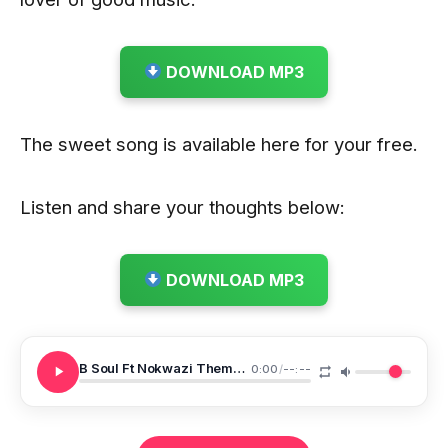
DOWNLOAD MP3
The sweet song is available here for your free.
Listen and share your thoughts below:
DOWNLOAD MP3
B Soul Ft Nokwazi Themba Lami
0:00
/
--:--