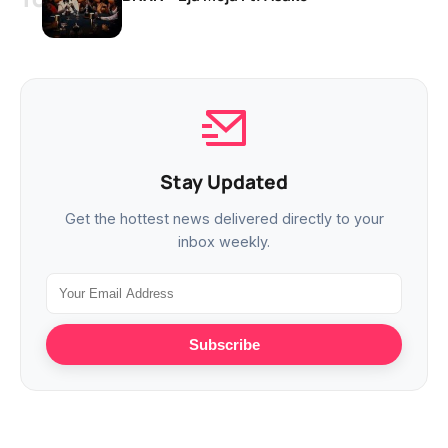
Stay Updated
Get the hottest news delivered directly to your
inbox weekly.
Subscribe