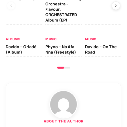
Orchestra –
Flavour:
ORCHESTRATED
MU
Album (EP)
Da
Ev
Le
ALBUMS
MUSIC
MUSIC
Davido – Oriadé
Phyno – Na Afa
Davido – On The
(Album)
Nna (Freestyle)
Road
ABOUT THE AUTHOR