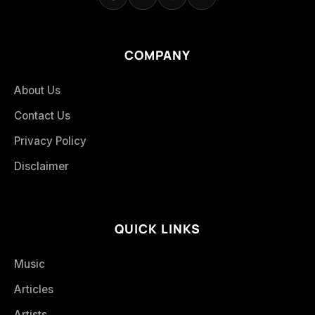
COMPANY
About Us
Contact Us
Privacy Policy
Disclaimer
QUICK LINKS
Music
Articles
Artists