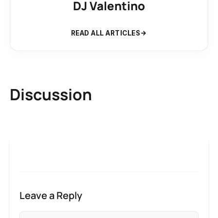
DJ Valentino
READ ALL ARTICLES
Discussion
Leave a Reply