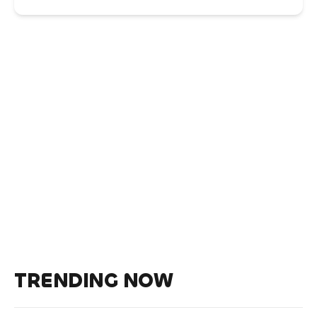
TRENDING NOW