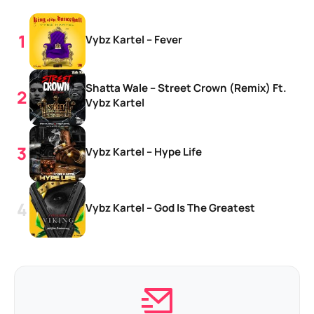
Vybz Kartel – Fever
Shatta Wale – Street Crown (Remix) Ft.
Vybz Kartel
Vybz Kartel – Hype Life
Vybz Kartel – God Is The Greatest