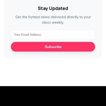
Stay Updated
Get the hottest news delivered directly to your
inbox weekly.
Subscribe