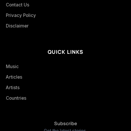
Contact Us
Privacy Policy
Disclaimer
QUICK LINKS
Music
Articles
Artists
Countries
Subscribe
Get the latest stories.