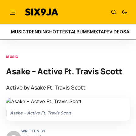
MUSIC
TRENDING
HOTTEST
ALBUMS
MIXTAPE
VIDEOS
ART
MUSIC
Asake – Active Ft. Travis Scott
Active by Asake Ft. Travis Scott
Asake – Active Ft. Travis Scott
WRITTEN BY