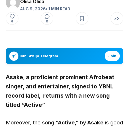
Olisa Olisa
AUG 9, 2026
• 1 MIN READ
0
0
Join Six9ja Telegram
Join
Asake
, a proficient
prominent
Afrobeat
singer, and entertainer, signed to
YBNL
record label,
returns with a new song
titled
“Active”
Moreover, the song
“Active,” by Asake
is good