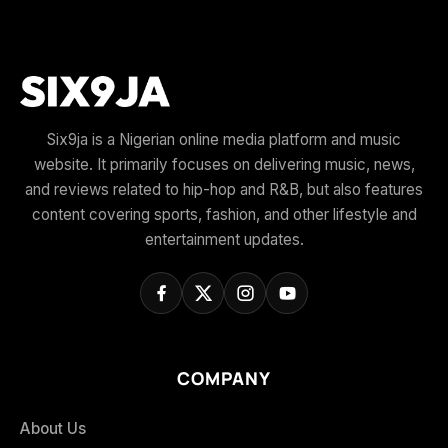
Six9ja is a Nigerian online media platform and music
website. It primarily focuses on delivering music, news,
and reviews related to hip-hop and R&B, but also features
content covering sports, fashion, and other lifestyle and
entertainment updates.
COMPANY
About Us