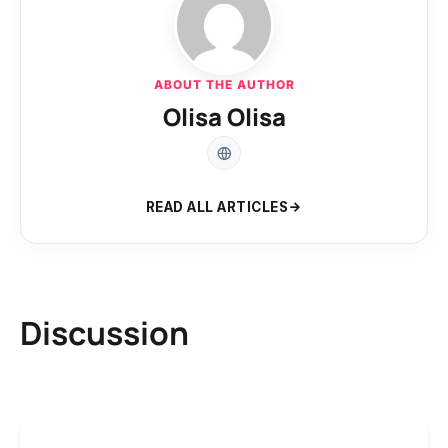
ABOUT THE AUTHOR
Olisa Olisa
READ ALL ARTICLES
Discussion