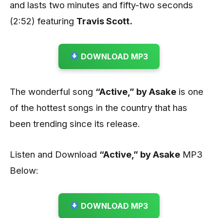
and lasts two minutes and fifty-two seconds
(2:52) featuring
Travis Scott.
DOWNLOAD MP3
The wonderful song
“Active,” by Asake
is one
of the hottest songs in the country that has
been trending since its release.
Listen and Download
“Active,” by Asake
MP3
Below:
DOWNLOAD MP3