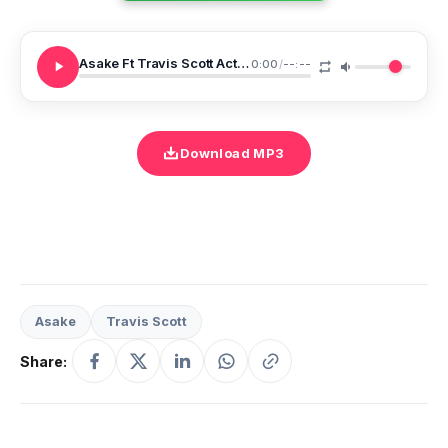
Asake Ft Travis Scott Active
0:00
/
--:--
Download MP3
Asake
Travis Scott
Share: