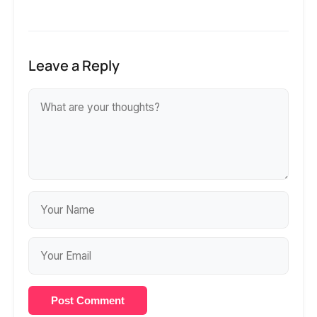
Leave a Reply
Post Comment