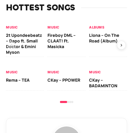
HOTTEST SONGS
MUSIC
MUSIC
ALBUMS
MU
2t Upondeebeatz
Fireboy DML –
Llona – On The
CK
– Dapo ft. Small
CLAAT! Ft.
Road (Album)
GI
Doctor & Emini
Masicka
Ca
Myson
AL
MUSIC
MUSIC
MUSIC
Ck
Rema – TEA
CKay – PPOWER
CKay –
(A
BADAMINTON