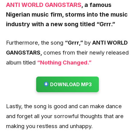
ANTI WORLD GANGSTARS
,
a famous
Nigerian music firm, storms into the music
industry with a new song titled
“Grrr
.”
Furthermore, the song
“Grrr
,”
by
ANTI WORLD
GANGSTARS,
comes from their newly released
album titled
“Nothing Changed.”
DOWNLOAD MP3
Lastly, the song is good and can make dance
and forget all your sorrowful thoughts that are
making you restless and unhappy.