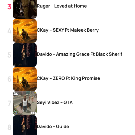
Ruger – Loved at Home
CKay – SEXY Ft Maleek Berry
Davido – Amazing Grace Ft Black Sherif
CKay – ZERO Ft King Promise
Seyi Vibez – GTA
Davido – Guide