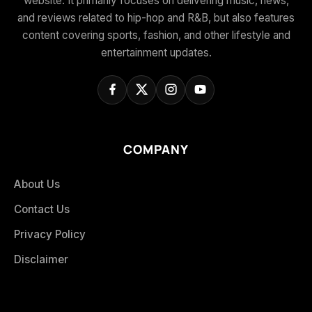
website. It primarily focuses on delivering music, news,
and reviews related to hip-hop and R&B, but also features
content covering sports, fashion, and other lifestyle and
entertainment updates.
COMPANY
About Us
Contact Us
Privacy Policy
Disclaimer