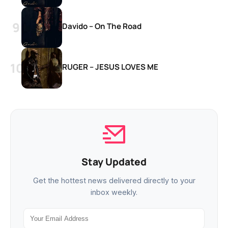
Davido – On The Road
RUGER – JESUS LOVES ME
Stay Updated
Get the hottest news delivered directly to your
inbox weekly.