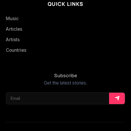
QUICK LINKS
Music
Articles
Artists
Countries
Subscribe
Get the latest stories.