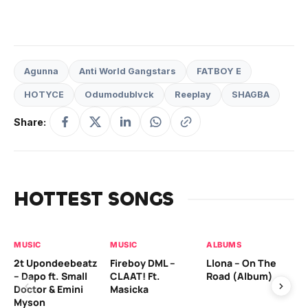
Agunna
Anti World Gangstars
FATBOY E
HOTYCE
Odumodublvck
Reeplay
SHAGBA
Share:
HOTTEST SONGS
MUSIC
MUSIC
ALBUMS
MU
2t Upondeebeatz
Fireboy DML –
Llona – On The
CK
– Dapo ft. Small
CLAAT! Ft.
Road (Album)
GI
Doctor & Emini
Masicka
Ca
Myson