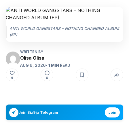
ANTI WORLD GANGSTARS – NOTHING CHANGED ALBUM
(EP)
WRITTEN BY
Olisa Olisa
AUG 9, 2026
• 1 MIN READ
0
0
Join Six9ja Telegram
Join