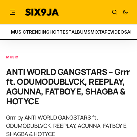
MUSIC
TRENDING
HOTTEST
ALBUMS
MIXTAPE
VIDEOS
ART
MUSIC
ANTI WORLD GANGSTARS – Grrr
ft. ODUMODUBLVCK, REEPLAY,
AGUNNA, FATBOY E, SHAGBA &
HOTYCE
Grrr by ANTI WORLD GANGSTARS ft.
ODUMODUBLVCK, REEPLAY, AGUNNA, FATBOY E,
SHAGBA & HOTYCE