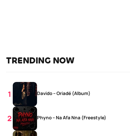
TRENDING NOW
Davido – Oriadé (Album)
Phyno – Na Afa Nna (Freestyle)