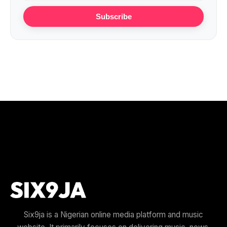
Subscribe
Six9ja is a Nigerian online media platform and music