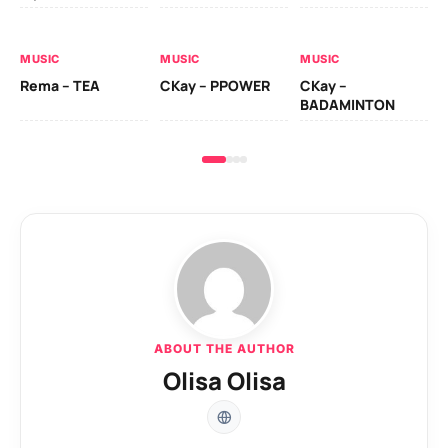
AL
MUSIC
MUSIC
MUSIC
Ck
Rema – TEA
CKay – PPOWER
CKay –
(A
BADAMINTON
ABOUT THE AUTHOR
Olisa Olisa