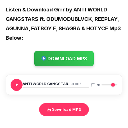
Listen & Download Grrr by ANTI WORLD
GANGSTARS ft. ODUMODUBLVCK, REEPLAY,
AGUNNA, FATBOY E, SHAGBA & HOTYCE
Mp3
Below:
DOWNLOAD MP3
ANTI WORLD GANGSTARS Grrr
0:00
/
--:--
Download MP3