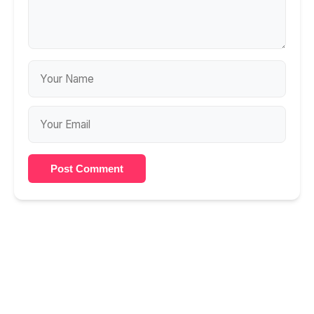
Post Comment