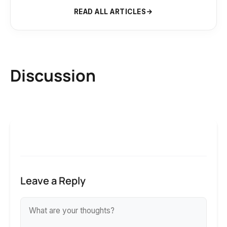
READ ALL ARTICLES
Discussion
Leave a Reply