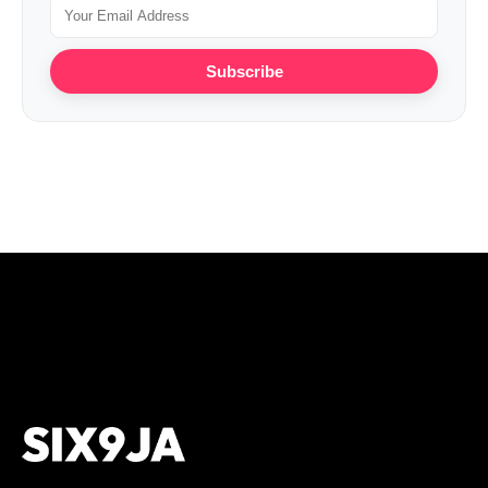
Subscribe