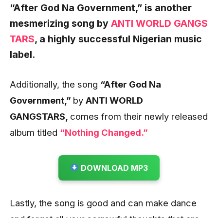
“After God Na Government,”
is another
mesmerizing song by
ANTI WORLD GANGS
TARS
,
a highly successful Nigerian music
label.
Additionally, the song
“After God Na
Government
,”
by
ANTI WORLD
GANGSTARS,
comes from their newly released
album titled
“Nothing Changed.”
DOWNLOAD MP3
Lastly, the song is good and can make dance