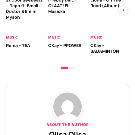
– Dapo ft. Small
CLAAT! Ft.
Road (Album)
GI
Doctor & Emini
Masicka
Ca
Myson
AL
MUSIC
MUSIC
MUSIC
Ck
Rema – TEA
CKay – PPOWER
CKay –
(A
BADAMINTON
ABOUT THE AUTHOR
Olisa Olisa