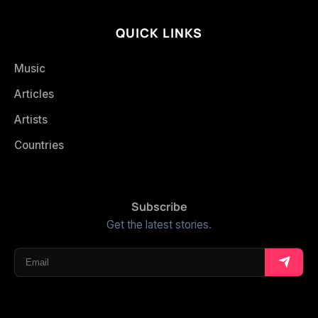
QUICK LINKS
Music
Articles
Artists
Countries
Subscribe
Get the latest stories.