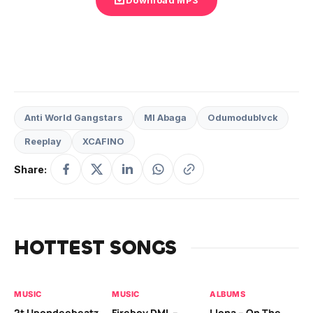
Anti World Gangstars
MI Abaga
Odumodublvck
Reeplay
XCAFINO
Share:
HOTTEST SONGS
MUSIC
MUSIC
ALBUMS
MU
2t Upondeebeatz
Fireboy DML –
Llona – On The
CK