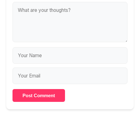
Post Comment