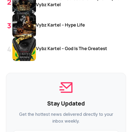
Vybz Kartel
Vybz Kartel – Hype Life
Vybz Kartel – God Is The Greatest
Stay Updated
Get the hottest news delivered directly to your
inbox weekly.