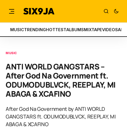
MUSIC
TRENDING
HOTTEST
ALBUMS
MIXTAPE
VIDEOS
ART
MUSIC
ANTI WORLD GANGSTARS –
After God Na Government ft.
ODUMODUBLVCK, REEPLAY, MI
ABAGA & XCAFINO
After God Na Government by ANTI WORLD
GANGSTARS ft. ODUMODUBLVCK, REEPLAY, MI
ABAGA & XCAFINO