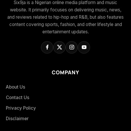
Six9ja is a Nigerian online media platform and music
website. It primarily focuses on delivering music, news,
and reviews related to hip-hop and R&B, but also features
content covering sports, fashion, and other lifestyle and
entertainment updates.
COMPANY
About Us
Contact Us
Privacy Policy
Disclaimer