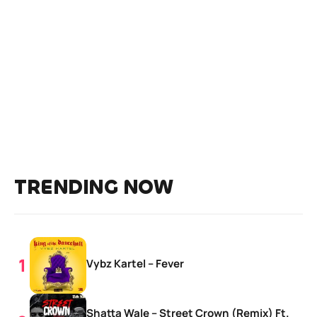
TRENDING NOW
Vybz Kartel – Fever
Shatta Wale – Street Crown (Remix) Ft.