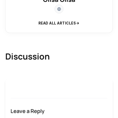
READ ALL ARTICLES
Discussion
Leave a Reply