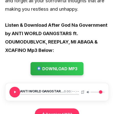
and forget all your sorrowful thoughts that are
making you restless and unhappy.
Listen & Download After God Na Government
by ANTI WORLD GANGSTARS ft.
ODUMODUBLVCK, REEPLAY, MI ABAGA &
XCAFINO
Mp3 Below:
DOWNLOAD MP3
ANTI WORLD GANGSTARS After God Na Government
0:00
/
--:--
Download MP3