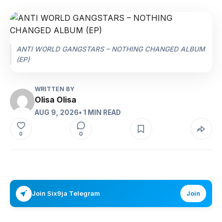
ANTI WORLD GANGSTARS – NOTHING CHANGED ALBUM
(EP)
WRITTEN BY
Olisa Olisa
AUG 9, 2026
• 1 MIN READ
0
0
Join Six9ja Telegram
Join