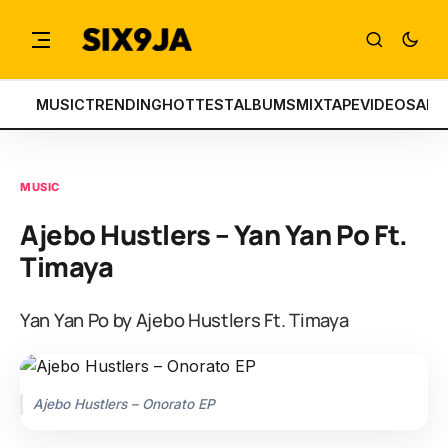
MUSIC
TRENDING
HOTTEST
ALBUMS
MIXTAPE
VIDEOS
ART
MUSIC
Ajebo Hustlers – Yan Yan Po Ft.
Timaya
Yan Yan Po by Ajebo Hustlers Ft. Timaya
Ajebo Hustlers – Onorato EP