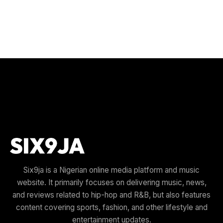
Six9ja is a Nigerian online media platform and music
website. It primarily focuses on delivering music, news,
and reviews related to hip-hop and R&B, but also features
content covering sports, fashion, and other lifestyle and
entertainment updates.