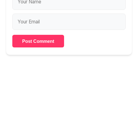
Post Comment