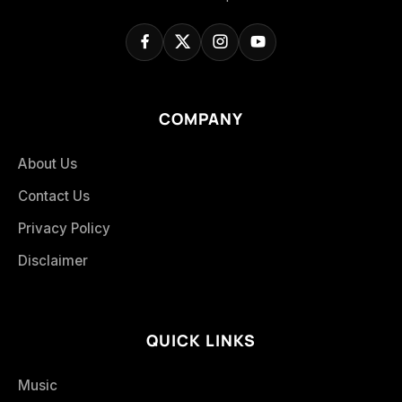
COMPANY
About Us
Contact Us
Privacy Policy
Disclaimer
QUICK LINKS
Music