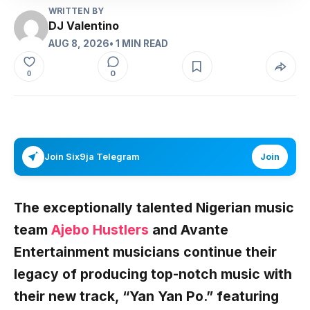
WRITTEN BY
DJ Valentino
AUG 8, 2026
• 1 MIN READ
0
0
Join Six9ja Telegram
Join
The exceptionally talented Nigerian music
team
Ajebo Hustlers
and Avante
Entertainment musicians continue their
legacy of producing top-notch music with
their new track,
“Yan Yan Po.”
featuring