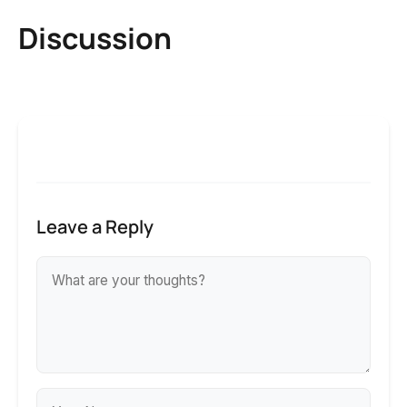
Discussion
Leave a Reply