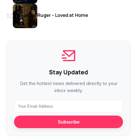
Ruger – Loved at Home
Stay Updated
Get the hottest news delivered directly to your
inbox weekly.
Subscribe