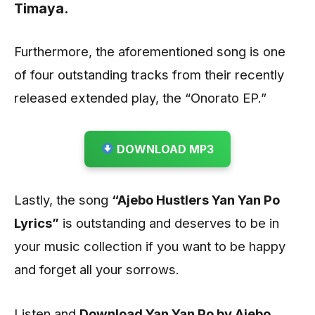
Timaya.
Furthermore, the aforementioned song is one
of four outstanding tracks from their recently
released extended play, the “Onorato EP.”
DOWNLOAD MP3
Lastly, the song
“Ajebo Hustlers Yan Yan Po
Lyrics”
is outstanding and deserves to be in
your music collection if you want to be happy
and forget all your sorrows.
Listen and
Download Yan Yan Po by Ajebo