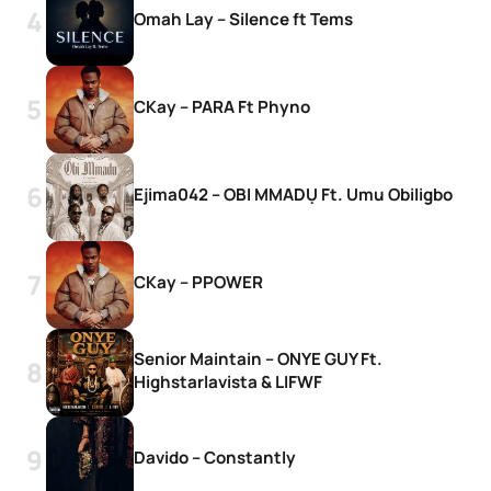
Omah Lay – Silence ft Tems
CKay – PARA Ft Phyno
Ejima042 – OBI MMADỤ Ft. Umu Obiligbo
CKay – PPOWER
Senior Maintain – ONYE GUY Ft.
Highstarlavista & LIFWF
Davido – Constantly