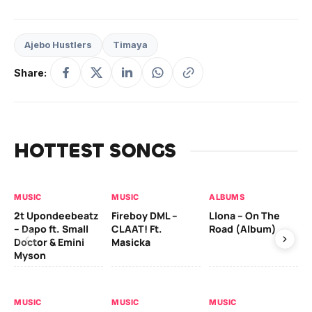
Ajebo Hustlers
Timaya
Share:
HOTTEST SONGS
MUSIC
MUSIC
ALBUMS
MU
2t Upondeebeatz
Fireboy DML –
Llona – On The
CK
– Dapo ft. Small
CLAAT! Ft.
Road (Album)
GI
Doctor & Emini
Masicka
Ca
Myson
AL
MUSIC
MUSIC
MUSIC
Ck