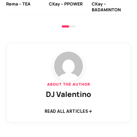
Rema – TEA
CKay – PPOWER
CKay –
(A
BADAMINTON
ABOUT THE AUTHOR
DJ Valentino
READ ALL ARTICLES