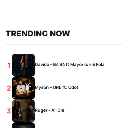
TRENDING NOW
Davido – B4 B4 ft Mayorkun & Fola
Myson – ORE ft. Qdot
Ruger – All Die