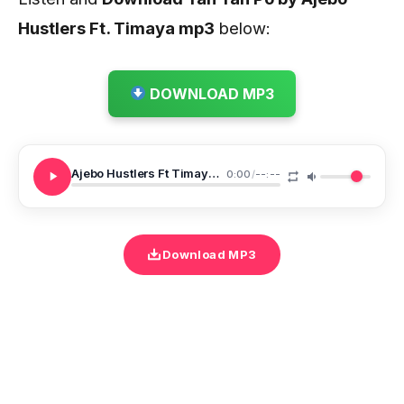
Hustlers Ft. Timaya
mp3
below:
DOWNLOAD MP3
Ajebo Hustlers Ft Timaya Yan Yan Po
0:00
/
--:--
Download MP3