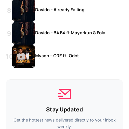
Davido – Already Falling
Davido – B4 B4 ft Mayorkun & Fola
Myson – ORE ft. Qdot
Stay Updated
Get the hottest news delivered directly to your inbox
weekly.