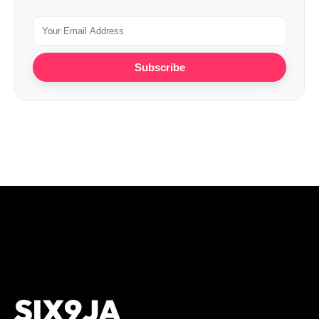
Subscribe