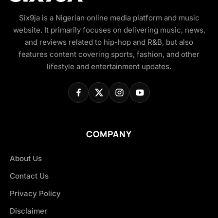
Six9ja is a Nigerian online media platform and music
website. It primarily focuses on delivering music, news,
and reviews related to hip-hop and R&B, but also
features content covering sports, fashion, and other
lifestyle and entertainment updates.
COMPANY
About Us
Contact Us
Privacy Policy
Disclaimer