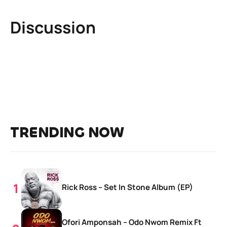
Discussion
TRENDING NOW
Rick Ross – Set In Stone Album (EP)
Ofori Amponsah – Odo Nwom Remix Ft