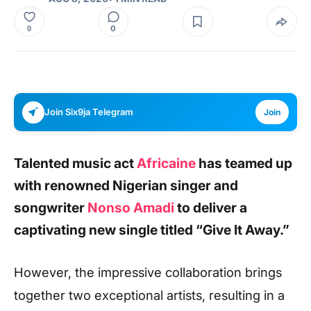
0
0
Join Six9ja Telegram
Join
Talented music act
Africaine
has teamed up
with renowned Nigerian singer and
songwriter
Nonso Amadi
to deliver a
captivating new single titled
“Give It Away.”
However, the impressive collaboration brings
together two exceptional artists, resulting in a