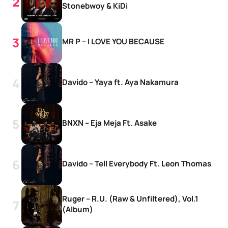
Stonebwoy & KiDi
MR P – I LOVE YOU BECAUSE
Davido – Yaya ft. Aya Nakamura
BNXN – Eja Meja Ft. Asake
Davido – Tell Everybody Ft. Leon Thomas
Ruger – R.U. (Raw & Unfiltered), Vol.1
(Album)