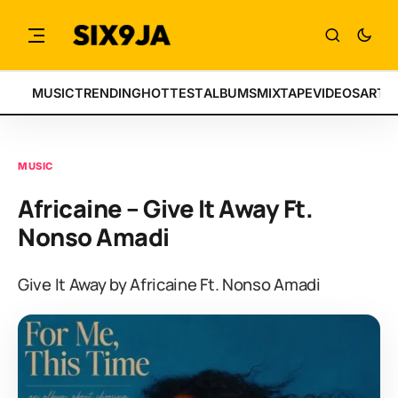
MUSIC
TRENDING
HOTTEST
ALBUMS
MIXTAPE
VIDEOS
ARTI
MUSIC
Africaine – Give It Away Ft.
Nonso Amadi
Give It Away by Africaine Ft. Nonso Amadi