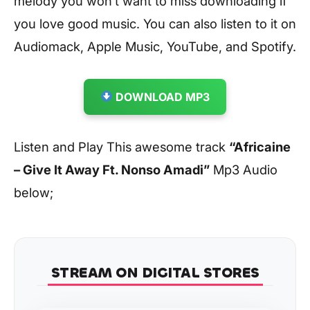
melody you won’t want to miss downloading if
you love good music. You can also listen to it on
Audiomack, Apple Music, YouTube, and Spotify.
DOWNLOAD MP3
Listen and Play This awesome track
“Africaine
– Give It Away Ft. Nonso Amadi”
Mp3 Audio
below;
STREAM ON DIGITAL STORES