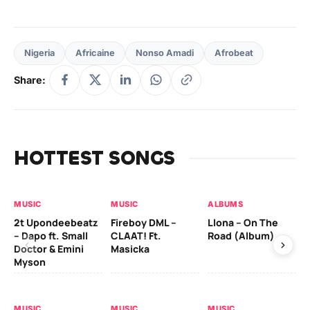
Nigeria
Africaine
Nonso Amadi
Afrobeat
Share:
HOTTEST SONGS
MUSIC
MUSIC
ALBUMS
MU
2t Upondeebeatz
Fireboy DML –
Llona – On The
CK
– Dapo ft. Small
CLAAT! Ft.
Road (Album)
GI
Doctor & Emini
Masicka
Ca
Myson
AL
MUSIC
MUSIC
MUSIC