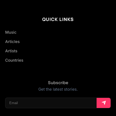
QUICK LINKS
Music
Articles
Artists
Countries
Subscribe
Get the latest stories.