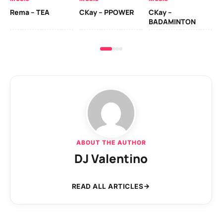
Ck
Rema – TEA
CKay – PPOWER
CKay –
(A
BADAMINTON
ABOUT THE AUTHOR
DJ Valentino
READ ALL ARTICLES