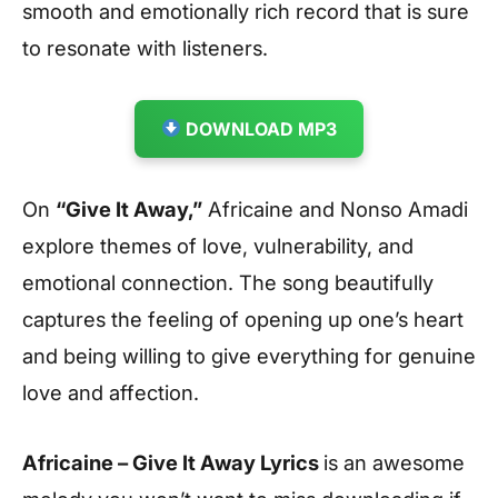
smooth and emotionally rich record that is sure
to resonate with listeners.
DOWNLOAD MP3
On
“Give It Away,”
Africaine and Nonso Amadi
explore themes of love, vulnerability, and
emotional connection. The song beautifully
captures the feeling of opening up one’s heart
and being willing to give everything for genuine
love and affection.
Africaine – Give It Away Lyrics
is an awesome