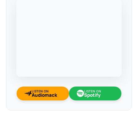
LISTEN ON
LISTEN ON
Audiomack
Spotify