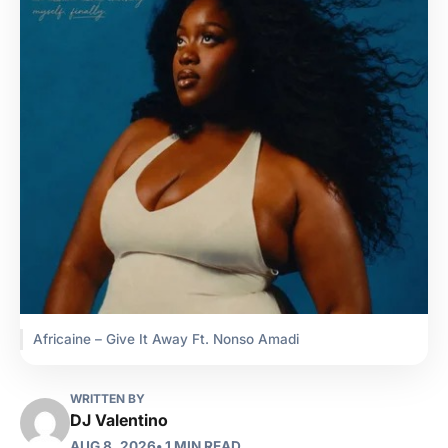
Africaine – Give It Away Ft. Nonso Amadi
WRITTEN BY
DJ Valentino
AUG 8, 2026
• 1 MIN READ