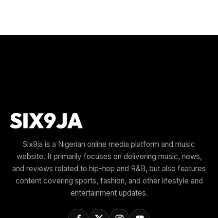
Six9ja is a Nigerian online media platform and music
website. It primarily focuses on delivering music, news,
and reviews related to hip-hop and R&B, but also features
content covering sports, fashion, and other lifestyle and
entertainment updates.