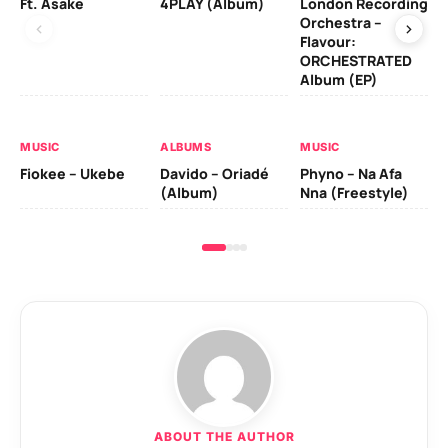
Ft. Asake
4PLAY (Album)
London Recording
Ro
Orchestra –
Flavour:
ORCHESTRATED
MU
Album (EP)
Da
Fal
MUSIC
ALBUMS
MUSIC
Fiokee – Ukebe
Davido – Oriadé
Phyno – Na Afa
(Album)
Nna (Freestyle)
ABOUT THE AUTHOR