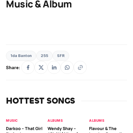
Music & Album
1da Banton
255
SFR
Share:
HOTTEST SONGS
MUSIC
ALBUMS
ALBUMS
MU
Darkoo – That Girl
Wendy Shay –
Flavour & The
Da