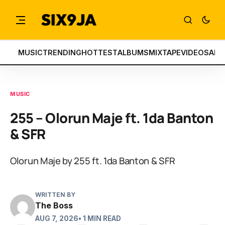
MUSIC
TRENDING
HOTTEST
ALBUMS
MIXTAPE
VIDEOS
ART
MUSIC
255 – Olorun Maje ft. 1da Banton
& SFR
Olorun Maje by 255 ft. 1da Banton & SFR
WRITTEN BY
The Boss
AUG 7, 2026
• 1 MIN READ