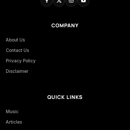
COMPANY
About Us
Contact Us
Privacy Policy
Disclaimer
QUICK LINKS
Music
Articles