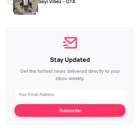
Seyi Vibez – GTA
Stay Updated
Get the hottest news delivered directly to your
inbox weekly.
Subscribe