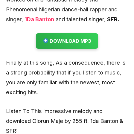
Phenomenal Nigerian dance-hall rapper and
singer,
1Da Banton
and talented singer,
SFR.
DOWNLOAD MP3
Finally at this song, As a consequence, there is
a strong probability that if you listen to music,
you are only familiar with the newest, most
exciting hits.
Listen To This impressive melody and
download Olorun Maje by 255 ft. 1da Banton &
SFR: