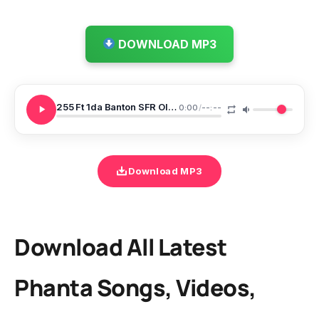
DOWNLOAD MP3
255 Ft 1da Banton SFR Olorun Maje
0:00
/
--:--
Download MP3
Download All Latest
Phanta Songs, Videos,