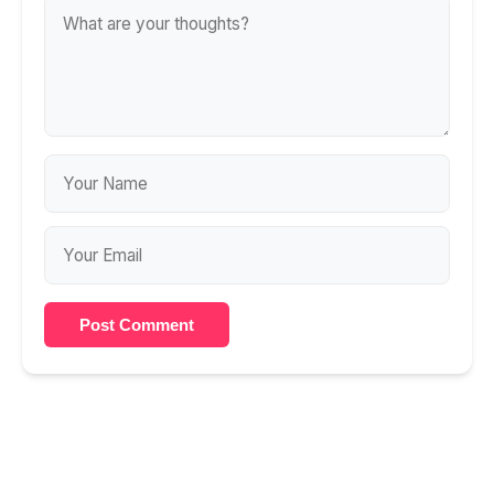
Post Comment