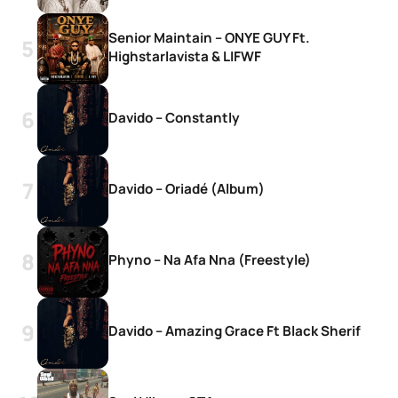
Senior Maintain – ONYE GUY Ft.
Highstarlavista & LIFWF
Davido – Constantly
Davido – Oriadé (Album)
Phyno – Na Afa Nna (Freestyle)
Davido – Amazing Grace Ft Black Sherif