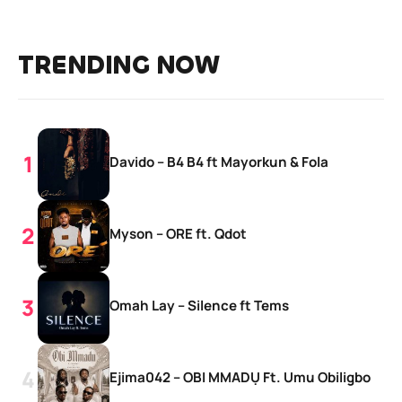
TRENDING NOW
Davido – B4 B4 ft Mayorkun & Fola
Myson – ORE ft. Qdot
Omah Lay – Silence ft Tems
Ejima042 – OBI MMADỤ Ft. Umu Obiligbo