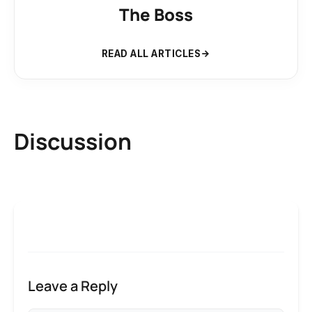
The Boss
READ ALL ARTICLES
Discussion
Leave a Reply