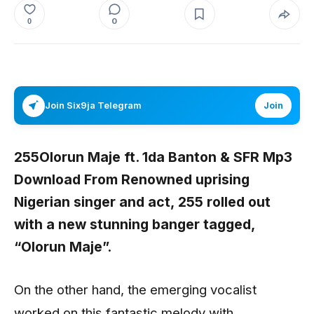
0
0
Join Six9ja Telegram
Join
255Olorun Maje ft. 1da Banton & SFR Mp3
Download From Renowned uprising
Nigerian singer and act,
255
rolled out
with a new stunning banger tagged,
“
Olorun Maje”.
On the other hand, the emerging vocalist
worked on this fantastic melody with