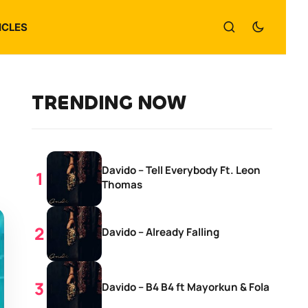
ICLES
TRENDING NOW
Davido – Tell Everybody Ft. Leon
Thomas
Davido – Already Falling
Davido – B4 B4 ft Mayorkun & Fola