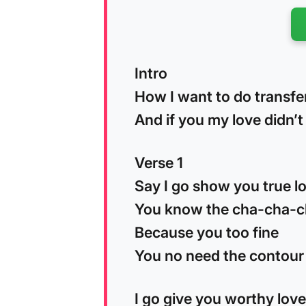
Intro
How I want to do transfe
And if you my love didn’
Verse 1
Say I go show you true l
You know the cha-cha-
Because you too fine
You no need the contour
I go give you worthy love