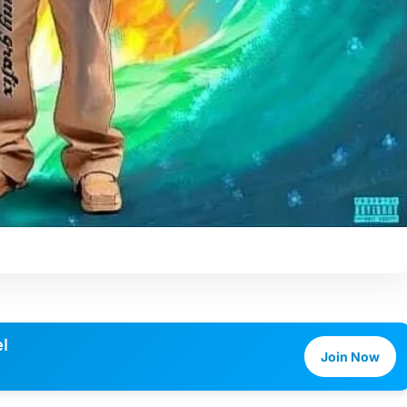
l
Join Now