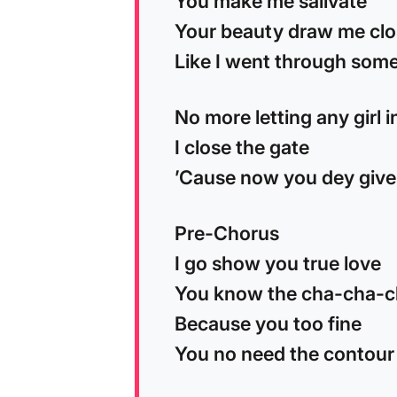
You make me salivate
Your beauty draw me cl
Like I went through some
No more letting any girl 
I close the gate
’Cause now you dey give
Pre-Chorus
I go show you true love
You know the cha-cha-
Because you too fine
You no need the contour