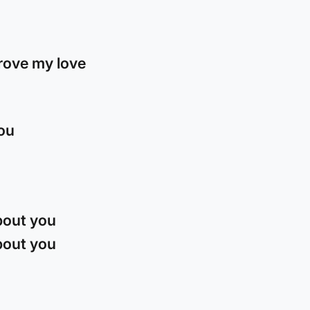
rove my love
you
about you
about you