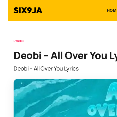
HOM
LYRICS
Deobi – All Over You L
Deobi – All Over You Lyrics