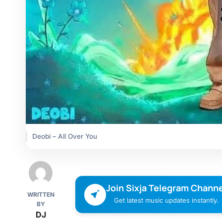
Deobi – All Over You
Join Sixja Telegram Channe
WRITTEN
Get latest music updates instantly.
BY
DJ