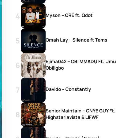
Myson – ORE ft. Qdot
Omah Lay – Silence ft Tems
Ejima042 – OBI MMADỤ Ft. Umu
Obiligbo
Davido – Constantly
Senior Maintain – ONYE GUY Ft.
Highstarlavista & LIFWF