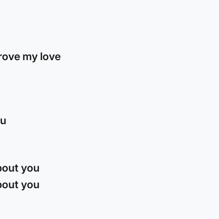
rove my love
ou
about you
about you