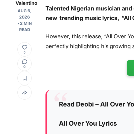
Valentino
Talented Nigerian musician and 
AUG 6,
new trending music lyrics, “All
2026
• 2 MIN
READ
However, this release, “All Over You
perfectly highlighting his growing a
0
0
Read Deobi – All Over Yo
All Over You Lyrics