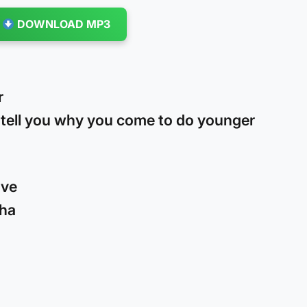
DOWNLOAD MP3
r
t tell you why you come to do younger
ove
cha