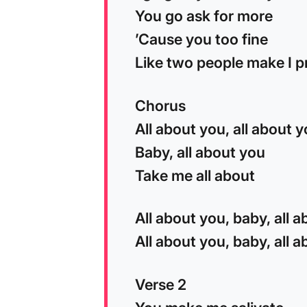
You go ask for more
’Cause you too fine
Like two people make I p
Chorus
All about you, all about 
Baby, all about you
Take me all about
All about you, baby, all 
All about you, baby, all 
Verse 2