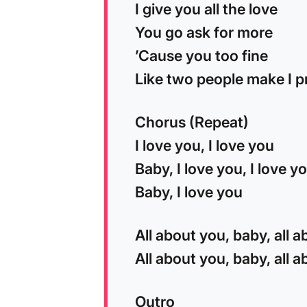
I give you all the love
You go ask for more
’Cause you too fine
Like two people make I p
Chorus (Repeat)
I love you, I love you
Baby, I love you, I love y
Baby, I love you
All about you, baby, all 
All about you, baby, all 
Outro