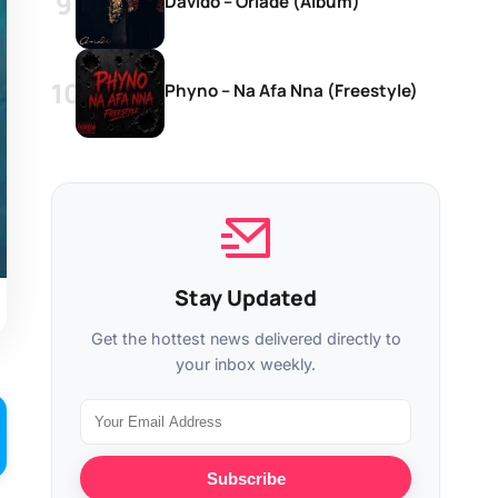
Davido – Oriadé (Album)
Phyno – Na Afa Nna (Freestyle)
Stay Updated
Get the hottest news delivered directly to
your inbox weekly.
Subscribe