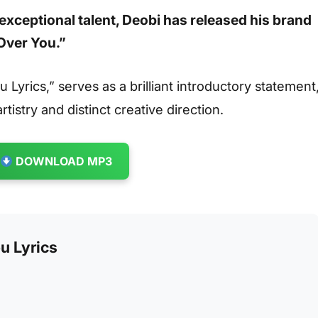
exceptional talent,
Deobi
has released his brand
 Over You.”
 Lyrics,” serves as a brilliant introductory statement
rtistry and distinct creative direction.
DOWNLOAD MP3
u Lyrics