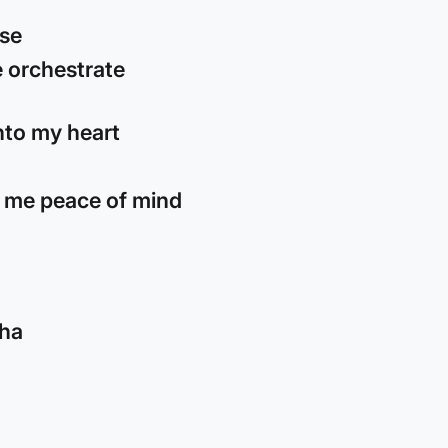
ose
 orchestrate
into my heart
 me peace of mind
cha