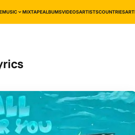
E
MUSIC
MIXTAPE
ALBUMS
VIDEOS
ARTISTS
COUNTRIES
ART
yrics