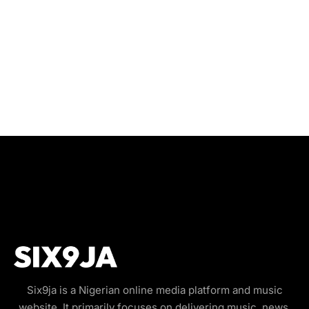
Six9ja is a Nigerian online media platform and music
website. It primarily focuses on delivering music, news,