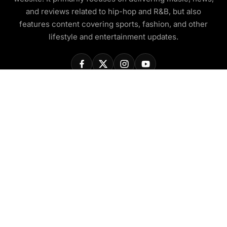
and reviews related to hip-hop and R&B, but also
features content covering sports, fashion, and other
lifestyle and entertainment updates.
COMPANY
About Us
Contact Us
Privacy Policy
Disclaimer