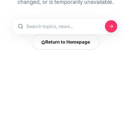
changed, or is temporarily unavailable.
Return to Homepage