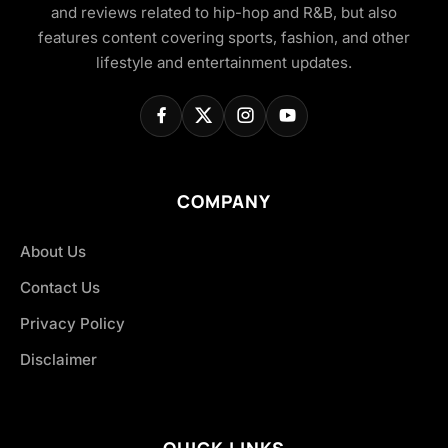
and reviews related to hip-hop and R&B, but also
features content covering sports, fashion, and other
lifestyle and entertainment updates.
COMPANY
About Us
Contact Us
Privacy Policy
Disclaimer
QUICK LINKS