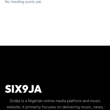
No trending posts yet.
Six9ja is a Nigerian online media platform and music
website. It primarily focuses on delivering music, news,