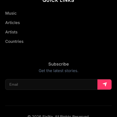
Music
Articles
Artists
Countries
Subscribe
Get the latest stories.
© 2026 Six9ja. All Rights Reserved.