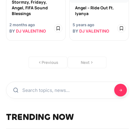
Stormzy, Fridayy,
Angel, FIFA Sound
Angel – Ride Out Ft.
Blessings
Iyanya
2 months ago
5 years ago
BY
DJ VALENTINO
BY
DJ VALENTINO
Previous
Next
TRENDING NOW