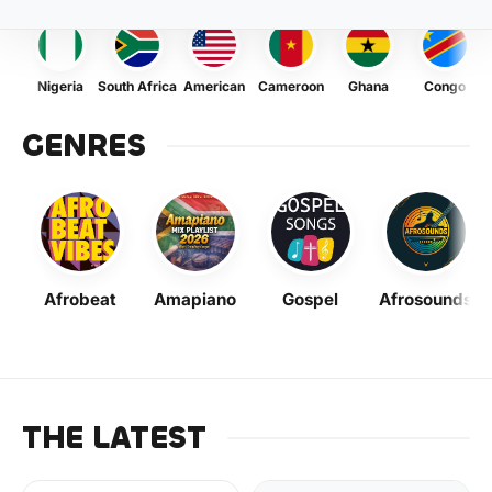
Nigeria
South Africa
American
Cameroon
Ghana
Congo
GENRES
Afrobeat
Amapiano
Gospel
Afrosounds
THE LATEST