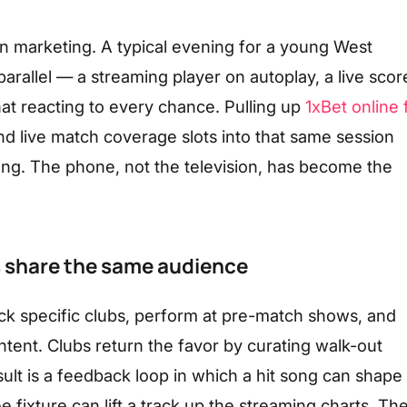
 marketing. A typical evening for a young West
parallel — a streaming player on autoplay, a live scor
at reacting to every chance. Pulling up
1xBet online 
nd live match coverage slots into that same session
ong. The phone, not the television, has become the
s share the same audience
k specific clubs, perform at pre-match shows, and
tent. Clubs return the favor by curating walk-out
sult is a feedback loop in which a hit song can shape
ixture can lift a track up the streaming charts. Th