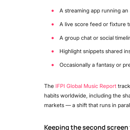
A streaming app running an a
A live score feed or fixture
A group chat or social timeli
Highlight snippets shared in
Occasionally a fantasy or pr
The
IFPI Global Music Report
trac
habits worldwide, including the sha
markets — a shift that runs in par
Keeping the second screen 