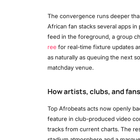
The convergence runs deeper than
African fan stacks several apps in 
feed in the foreground, a group ch
ree
for real-time fixture updates a
as naturally as queuing the next s
matchday venue.
How artists, clubs, and fan
Top Afrobeats acts now openly bac
feature in club-produced video con
tracks from current charts. The re
stadium atmosphere and a marquee f