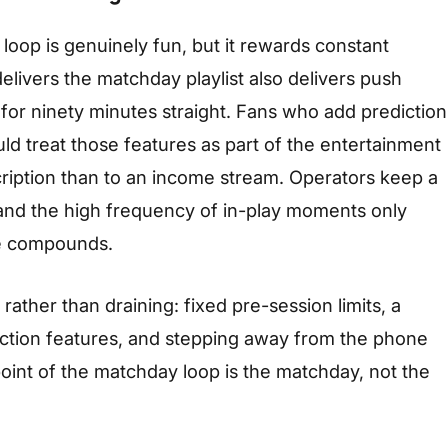
oop is genuinely fun, but it rewards constant
elivers the matchday playlist also delivers push
 for ninety minutes straight. Fans who add prediction
uld treat those features as part of the entertainment
cription than to an income stream. Operators keep a
, and the high frequency of in-play moments only
e compounds.
ather than draining: fixed pre-session limits, a
ction features, and stepping away from the phone
point of the matchday loop is the matchday, not the