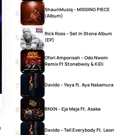
ShaunMusiq – MISSING PIECE
(Album)
Rick Ross – Set In Stone Album
(EP)
Ofori Amponsah – Odo Nwom
Remix Ft Stonebwoy & KiDi
Davido – Yaya ft. Aya Nakamura
BNXN – Eja Meja Ft. Asake
e
Davido – Tell Everybody Ft. Leon