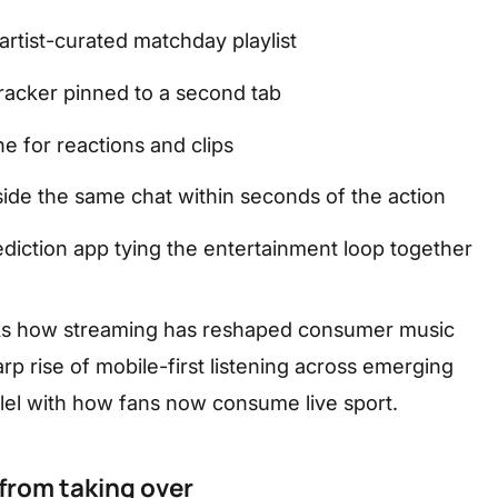
rtist-curated matchday playlist
 tracker pinned to a second tab
ne for reactions and clips
side the same chat within seconds of the action
ediction app tying the entertainment loop together
ks how streaming has reshaped consumer music
rp rise of mobile-first listening across emerging
allel with how fans now consume live sport.
from taking over