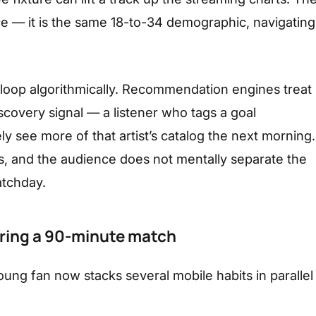
ce — it is the same 18-to-34 demographic, navigating
 loop algorithmically. Recommendation engines treat
covery signal — a listener who tags a goal
ely see more of that artist’s catalog the next morning.
ns, and the audience does not mentally separate the
atchday.
ring a 90-minute match
oung fan now stacks several mobile habits in parallel