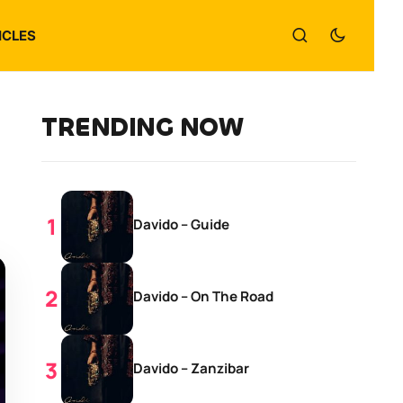
ICLES
TRENDING NOW
Davido – Guide
Davido – On The Road
Davido – Zanzibar