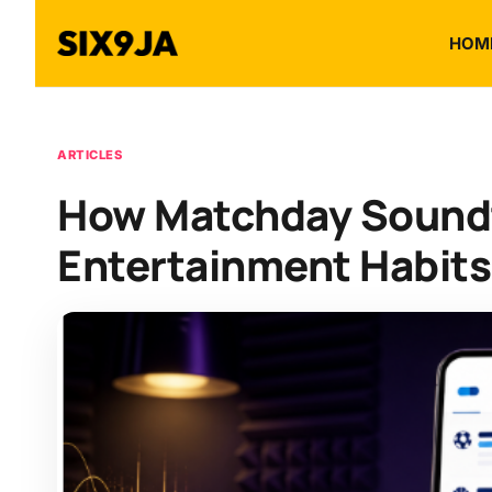
HOM
ARTICLES
How Matchday Soundt
Entertainment Habits