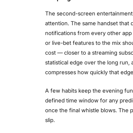
The second-screen entertainment l
attention. The same handset that d
notifications from every other app
or live-bet features to the mix sho
cost — closer to a streaming subs
statistical edge over the long run
compresses how quickly that edg
A few habits keep the evening fun r
defined time window for any predi
once the final whistle blows. The 
slip.