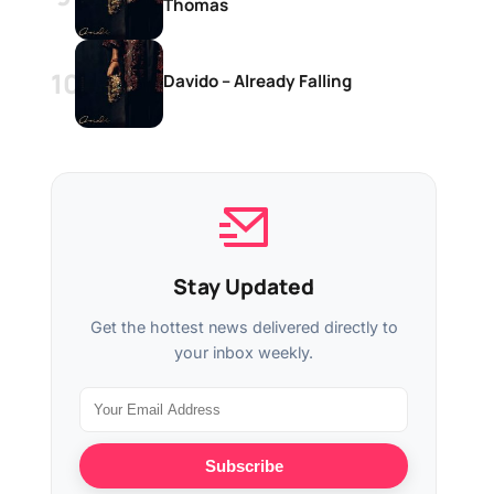
Thomas
Davido – Already Falling
Stay Updated
Get the hottest news delivered directly to
your inbox weekly.
Subscribe