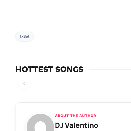
1xBet
HOTTEST SONGS
ABOUT THE AUTHOR
DJ Valentino