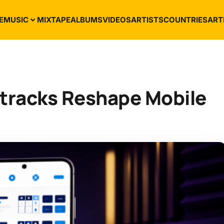
E
MUSIC
MIXTAPE
ALBUMS
VIDEOS
ARTISTS
COUNTRIES
ART
racks Reshape Mobile