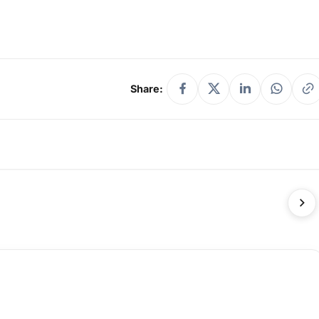
Share: