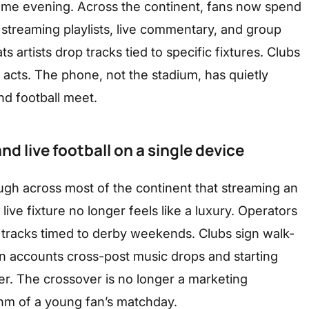
ame evening. Across the continent, fans now spend
treaming playlists, live commentary, and group
ts artists drop tracks tied to specific fixtures. Clubs
acts. The phone, not the stadium, has quietly
d football meet.
d live football on a single device
gh across most of the continent that streaming an
 live fixture no longer feels like a luxury. Operators
e tracks timed to derby weekends. Clubs sign walk-
an accounts cross-post music drops and starting
er. The crossover is no longer a marketing
thm of a young fan’s matchday.