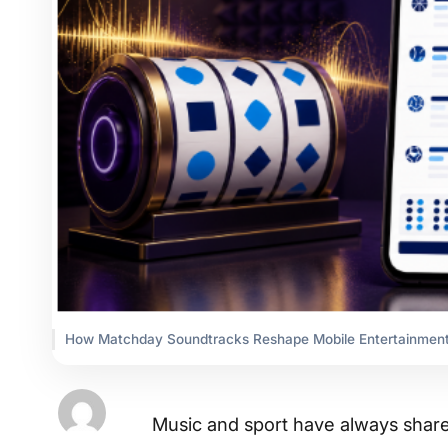
How Matchday Soundtracks Reshape Mobile Entertainment
Music and sport have always share