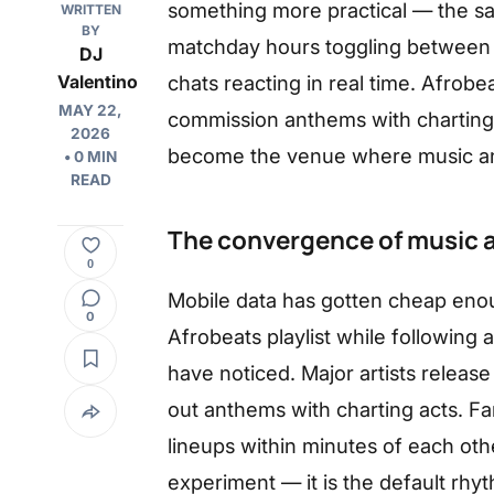
something more practical — the s
WRITTEN
BY
matchday hours toggling between s
DJ
chats reacting in real time. Afrobea
Valentino
MAY 22,
commission anthems with charting 
2026
become the venue where music an
• 0 MIN
READ
The convergence of music an
0
Mobile data has gotten cheap enou
0
Afrobeats playlist while following a
have noticed. Major artists releas
out anthems with charting acts. F
lineups within minutes of each oth
experiment — it is the default rhy