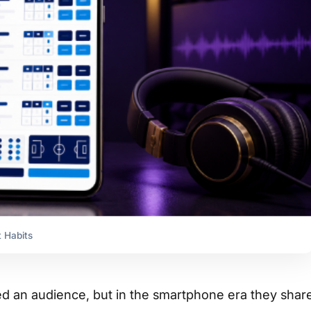
 Habits
d an audience, but in the smartphone era they shar