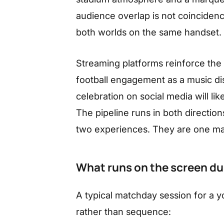
audience overlap is not coinciden
both worlds on the same handset.
Streaming platforms reinforce the
football engagement as a music dis
celebration on social media will lik
The pipeline runs in both directio
two experiences. They are one m
What runs on the screen du
A typical matchday session for a y
rather than sequence: