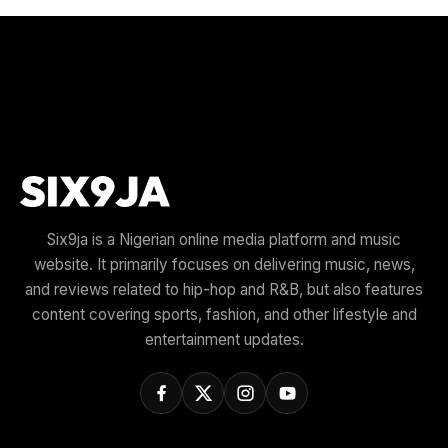
Six9ja is a Nigerian online media platform and music
website. It primarily focuses on delivering music, news,
and reviews related to hip-hop and R&B, but also features
content covering sports, fashion, and other lifestyle and
entertainment updates.