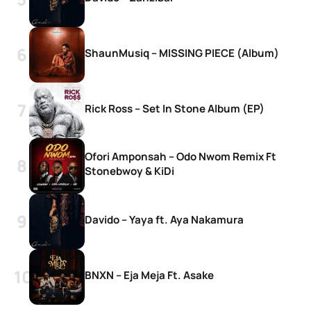
ShaunMusiq – MISSING PIECE (Album)
Rick Ross – Set In Stone Album (EP)
Ofori Amponsah – Odo Nwom Remix Ft
Stonebwoy & KiDi
Davido – Yaya ft. Aya Nakamura
BNXN – Eja Meja Ft. Asake