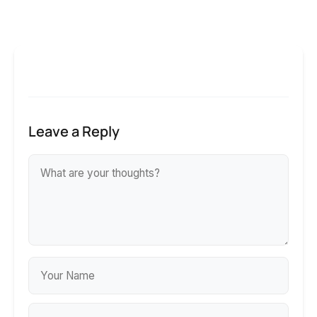
Leave a Reply