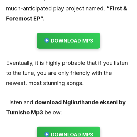
much-anticipated play project named,
“First &
Foremost EP”.
DOWNLOAD MP3
Eventually, it is highly probable that if you listen
to the tune, you are only friendly with the
newest, most stunning songs.
Listen and
download Ngikuthande ekseni by
Tumisho
Mp3
below:
DOWNLOAD MP3