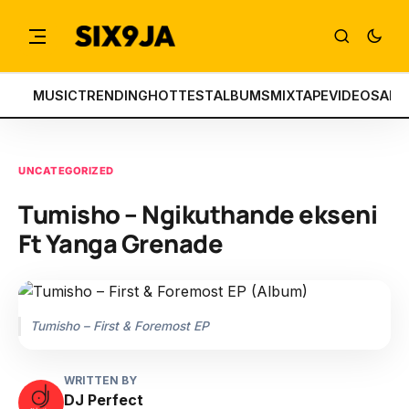
MUSIC
TRENDING
HOTTEST
ALBUMS
MIXTAPE
VIDEOS
ART
UNCATEGORIZED
Tumisho – Ngikuthande ekseni
Ft Yanga Grenade
Tumisho – First & Foremost EP
WRITTEN BY
DJ Perfect