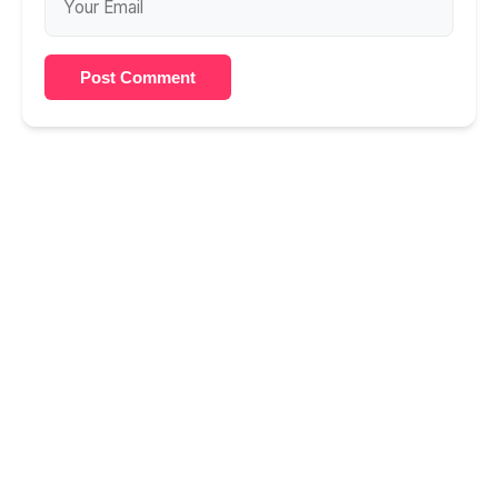
Post Comment