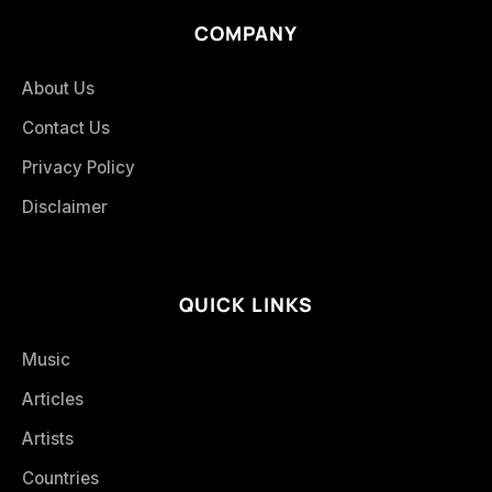
COMPANY
About Us
Contact Us
Privacy Policy
Disclaimer
QUICK LINKS
Music
Articles
Artists
Countries