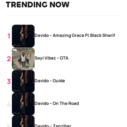
TRENDING NOW
Davido – Amazing Grace Ft Black Sherif
Seyi Vibez – GTA
Davido – Guide
Davido – On The Road
Davido – Zanzibar