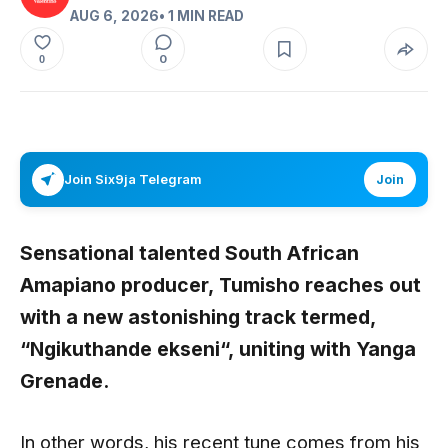
AUG 6, 2026
• 1 MIN READ
0
0
Join Six9ja Telegram
Join
Sensational talented South African
Amapiano producer,
Tumisho
reaches out
with a new astonishing track termed,
“
Ngikuthande ekseni
“,
uniting with
Yanga
Grenade
.
In other words, his recent tune comes from his