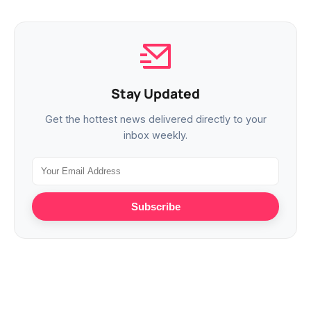
Stay Updated
Get the hottest news delivered directly to your
inbox weekly.
Subscribe