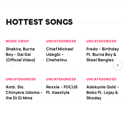
HOTTEST SONGS
MUSIC VIDEO
UNCATEGORIZED
UNCATEGORIZED
UN
Shakira, Burna
Chief Michael
Fredo – Birthday
Sm
Boy – Dai Dai
Udegbi –
Ft. Burna Boy &
Ft
(Official Video)
Chehelinu
Steel Banglez
UN
UNCATEGORIZED
UNCATEGORIZED
UNCATEGORIZED
Sc
Amb. Sis.
Rexxie – FOCUS
Adekunle Gold –
& 
Chinyere Udoma –
Ft. Kaestyle
Bobo Ft. Lojay &
Ao
Ihe Di Gi Mma
Shoday