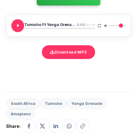
Tumisho Ft Yanga Grenade Ngikuthande Ekseni
0:00
/
--:--
Download MP3
South Africa
Tumisho
Yanga Grenade
Amapiano
Share: