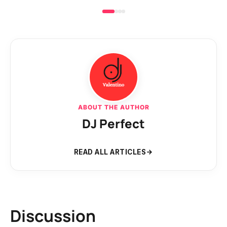
ABOUT THE AUTHOR
DJ Perfect
READ ALL ARTICLES
Discussion