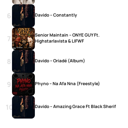
Davido – Constantly
Senior Maintain – ONYE GUY Ft.
Highstarlavista & LIFWF
Davido – Oriadé (Album)
Phyno – Na Afa Nna (Freestyle)
Davido – Amazing Grace Ft Black Sherif