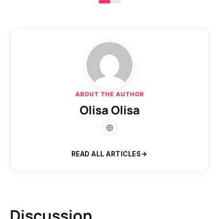
ABOUT THE AUTHOR
Olisa Olisa
READ ALL ARTICLES
Discussion