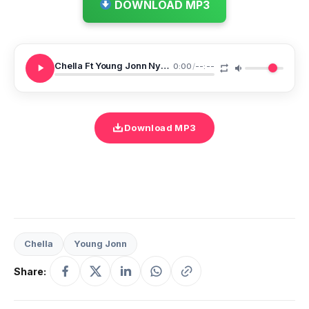
DOWNLOAD MP3
Chella Ft Young Jonn Nyash Na Nyash Remix
0:00
/
--:--
Download MP3
Chella
Young Jonn
Share: