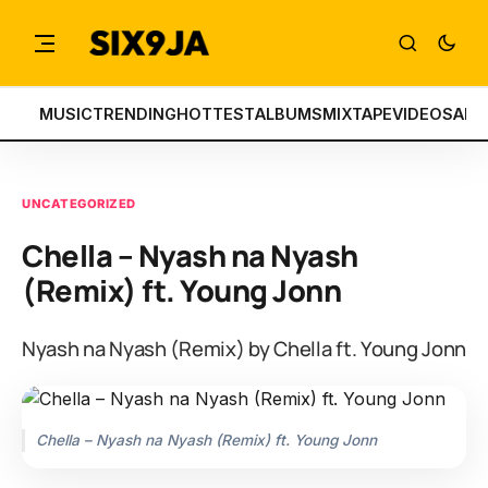
MUSIC
TRENDING
HOTTEST
ALBUMS
MIXTAPE
VIDEOS
ART
UNCATEGORIZED
Chella – Nyash na Nyash
(Remix) ft. Young Jonn
Nyash na Nyash (Remix) by Chella ft. Young Jonn
Chella – Nyash na Nyash (Remix) ft. Young Jonn