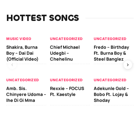
HOTTEST SONGS
MUSIC VIDEO
UNCATEGORIZED
UNCATEGORIZED
UN
Shakira, Burna
Chief Michael
Fredo – Birthday
Sm
Boy – Dai Dai
Udegbi –
Ft. Burna Boy &
Ft
(Official Video)
Chehelinu
Steel Banglez
UN
UNCATEGORIZED
UNCATEGORIZED
UNCATEGORIZED
Sc
Amb. Sis.
Rexxie – FOCUS
Adekunle Gold –
& 
Chinyere Udoma –
Ft. Kaestyle
Bobo Ft. Lojay &
Ao
Ihe Di Gi Mma
Shoday