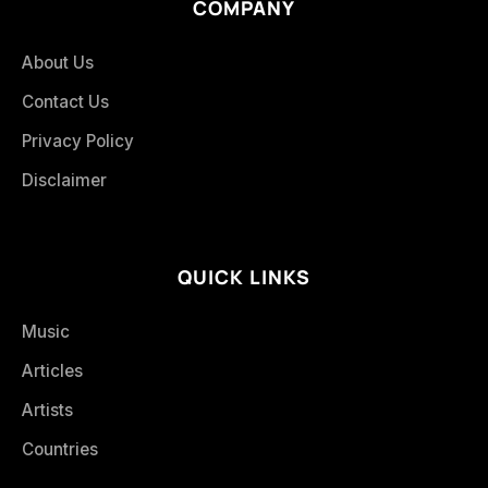
COMPANY
About Us
Contact Us
Privacy Policy
Disclaimer
QUICK LINKS
Music
Articles
Artists
Countries