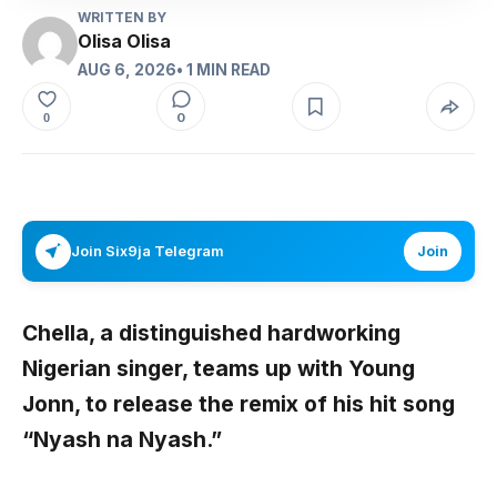
WRITTEN BY
Olisa Olisa
AUG 6, 2026
• 1 MIN READ
0
0
Join Six9ja Telegram
Join
Chella
, a distinguished hardworking
Nigerian singer, teams up with
Young
Jonn
, to release the remix of his hit song
“Nyash na Nyash.”