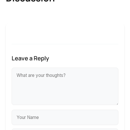
Leave a Reply