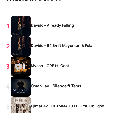
Davido – Already Falling
Davido – B4 B4 ft Mayorkun & Fola
Myson – ORE ft. Qdot
Omah Lay – Silence ft Tems
Ejima042 – OBI MMADỤ Ft. Umu Obiligbo