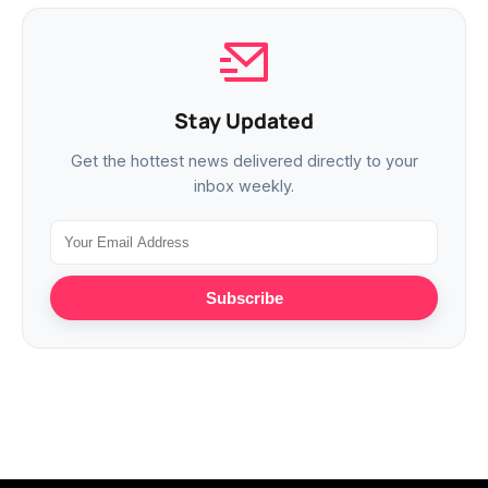
Stay Updated
Get the hottest news delivered directly to your
inbox weekly.
Subscribe