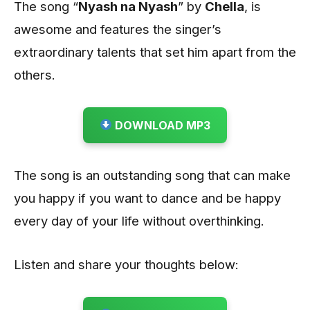
The song “
Nyash na Nyash
” by
Chella
, is
awesome and features the singer’s
extraordinary talents that set him apart from the
others.
DOWNLOAD MP3
The song is an outstanding song that can make
you happy if you want to dance and be happy
every day of your life without overthinking.
Listen and share your thoughts below: