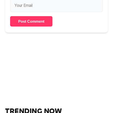
Post Comment
TRENDING NOW