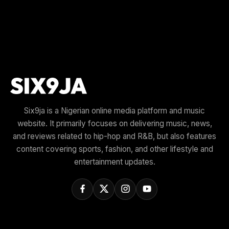
Six9ja is a Nigerian online media platform and music
website. It primarily focuses on delivering music, news,
and reviews related to hip-hop and R&B, but also features
content covering sports, fashion, and other lifestyle and
entertainment updates.