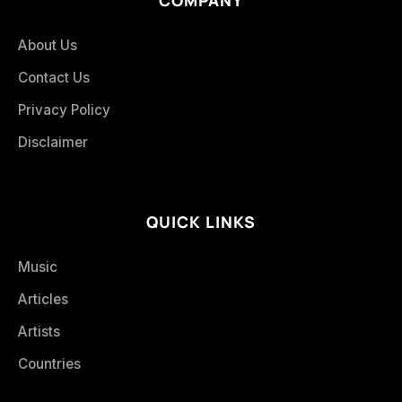
About Us
Contact Us
Privacy Policy
Disclaimer
QUICK LINKS
Music
Articles
Artists
Countries