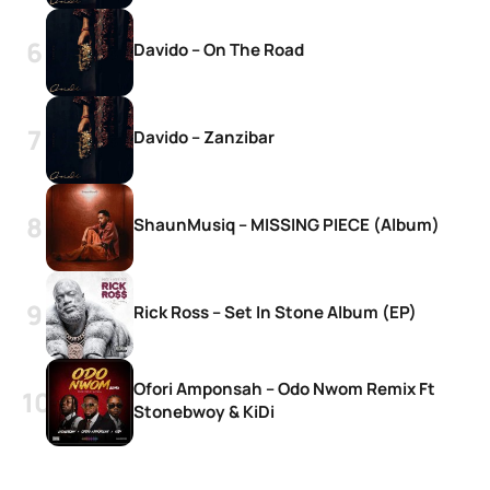
Davido – On The Road
Davido – Zanzibar
ShaunMusiq – MISSING PIECE (Album)
Rick Ross – Set In Stone Album (EP)
Ofori Amponsah – Odo Nwom Remix Ft
Stonebwoy & KiDi