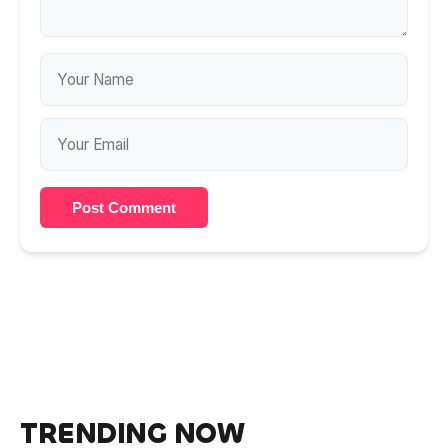
Post Comment
TRENDING NOW