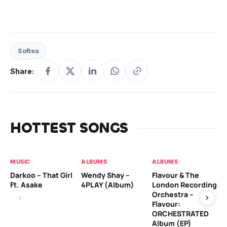
Softea
Share:
HOTTEST SONGS
MUSIC
ALBUMS
ALBUMS
MU
Darkoo – That Girl
Wendy Shay –
Flavour & The
Da
Ft. Asake
4PLAY (Album)
London Recording
Ro
Orchestra –
Flavour:
ORCHESTRATED
MU
Album (EP)