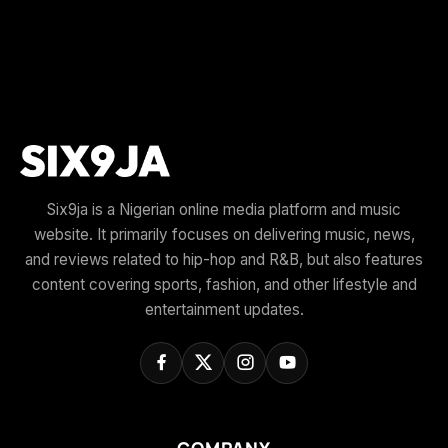
Six9ja is a Nigerian online media platform and music
website. It primarily focuses on delivering music, news,
and reviews related to hip-hop and R&B, but also features
content covering sports, fashion, and other lifestyle and
entertainment updates.
COMPANY