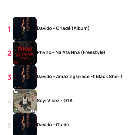
Davido – Oriadé (Album)
Phyno – Na Afa Nna (Freestyle)
Davido – Amazing Grace Ft Black Sherif
Seyi Vibez – GTA
Davido – Guide