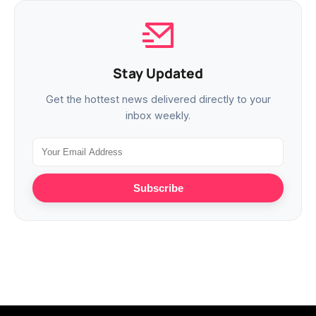
Stay Updated
Get the hottest news delivered directly to your
inbox weekly.
Subscribe