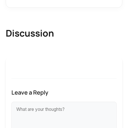
Discussion
Leave a Reply