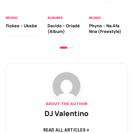
Da
Fal
MUSIC
ALBUMS
MUSIC
Fiokee – Ukebe
Davido – Oriadé
Phyno – Na Afa
(Album)
Nna (Freestyle)
ABOUT THE AUTHOR
DJ Valentino
READ ALL ARTICLES