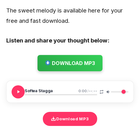
The sweet melody is available here for your
free and fast download.
Listen and share your thought below:
DOWNLOAD MP3
Softea Stagga
0:00
/
--:--
Download MP3