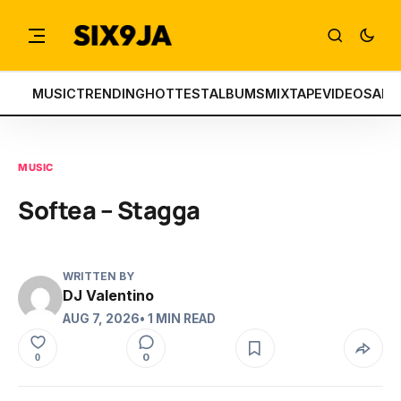
MUSIC
TRENDING
HOTTEST
ALBUMS
MIXTAPE
VIDEOS
ART
MUSIC
Softea – Stagga
WRITTEN BY
DJ Valentino
AUG 7, 2026
• 1 MIN READ
0
0