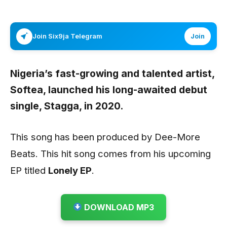
Join Six9ja Telegram
Join
Nigeria’s fast-growing and talented artist,
Softea
, launched his long-awaited debut
single,
Stagga,
in 2020.
This song has been produced by Dee-More
Beats. This hit song comes from his upcoming
EP titled
Lonely EP
.
DOWNLOAD MP3