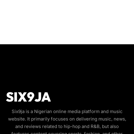
Six9ja is a Nigerian online media platform and music
website. It primarily focuses on delivering music, news,
and reviews related to hip-hop and R&B, but also
features content covering sports, fashion, and other