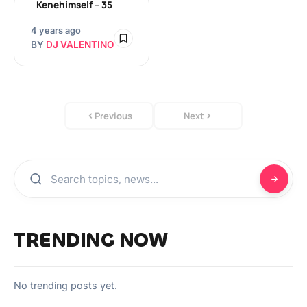
Kenehimself – 35
4 years ago
BY
DJ VALENTINO
Previous
Next
TRENDING NOW
No trending posts yet.