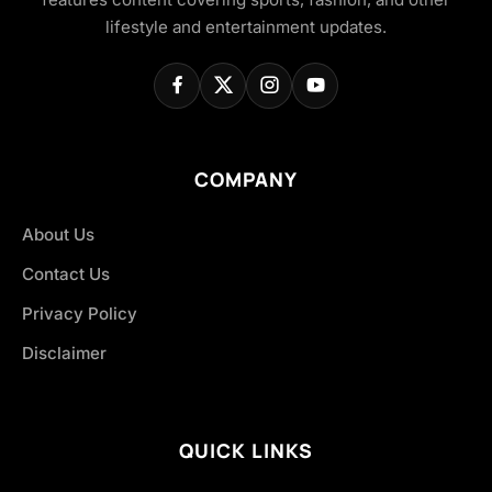
lifestyle and entertainment updates.
COMPANY
About Us
Contact Us
Privacy Policy
Disclaimer
QUICK LINKS