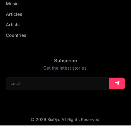
Music
Articles
Artists
Countries
Subscribe
Get the latest stories.
© 2026 Six9ja. All Rights Reserved.