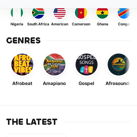
Nigeria
South Africa
American
Cameroon
Ghana
Congo
GENRES
Afrobeat
Amapiano
Gospel
Afrosounds
THE LATEST