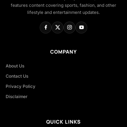
features content covering sports, fashion, and other
lifestyle and entertainment updates.
COMPANY
About Us
Contact Us
Privacy Policy
Disclaimer
QUICK LINKS