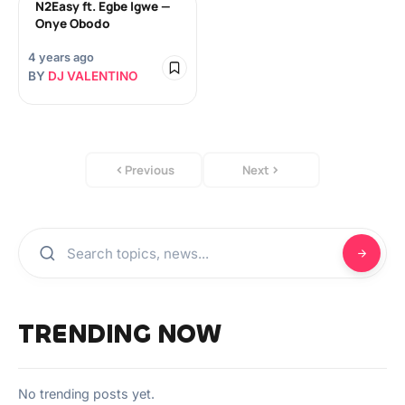
N2Easy ft. Egbe Igwe —
Onye Obodo
4 years ago
BY
DJ VALENTINO
Previous
Next
TRENDING NOW
No trending posts yet.