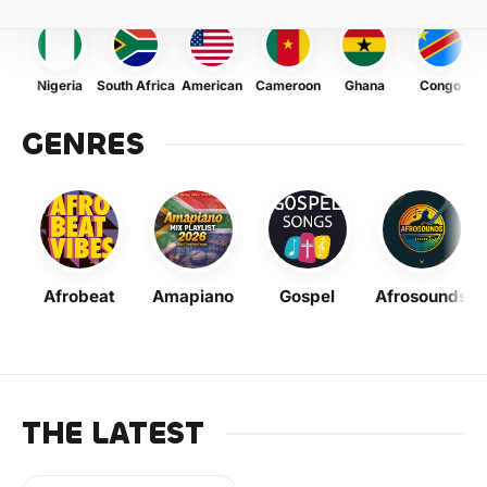
Nigeria
South Africa
American
Cameroon
Ghana
Congo
GENRES
Afrobeat
Amapiano
Gospel
Afrosounds
THE LATEST