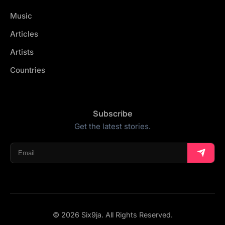
Music
Articles
Artists
Countries
Subscribe
Get the latest stories.
© 2026 Six9ja. All Rights Reserved.