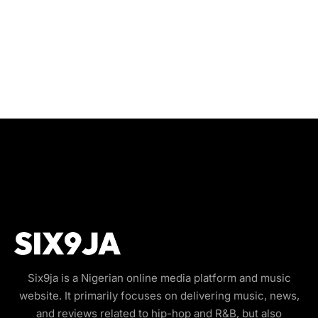
Six9ja is a Nigerian online media platform and music
website. It primarily focuses on delivering music, news,
and reviews related to hip-hop and R&B, but also